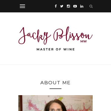
ABOUT ME