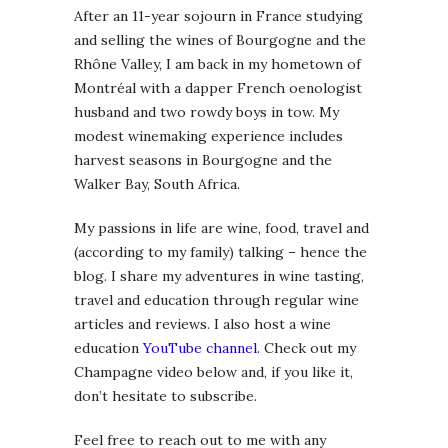
After an 11-year sojourn in France studying
and selling the wines of Bourgogne and the
Rhône Valley, I am back in my hometown of
Montréal with a dapper French oenologist
husband and two rowdy boys in tow. My
modest winemaking experience includes
harvest seasons in Bourgogne and the
Walker Bay, South Africa.
My passions in life are wine, food, travel and
(according to my family) talking – hence the
blog. I share my adventures in wine tasting,
travel and education through regular wine
articles and reviews. I also host a wine
education
YouTube channel
. Check out my
Champagne video below and, if you like it,
don’t hesitate to subscribe.
Feel free to reach out to me with any