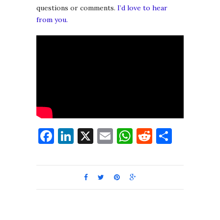
questions or comments.
I’d love to hear
from you.
Facebook
LinkedIn
X
Email
WhatsApp
Reddit
Share