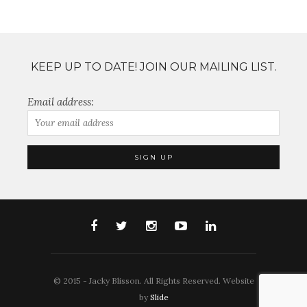
KEEP UP TO DATE! JOIN OUR MAILING LIST.
Email address:
© 2015 - Jacky Blisson. All Rights Reserved. Website
by
Slide