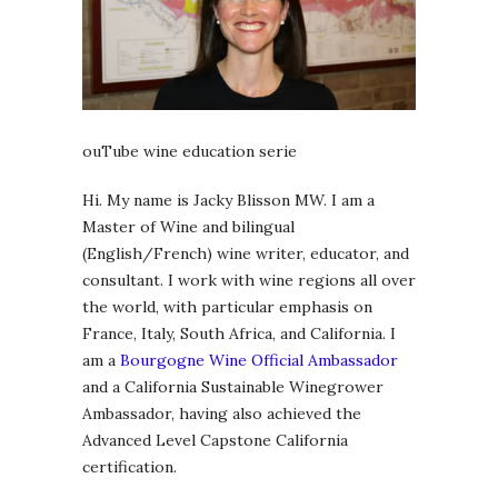
ouTube wine education serie
Hi. My name is Jacky Blisson MW. I am a
Master of Wine and bilingual
(English/French) wine writer, educator, and
consultant. I work with wine regions all over
the world, with particular emphasis on
France, Italy, South Africa, and California. I
am a
Bourgogne Wine Official Ambassador
and a California Sustainable Winegrower
Ambassador, having also achieved the
Advanced Level Capstone California
certification.