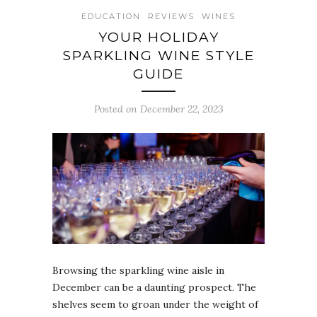
EDUCATION
REVIEWS
WINES
YOUR HOLIDAY
SPARKLING WINE STYLE
GUIDE
Posted on December 22, 2023
Browsing the sparkling wine aisle in
December can be a daunting prospect. The
shelves seem to groan under the weight of