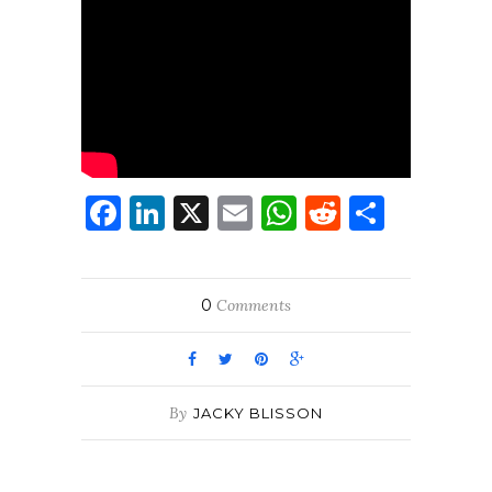
Facebook
LinkedIn
X
Email
WhatsApp
Reddit
Share
0
Comments
By
JACKY BLISSON