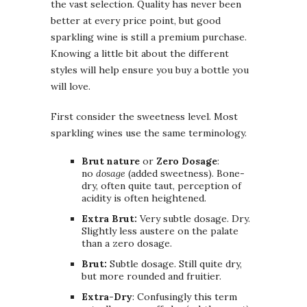
the vast selection. Quality has never been
better at every price point, but good
sparkling wine is still a premium purchase.
Knowing a little bit about the different
styles will help ensure you buy a bottle you
will love.
First consider the sweetness level. Most
sparkling wines use the same terminology.
Brut nature
or
Zero Dosage
:
no
dosage
(added sweetness). Bone-
dry, often quite taut, perception of
acidity is often heightened.
Extra Brut:
Very subtle dosage. Dry.
Slightly less austere on the palate
than a zero dosage.
Brut:
Subtle dosage. Still quite dry,
but more rounded and fruitier.
Extra-Dry
: Confusingly this term