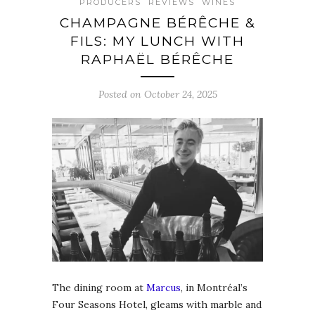
PRODUCERS
REVIEWS
WINES
CHAMPAGNE BÉRÊCHE &
FILS: MY LUNCH WITH
RAPHAËL BÉRÊCHE
Posted on October 24, 2025
The dining room at
Marcus
, in Montréal’s
Four Seasons Hotel, gleams with marble and