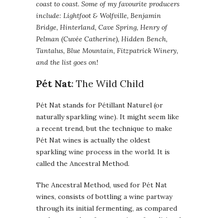
coast to coast. Some of my favourite producers
include: Lightfoot & Wolfville, Benjamin
Bridge, Hinterland, Cave Spring, Henry of
Pelman (Cuvée Catherine), Hidden Bench,
Tantalus, Blue Mountain, Fitzpatrick Winery,
and the list goes on!
Pét Nat
: The Wild Child
Pét Nat stands for Pétillant Naturel (or
naturally sparkling wine). It might seem like
a recent trend, but the technique to make
Pét Nat wines is actually the oldest
sparkling wine process in the world. It is
called the Ancestral Method.
The Ancestral Method, used for Pét Nat
wines, consists of bottling a wine partway
through its initial fermenting, as compared