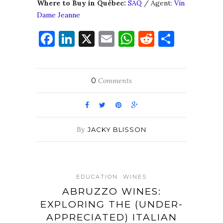
Where to Buy in Québec:
SAQ
/ Agent:
Vin
Dame Jeanne
Facebook
LinkedIn
X
Email
WhatsApp
Reddit
Share
0
Comments
By
JACKY BLISSON
EDUCATION
WINES
ABRUZZO WINES:
EXPLORING THE (UNDER-
APPRECIATED) ITALIAN