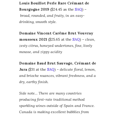
Louis Bouillot Perle Rare Crémant de
Bourgogne 2019
($24.45 as the
SAQ
) –
broad, rounded, and fruity, in an easy-
drinking, smooth style.
Domaine Vincent Carême Brut Vouvray
mousseux 2021
($25.65 at the
SAQ
) –
clean,
zesty citrus, honeyed undertones, fine, lively
mousse
,
and zippy acidity
Domaine Baud Brut Sauvage, Crémant de
Jura
($31 at the
SAQ
) –
delicate floral, lemon,
and brioche nuances, vibrant freshness
,
and a
dry, earthy finish.
Side note… There are many countries
producing first-rate traditional method
sparkling wines outside of Spain and France.
Canada is making excellent bubblies from