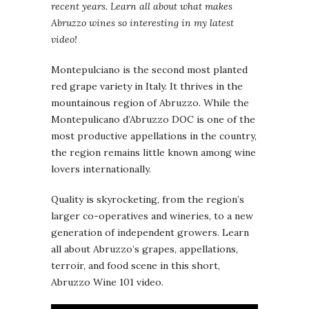
recent years. Learn all about what makes
Abruzzo wines so interesting in my latest
video!
Montepulciano is the second most planted
red grape variety in Italy. It thrives in the
mountainous region of Abruzzo. While the
Montepulicano d’Abruzzo DOC is one of the
most productive appellations in the country,
the region remains little known among wine
lovers internationally.
Quality is skyrocketing, from the region’s
larger co-operatives and wineries, to a new
generation of independent growers. Learn
all about Abruzzo’s grapes, appellations,
terroir, and food scene in this short,
Abruzzo Wine 101 video.