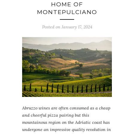
HOME OF
MONTEPULCIANO
Posted on January 17, 2024
Abruzzo wines are often consumed as a cheap
and cheerful pizza pairing but this
mountainous region on the Adriatic coast has
undergone an impressive quality revolution in