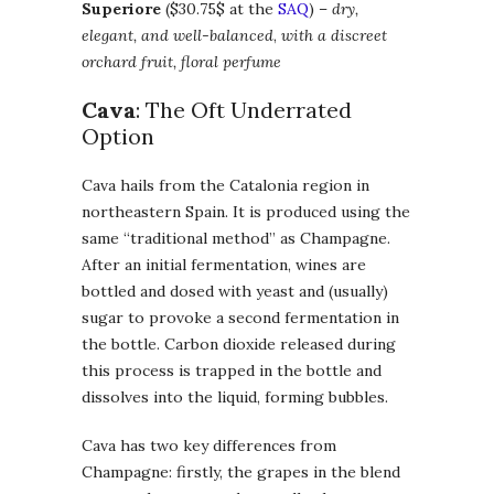
Superiore
($30.75$ at the
SAQ
) –
dry,
elegant, and well-balanced
,
with a discreet
orchard fruit, floral perfume
Cava
: The Oft Underrated
Option
Cava hails from the Catalonia region in
northeastern Spain. It is produced using the
same “traditional method” as Champagne.
After an initial fermentation, wines are
bottled and dosed with yeast and (usually)
sugar to provoke a second fermentation in
the bottle. Carbon dioxide released during
this process is trapped in the bottle and
dissolves into the liquid, forming bubbles.
Cava has two key differences from
Champagne: firstly, the grapes in the blend