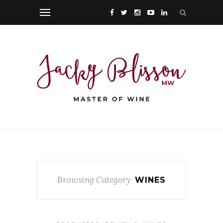
Browsing Category
WINES