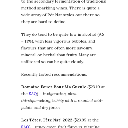
to the secondary fermentation of traditional
method sparkling wines. There is quite a
wide array of Pét Nat styles out there so
they are hard to define.
They do tend to be quite low in alcohol (9.5
– 11%), with less vigorous bubbles, and
flavours that are often more savoury,
mineral, or herbal than fruity. Many are
unfiltered so can be quite cloudy.
Recently tasted recommendations:
Domaine Fouet Pour Ma Gueule
($23.10 at
the
SAQ
) –
invigorating, ultra
thirstquenching, bubbly
with a rounded mid-
palate
and dry finish
Les Tètes, Tète Nat’ 2022
($23.95 at the
SAQ
) –
tangy green fruit flavours, piercing