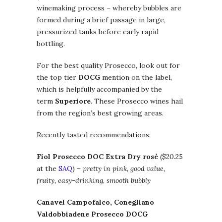
winemaking process – whereby bubbles are
formed during a brief passage in large,
pressurized tanks before early rapid
bottling.
For the best quality Prosecco, look out for
the top tier
DOCG
mention on the label,
which is helpfully accompanied by the
term
Superiore
. These Prosecco wines hail
from the region’s best growing areas.
Recently tasted recommendations:
Fiol Prosecco DOC Extra Dry rosé
($20.25
at the
SAQ
) –
pretty in pink, good value,
fruity, easy-drinking
,
smooth bubbly
Canavel Campofalco, Conegliano
Valdobbiadene Prosecco DOCG