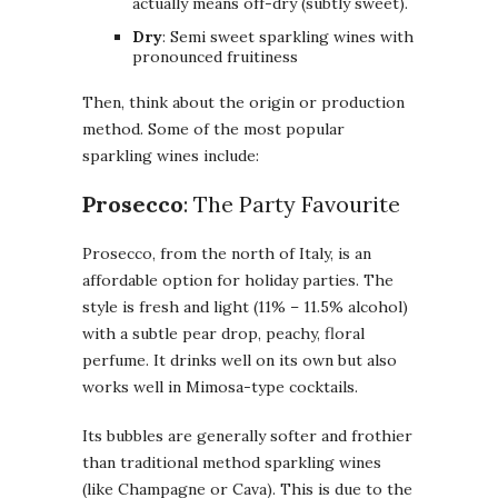
actually means off-dry (subtly sweet).
Dry
: Semi sweet sparkling wines with
pronounced fruitiness
Then, think about the origin or production
method. Some of the most popular
sparkling wines include:
Prosecco
: The Party Favourite
Prosecco, from the north of Italy, is an
affordable option for holiday parties. The
style is fresh and light (11% – 11.5% alcohol)
with a subtle pear drop, peachy, floral
perfume. It drinks well on its own but also
works well in Mimosa-type cocktails.
Its bubbles are generally softer and frothier
than traditional method sparkling wines
(like Champagne or Cava). This is due to the