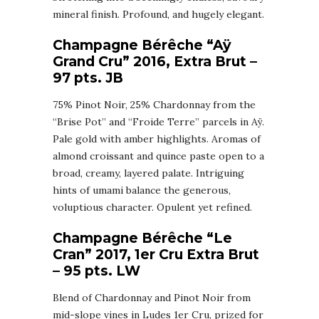
mineral finish. Profound, and hugely elegant.
Champagne Bérêche “Aÿ
Grand Cru” 2016, Extra Brut –
97 pts. JB
75% Pinot Noir, 25% Chardonnay from the
“Brise Pot” and “Froide Terre” parcels in Aÿ.
Pale gold with amber highlights. Aromas of
almond croissant and quince paste open to a
broad, creamy, layered palate. Intriguing
hints of umami balance the generous,
voluptious character. Opulent yet refined.
Champagne Bérêche “Le
Cran” 2017, 1er Cru Extra Brut
– 95 pts. LW
Blend of Chardonnay and Pinot Noir from
mid-slope vines in Ludes 1er Cru, prized for