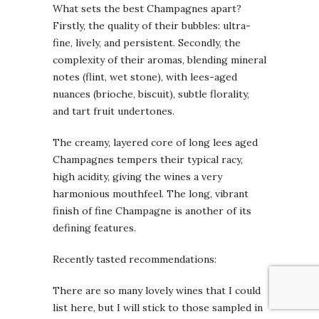
What sets the best Champagnes apart?
Firstly, the quality of their bubbles: ultra-
fine, lively, and persistent. Secondly, the
complexity of their aromas, blending mineral
notes (flint, wet stone), with lees-aged
nuances (brioche, biscuit), subtle florality,
and tart fruit undertones.
The creamy, layered core of long lees aged
Champagnes tempers their typical racy,
high acidity, giving the wines a very
harmonious mouthfeel. The long, vibrant
finish of fine Champagne is another of its
defining features.
Recently tasted recommendations:
There are so many lovely wines that I could
list here, but I will stick to those sampled in