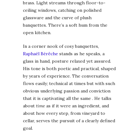
brass. Light streams through floor-to-
ceiling windows, catching on polished
glassware and the curve of plush
banquettes. There’s a soft hum from the
open kitchen.
In a corner nook of cosy banquettes,
Raphaël Bérêche
stands as he speaks, a
glass in hand, posture relaxed yet assured.
His tone is both poetic and practical, shaped
by years of experience. The conversation
flows easily; technical at times but with such
obvious underlying passion and conviction
that it is captivating all the same . He talks
about
time
as if it were an ingredient, and
about how every step, from vineyard to
cellar, serves the pursuit of a clearly defined
goal.