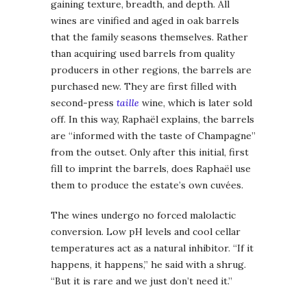
gaining texture, breadth, and depth. All
wines are vinified and aged in oak barrels
that the family seasons themselves. Rather
than acquiring used barrels from quality
producers in other regions, the barrels are
purchased new. They are first filled with
second-press
taille
wine, which is later sold
off. In this way, Raphaël explains, the barrels
are “informed with the taste of Champagne”
from the outset. Only after this initial, first
fill to imprint the barrels, does Raphaël use
them to produce the estate’s own cuvées.
The wines undergo no forced malolactic
conversion. Low pH levels and cool cellar
temperatures act as a natural inhibitor. “If it
happens, it happens,” he said with a shrug.
“But it is rare and we just don’t need it.”