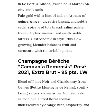
in Le Port-à-Binson (Vallée de la Marne) on
clay-chalk soils.
Pale gold with a hint of amber. Aromas of
quince, ginger, digestive biscuit, and subtle
cedar spice lead to a broad, saline palate
framed by fine mousse and subtle noble
bitters. Gastronomic in style, this slow-
growing Meunier balances fruit and
structure with remarkable poise.
Champagne Bérêche
“Campania Remensis” Rosé
2021, Extra Brut – 95 pts. LW
Blend of Pinot Noir and Chardonnay from
Ormes (Petite Montagne de Reims), south-
facing slopes known as
Les Montées
. Pale
salmon hue. Lifted floral aromas
underscored by orange zest, raspberry, and