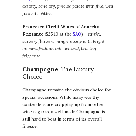
acidity, bone dry, precise palate
with fine, well
formed bubbles.
Francesco Cirelli Wines of Anarchy
Frizzante
($25.10 at the
SAQ
) –
earthy,
savoury flavours mingle nicely with bright
orchard fruit on this textural, bracing
frizzante.
Champagne
: The Luxury
Choice
Champagne remains the obvious choice for
special occasions. While many worthy
contenders are cropping up from other
wine regions, a well-made Champagne is
still hard to beat in terms of its overall
finesse.