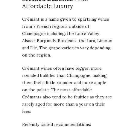
Affordable Luxury
Crémant is a name given to sparkling wines
from 7 French regions outside of
Champagne including: the Loire Valley,
Alsace, Burgundy, Bordeaux, the Jura, Limoux
and Die. The grape varieties vary depending
on the region.
Crémant wines often have bigger, more
rounded bubbles than Champagne, making
them feel a little rounder and more ample
on the palate. The most affordable
Crémants also tend to be fruitier as they are
rarely aged for more than a year on their
lees.
Recently tasted recommendations: