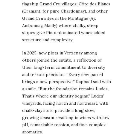
flagship Grand Cru villages: Côte des Blancs
(Cramant, for pure Chardonnay), and other
Grand Cru sites in the Montagne (Aÿ,
Ambonnay, Mailly) where chalky, steep
slopes give Pinot-dominated wines added
structure and complexity.
In 2025, new plots in Verzenay among
others joined the estate, a reflection of
their long-term commitment to diversity
and terroir precision. “Every new parcel
brings a new perspective,” Raphaël said with
a smile. “But the foundation remains Ludes.
That’s where our identity begins.” Ludes’
vineyards, facing north and northeast, with
chalk-clay soils, provide a long slow,
growing season resulting in wines with low
pH, remarkable tension, and fine, complex
aromatics.