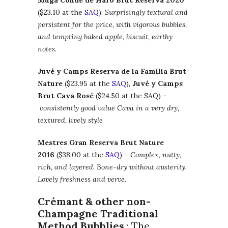
Muga Conde de Haro Brut Reserva 2020
($23.10 at the
SAQ
):
Surprisingly textural and
persistent for the price, with vigorous bubbles,
and tempting baked apple, biscuit, earthy
notes.
Juvé y Camps Reserva de la Familia Brut
Nature
($23.95 at the
SAQ
),
Juvé y Camps
Brut Cava Rosé
($24.50 at the SAQ) –
consistently good value Cava in a very dry,
textured, lively style
Mestres Gran Reserva Brut Nature
2016
($38.00 at the
SAQ
) –
Complex, nutty,
rich, and layered. Bone-dry without austerity.
Lovely freshness and verve.
Crémant & other non-
Champagne Traditional
Method Bubblies
: The