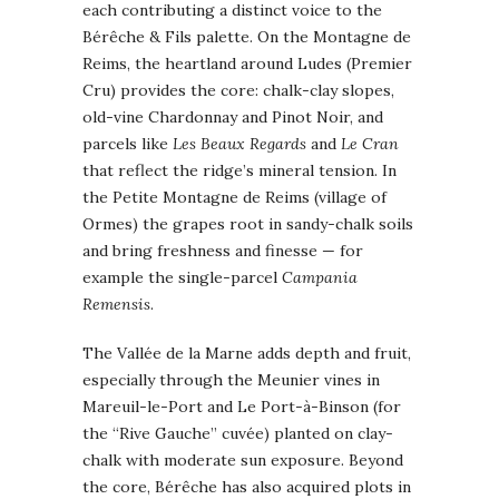
each contributing a distinct voice to the
Bérêche & Fils palette. On the Montagne de
Reims, the heartland around Ludes (Premier
Cru) provides the core: chalk-clay slopes,
old-vine Chardonnay and Pinot Noir, and
parcels like
Les Beaux Regards
and
Le Cran
that reflect the ridge’s mineral tension. In
the Petite Montagne de Reims (village of
Ormes) the grapes root in sandy-chalk soils
and bring freshness and finesse — for
example the single-parcel
Campania
Remensis
.
The Vallée de la Marne adds depth and fruit,
especially through the Meunier vines in
Mareuil-le-Port and Le Port-à-Binson (for
the “Rive Gauche” cuvée) planted on clay-
chalk with moderate sun exposure. Beyond
the core, Bérêche has also acquired plots in