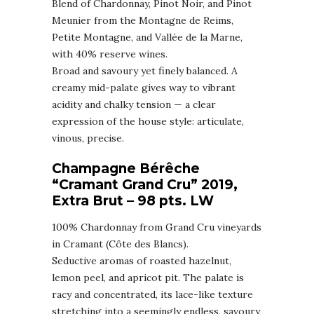
Blend of Chardonnay, Pinot Noir, and Pinot
Meunier from the Montagne de Reims,
Petite Montagne, and Vallée de la Marne,
with 40% reserve wines.
Broad and savoury yet finely balanced. A
creamy mid-palate gives way to vibrant
acidity and chalky tension — a clear
expression of the house style: articulate,
vinous, precise.
Champagne Bérêche
“Cramant Grand Cru” 2019,
Extra Brut – 98 pts. LW
100% Chardonnay from Grand Cru vineyards
in Cramant (Côte des Blancs).
Seductive aromas of roasted hazelnut,
lemon peel, and apricot pit. The palate is
racy and concentrated, its lace-like texture
stretching into a seemingly endless, savoury