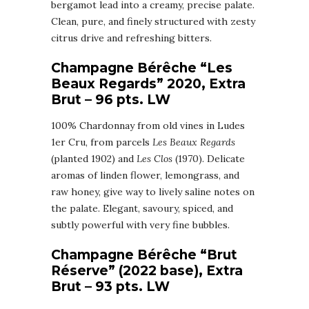
bergamot lead into a creamy, precise palate.
Clean, pure, and finely structured with zesty
citrus drive and refreshing bitters.
Champagne Bérêche “Les
Beaux Regards” 2020, Extra
Brut – 96 pts. LW
100% Chardonnay from old vines in Ludes
1er Cru, from parcels
Les Beaux Regards
(planted 1902) and
Les Clos
(1970). Delicate
aromas of linden flower, lemongrass, and
raw honey, give way to lively saline notes on
the palate. Elegant, savoury, spiced, and
subtly powerful with very fine bubbles.
Champagne Bérêche “Brut
Réserve” (2022 base), Extra
Brut – 93 pts. LW