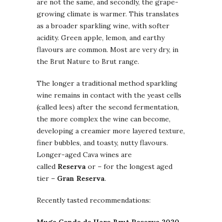
are not the same, and secondly, the grape-
growing climate is warmer. This translates
as a broader sparkling wine, with softer
acidity. Green apple, lemon, and earthy
flavours are common. Most are very dry, in
the Brut Nature to Brut range.
The longer a traditional method sparkling
wine remains in contact with the yeast cells
(called lees) after the second fermentation,
the more complex the wine can become,
developing a creamier more layered texture,
finer bubbles, and toasty, nutty flavours.
Longer-aged Cava wines are
called
Reserva
or – for the longest aged
tier –
Gran Reserva
.
Recently tasted recommendations: