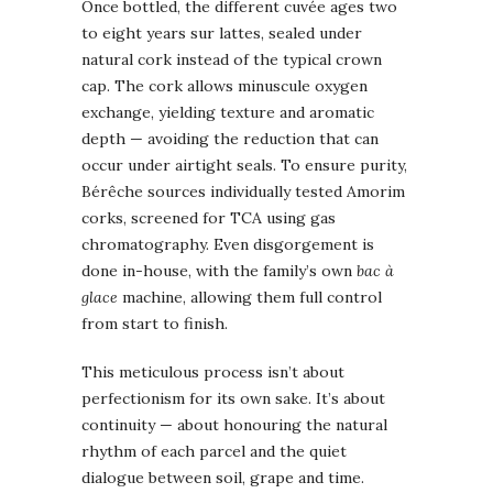
Once bottled, the different cuvée ages two
to eight years sur lattes, sealed under
natural cork instead of the typical crown
cap. The cork allows minuscule oxygen
exchange, yielding texture and aromatic
depth — avoiding the reduction that can
occur under airtight seals. To ensure purity,
Bérêche sources individually tested Amorim
corks, screened for TCA using gas
chromatography. Even disgorgement is
done in-house, with the family’s own
bac à
glace
machine, allowing them full control
from start to finish.
This meticulous process isn’t about
perfectionism for its own sake. It’s about
continuity — about honouring the natural
rhythm of each parcel and the quiet
dialogue between soil, grape and time.