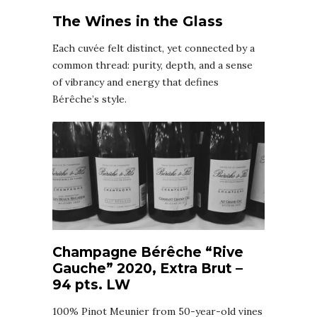
The Wines in the Glass
Each cuvée felt distinct, yet connected by a
common thread: purity, depth, and a sense
of vibrancy and energy that defines
Bérêche’s style.
Champagne Bérêche “Rive
Gauche” 2020, Extra Brut –
94 pts. LW
100% Pinot Meunier from 50-year-old vines