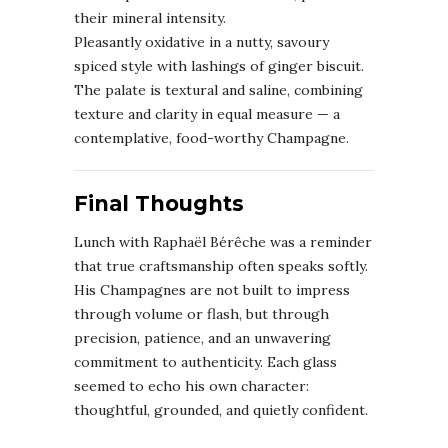
their mineral intensity.
Pleasantly oxidative in a nutty, savoury
spiced style with lashings of ginger biscuit.
The palate is textural and saline, combining
texture and clarity in equal measure — a
contemplative, food-worthy Champagne.
Final Thoughts
Lunch with Raphaël Bérêche was a reminder
that true craftsmanship often speaks softly.
His Champagnes are not built to impress
through volume or flash, but through
precision, patience, and an unwavering
commitment to authenticity. Each glass
seemed to echo his own character:
thoughtful, grounded, and quietly confident.