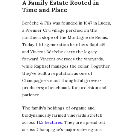
A Family Estate Rooted in
Time and Place
Bérêche & Fils was founded in 1847 in Ludes,
a Premier Cru village perched on the
northern slope of the Montagne de Reims.
Today, fifth-generation brothers Raphaël
and Vincent Bérêche carry the legacy
forward. Vincent oversees the vineyards,
while Raphaël manages the cellar. Together,
they’ve built a reputation as one of
Champagne’s most thoughtful grower-
producers; a benchmark for precision and
patience.
The family’s holdings of organic and
biodynamically farmed vineyards stretch
across
11.5 hectares
. They are spread out
across Champagne’s major sub-regions,