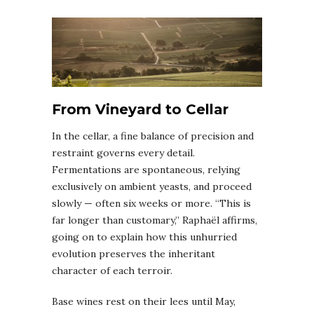
From Vineyard to Cellar
In the cellar, a fine balance of precision and
restraint governs every detail.
Fermentations are spontaneous, relying
exclusively on ambient yeasts, and proceed
slowly — often six weeks or more. “This is
far longer than customary,” Raphaël affirms,
going on to explain how this unhurried
evolution preserves the inheritant
character of each terroir.
Base wines rest on their lees until May,