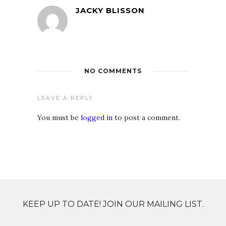
JACKY BLISSON
NO COMMENTS
LEAVE A REPLY
You must be
logged in
to post a comment.
KEEP UP TO DATE! JOIN OUR MAILING LIST.