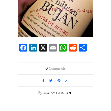
Facebook
LinkedIn
X
Email
WhatsApp
Reddit
Share
0
Comments
By
JACKY BLISSON