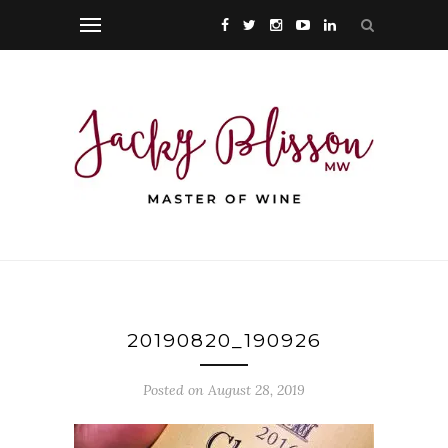
20190820_190926
Posted on August 28, 2019