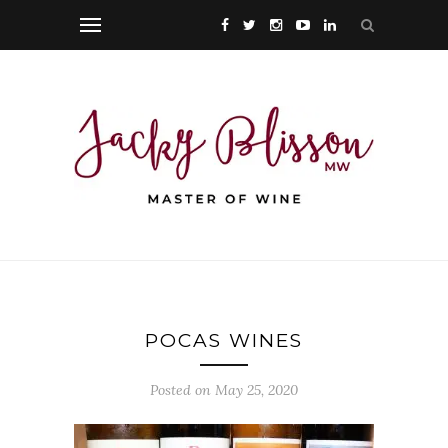
POCAS WINES
Posted on May 25, 2020