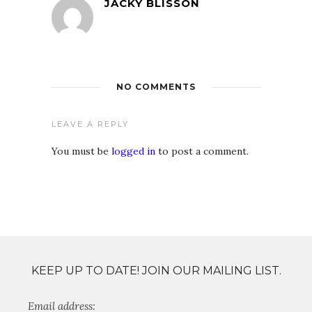
JACKY BLISSON
NO COMMENTS
LEAVE A REPLY
You must be
logged in
to post a comment.
KEEP UP TO DATE! JOIN OUR MAILING LIST.
Email address: