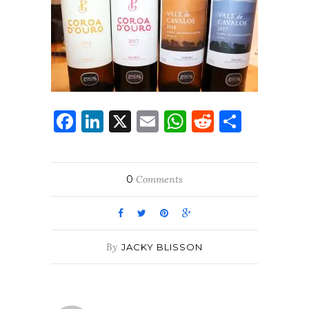
Facebook
LinkedIn
X
Email
WhatsApp
Reddit
Share
0
Comments
By
JACKY BLISSON