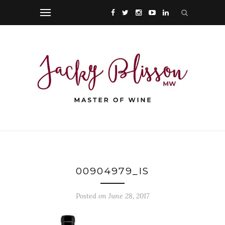
00904979_IS
Posted on June 28, 2017