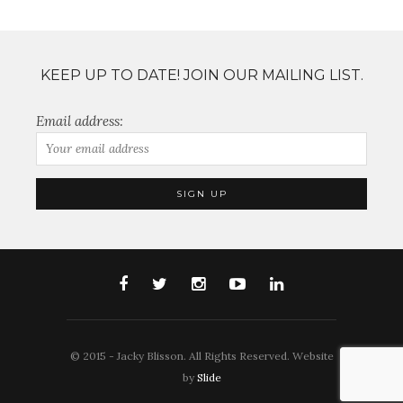
KEEP UP TO DATE! JOIN OUR MAILING LIST.
Email address:
© 2015 - Jacky Blisson. All Rights Reserved. Website
by
Slide