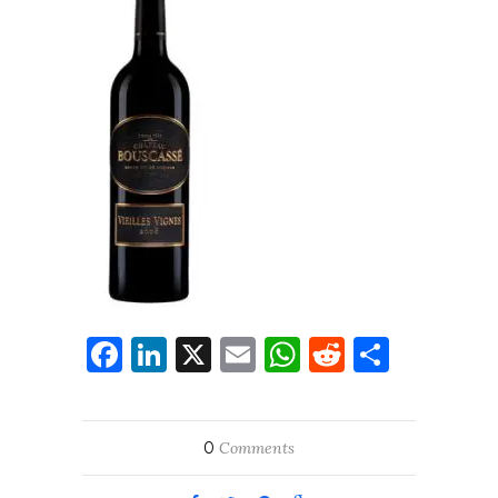
Facebook
LinkedIn
X
Email
WhatsApp
Reddit
Share
0
Comments