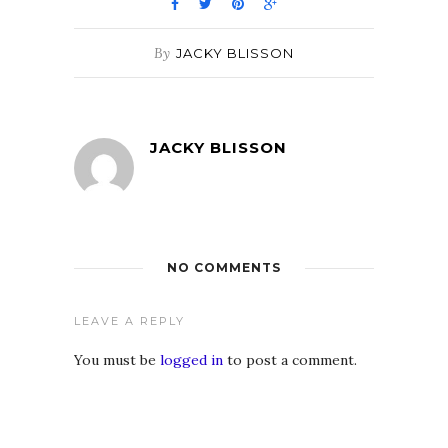
By
JACKY BLISSON
JACKY BLISSON
NO COMMENTS
LEAVE A REPLY
You must be
logged in
to post a comment.