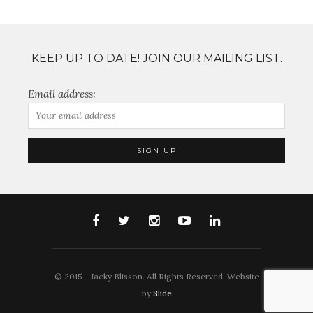
KEEP UP TO DATE! JOIN OUR MAILING LIST.
Email address:
© 2015 - Jacky Blisson. All Rights Reserved. Website
by
Slide