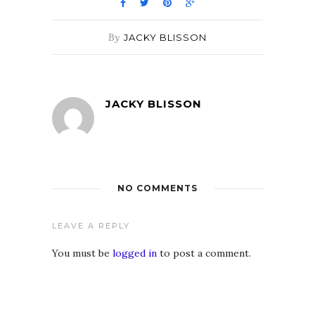
By
JACKY BLISSON
JACKY BLISSON
NO COMMENTS
LEAVE A REPLY
You must be
logged in
to post a comment.