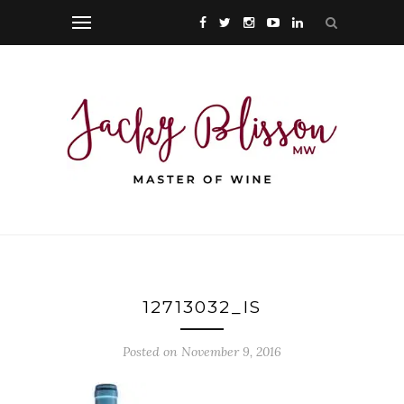
12713032_IS
Posted on November 9, 2016