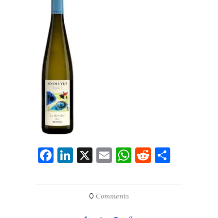
Facebook
LinkedIn
X
Email
WhatsApp
Reddit
Share
0
Comments