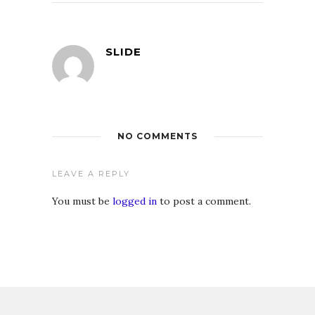
SLIDE
NO COMMENTS
LEAVE A REPLY
You must be
logged in
to post a comment.