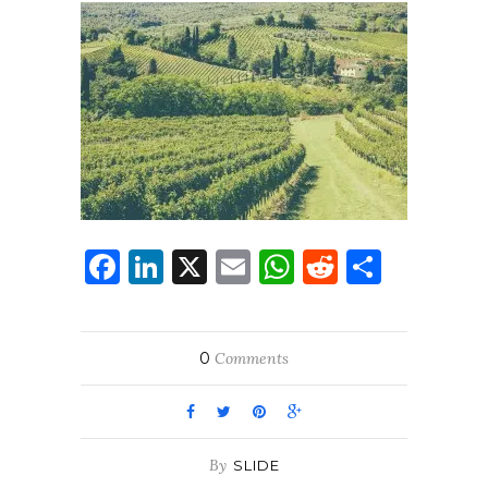
Facebook
LinkedIn
X
Email
WhatsApp
Reddit
Share
0
Comments
By
SLIDE