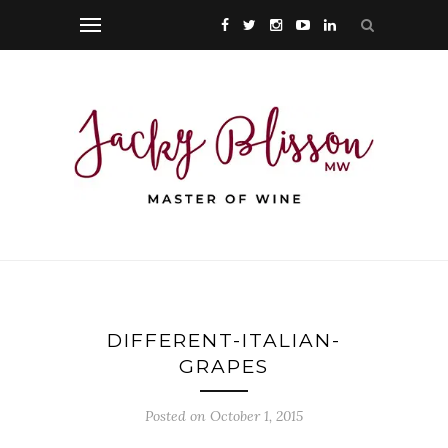
DIFFERENT-ITALIAN-
GRAPES
Posted on October 1, 2015