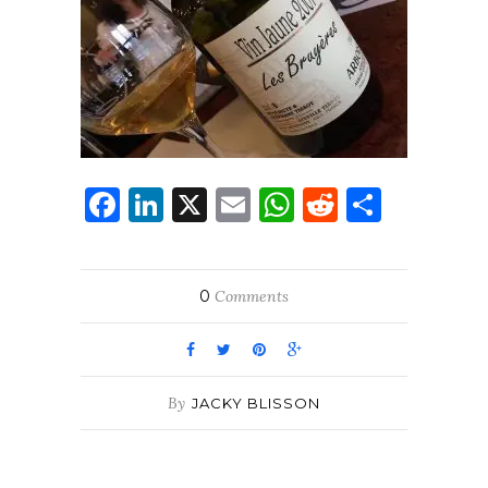
Facebook
LinkedIn
X
Email
WhatsApp
Reddit
Share
0
Comments
By
JACKY BLISSON