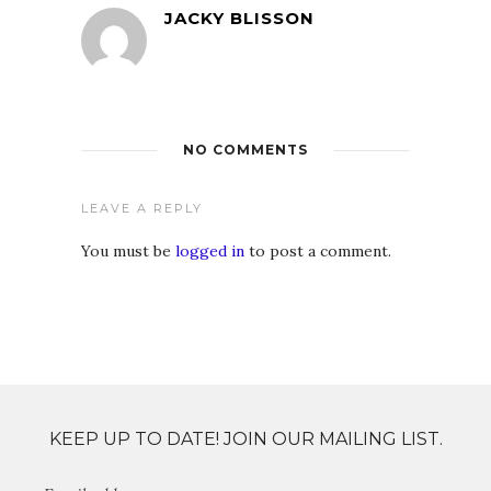
JACKY BLISSON
NO COMMENTS
LEAVE A REPLY
You must be
logged in
to post a comment.
KEEP UP TO DATE! JOIN OUR MAILING LIST.