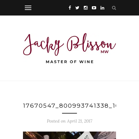
17670547_800993741338_104356
Posted on April 21, 2017