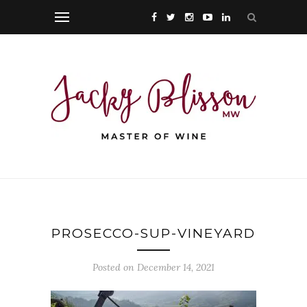
PROSECCO-SUP-VINEYARD
Posted on December 14, 2021