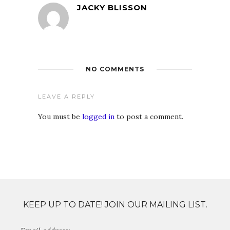
JACKY BLISSON
NO COMMENTS
LEAVE A REPLY
You must be
logged in
to post a comment.
KEEP UP TO DATE! JOIN OUR MAILING LIST.