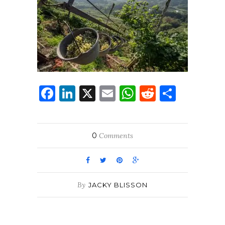
Facebook
LinkedIn
X
Email
WhatsApp
Reddit
Share
0
Comments
By
JACKY BLISSON