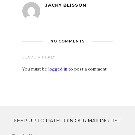
JACKY BLISSON
NO COMMENTS
LEAVE A REPLY
You must be
logged in
to post a comment.
KEEP UP TO DATE! JOIN OUR MAILING LIST.