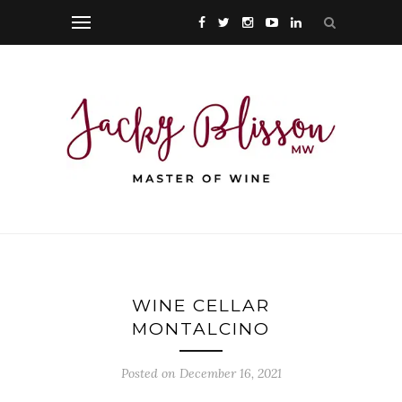
WINE CELLAR
MONTALCINO
Posted on December 16, 2021