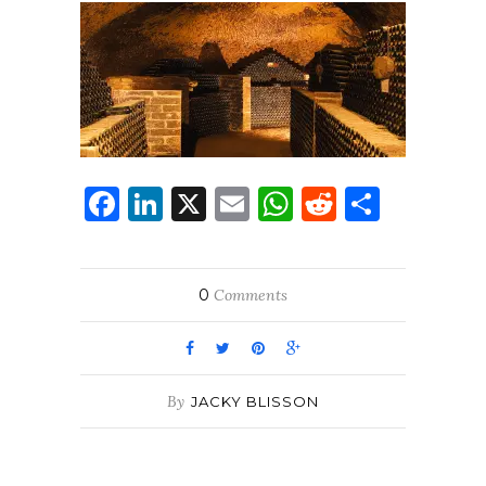
Facebook
LinkedIn
X
Email
WhatsApp
Reddit
Share
0
Comments
By
JACKY BLISSON