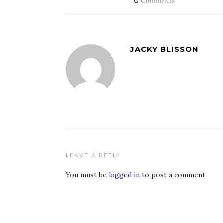
0
Comments
JACKY BLISSON
LEAVE A REPLY
You must be
logged in
to post a comment.