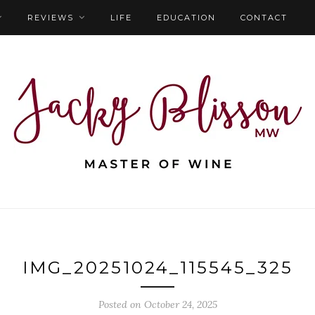
REVIEWS
LIFE
EDUCATION
CONTACT
IMG_20251024_115545_325
Posted on October 24, 2025