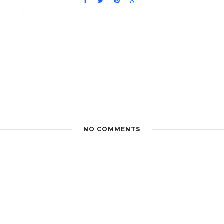
NO COMMENTS