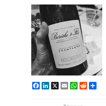
Facebook
LinkedIn
X
Email
WhatsA
Redd
Sh