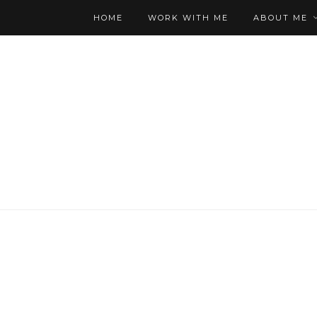
HOME
WORK WITH ME
ABOUT ME