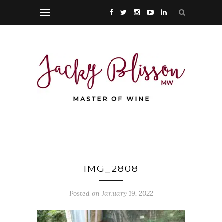
IMG_2808
Posted on January 19, 2022