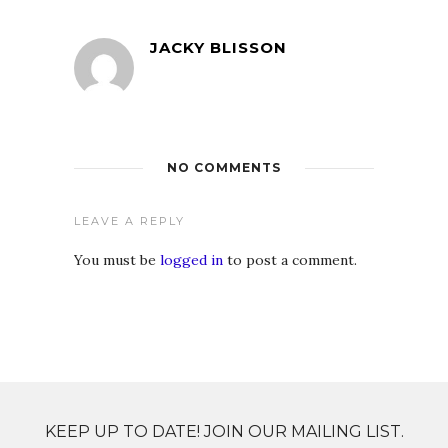
JACKY BLISSON
NO COMMENTS
LEAVE A REPLY
You must be
logged in
to post a comment.
KEEP UP TO DATE! JOIN OUR MAILING LIST.