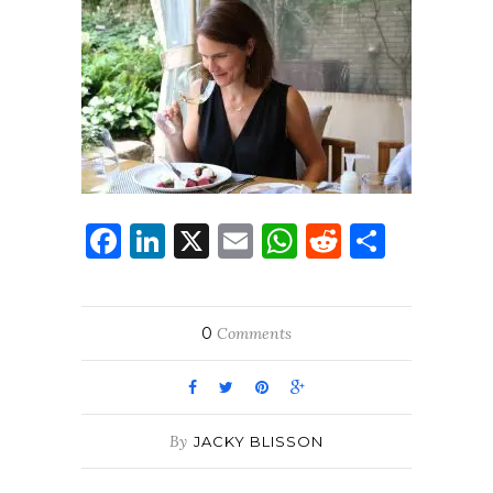
Facebook
LinkedIn
X
Email
WhatsApp
Reddit
Share
0
Comments
By
JACKY BLISSON