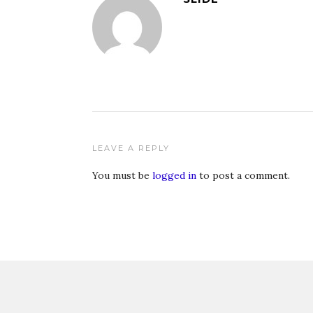
LEAVE A REPLY
You must be
logged in
to post a comment.