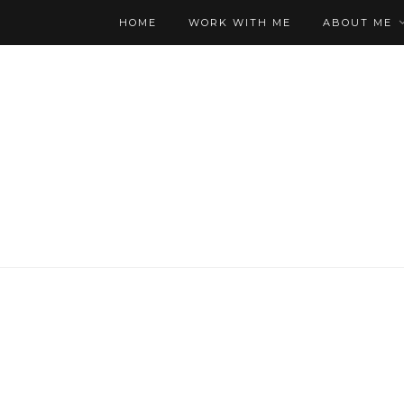
HOME
WORK WITH ME
ABOUT ME