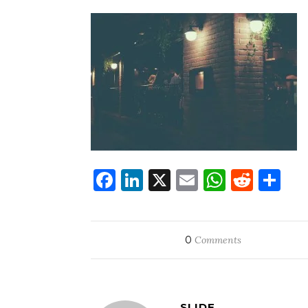
Facebook
LinkedIn
X
Email
WhatsA
Redd
Sh
0
Comments
SLIDE