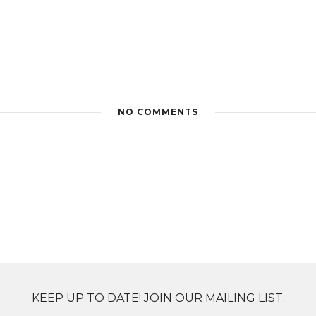
NO COMMENTS
KEEP UP TO DATE! JOIN OUR MAILING LIST.