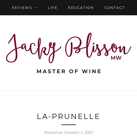
REVIEWS
LIFE
EDUCATION
CONTACT
LA-PRUNELLE
Posted on October 1, 2015