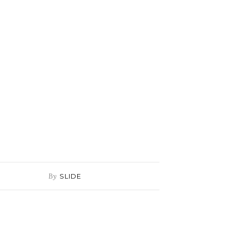
By
SLIDE