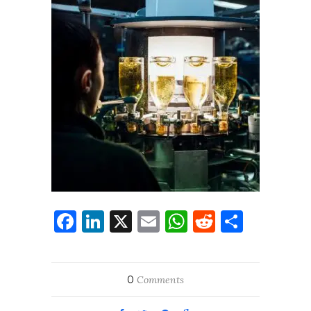
Facebook
LinkedIn
X
Email
WhatsApp
Reddit
Share
0
Comments