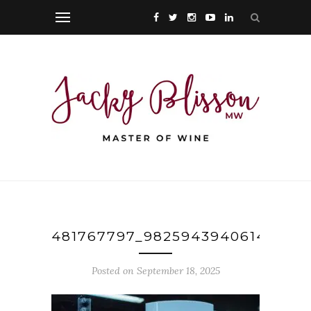
481767797_982594394061447_2
Posted on September 18, 2025