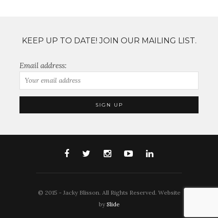
KEEP UP TO DATE! JOIN OUR MAILING LIST.
Email address:
© 2015 - Jacky Blisson. All Rights Reserved. Website
by
Slide