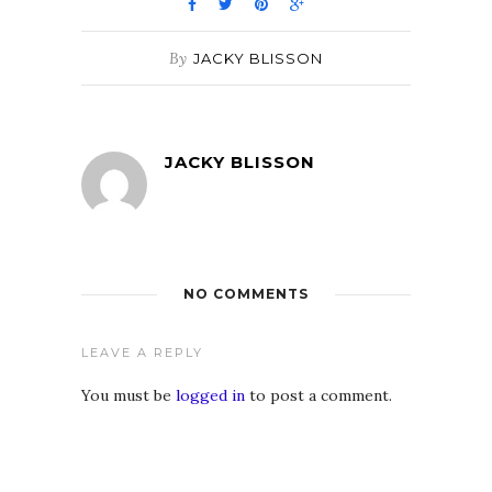
By
JACKY BLISSON
JACKY BLISSON
NO COMMENTS
LEAVE A REPLY
You must be
logged in
to post a comment.