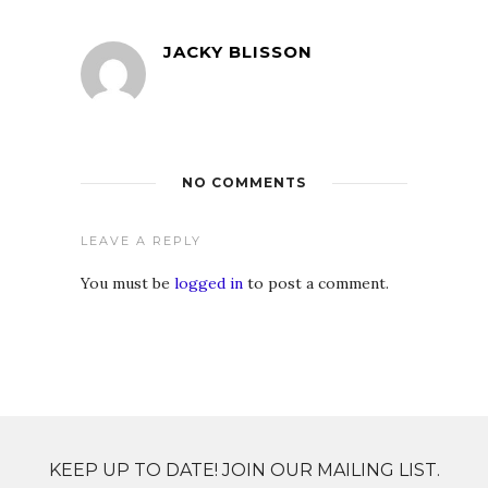
JACKY BLISSON
NO COMMENTS
LEAVE A REPLY
You must be
logged in
to post a comment.
KEEP UP TO DATE! JOIN OUR MAILING LIST.