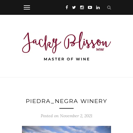
PIEDRA_NEGRA WINERY
Posted on November 2, 2021