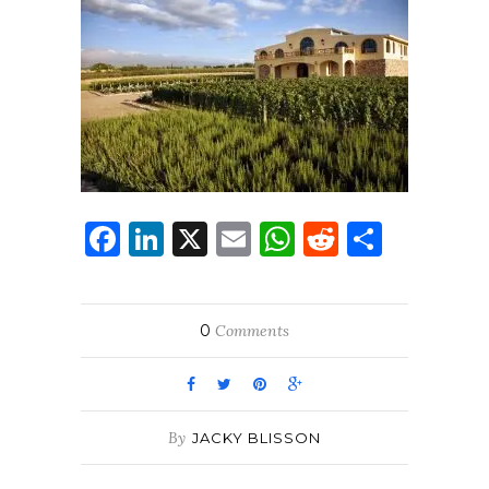
Facebook
LinkedIn
X
Email
WhatsApp
Reddit
Share
0
Comments
By
JACKY BLISSON