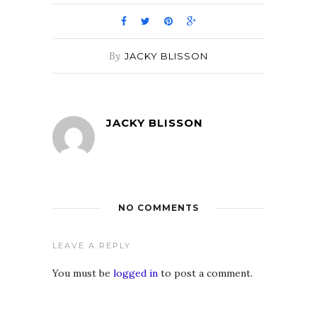
By
JACKY BLISSON
JACKY BLISSON
NO COMMENTS
LEAVE A REPLY
You must be
logged in
to post a comment.