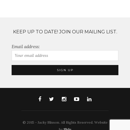
KEEP UP TO DATE! JOIN OUR MAILING LIST.
Email address:
© 2015 - Jacky Blisson. All Rights Reserved. Website
by
Slide