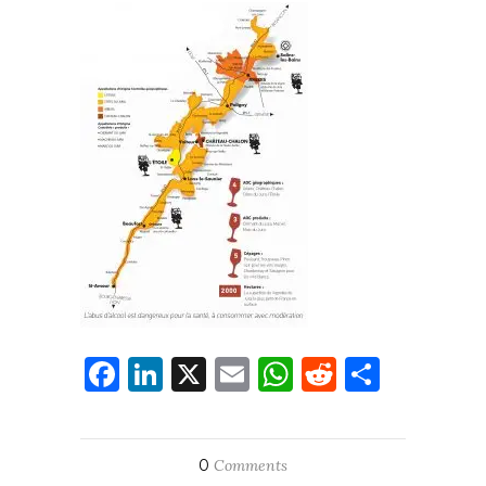
Facebook
LinkedIn
X
Email
WhatsApp
Reddit
Share
0
Comments