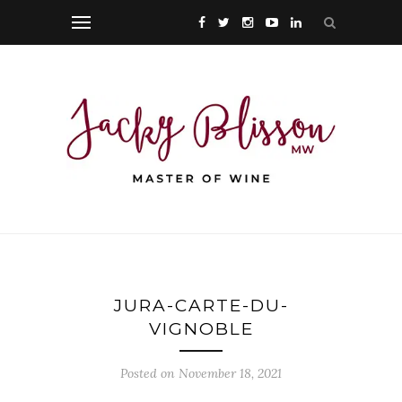
JURA-CARTE-DU-
VIGNOBLE
Posted on November 18, 2021