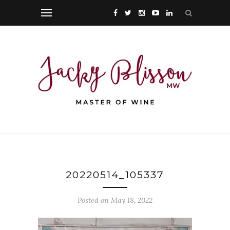
20220514_105337
Posted on May 18, 2022