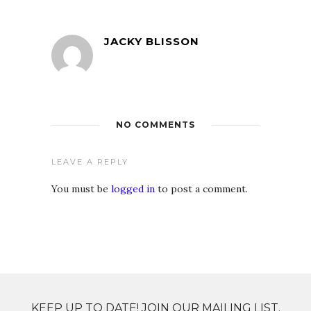
JACKY BLISSON
NO COMMENTS
LEAVE A REPLY
You must be
logged in
to post a comment.
KEEP UP TO DATE! JOIN OUR MAILING LIST.