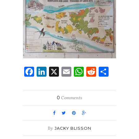
Facebook
LinkedIn
X
Email
WhatsApp
Reddit
Share
0
Comments
By
JACKY BLISSON