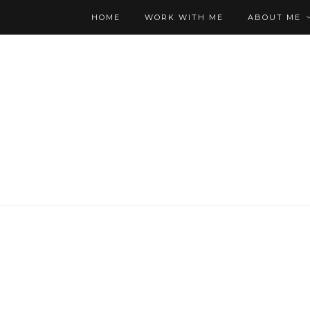
HOME
WORK WITH ME
ABOUT ME