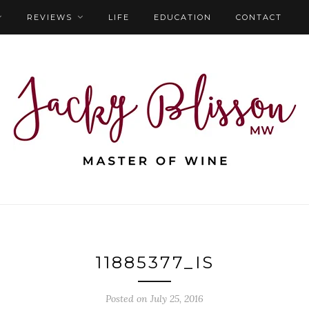
REVIEWS
LIFE
EDUCATION
CONTACT
11885377_IS
Posted on July 25, 2016