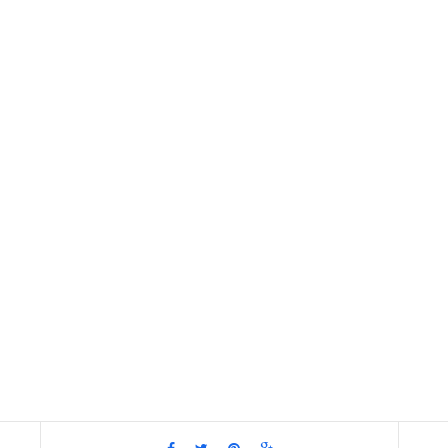
pp
it
are