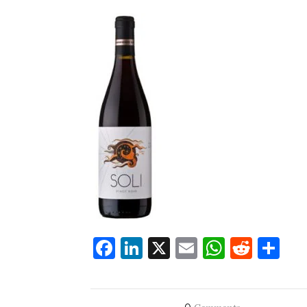
Facebook
LinkedIn
X
Email
WhatsA
Redd
Sh