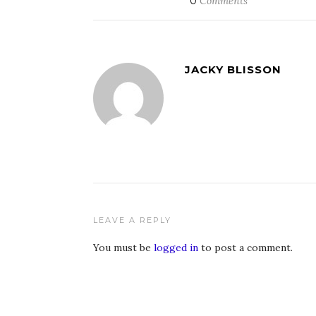
0
Comments
JACKY BLISSON
LEAVE A REPLY
You must be
logged in
to post a comment.