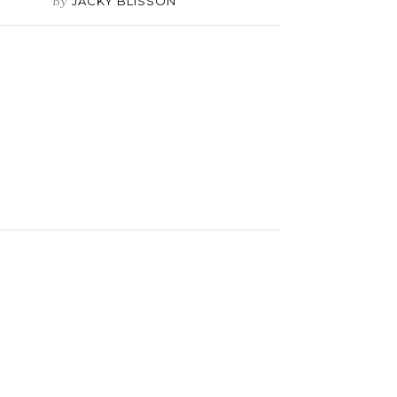
By
JACKY BLISSON