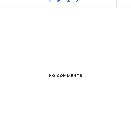
NO COMMENTS