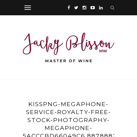
KISSPNG-MEGAPHONE-
SERVICE-ROYALTY-FREE-
STOCK-PHOTOGRAPHY-
MEGAPHONE-
5ACCCBD66049C6.887888291523