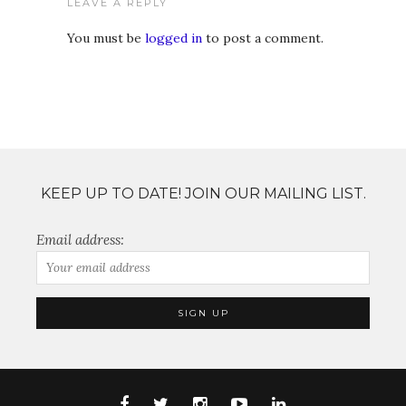
LEAVE A REPLY
You must be
logged in
to post a comment.
KEEP UP TO DATE! JOIN OUR MAILING LIST.
Email address: