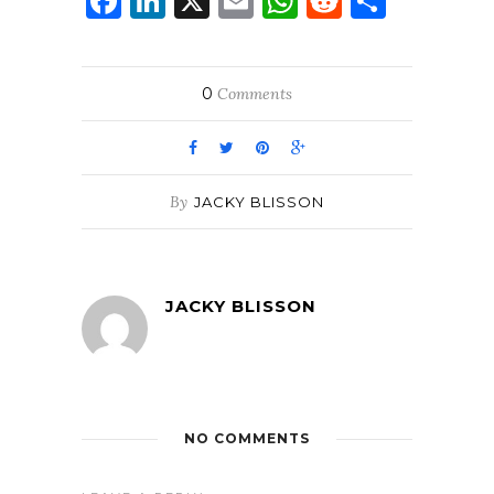
Facebook
LinkedIn
X
Email
WhatsApp
Reddit
Share
0
Comments
By
JACKY BLISSON
JACKY BLISSON
NO COMMENTS