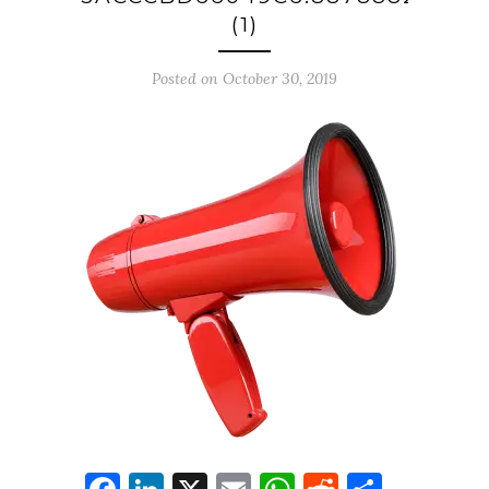
(1)
Posted on October 30, 2019