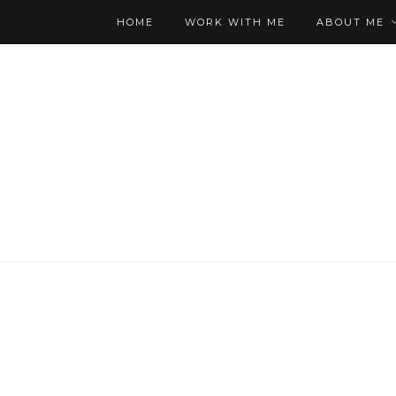
HOME
WORK WITH ME
ABOUT ME