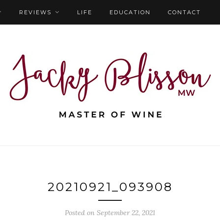
REVIEWS
LIFE
EDUCATION
CONTACT
20210921_093908
Posted on September 22, 2021