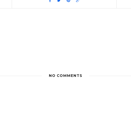
NO COMMENTS