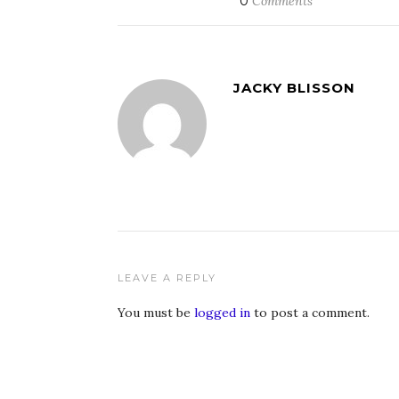
0
Comments
JACKY BLISSON
LEAVE A REPLY
You must be
logged in
to post a comment.