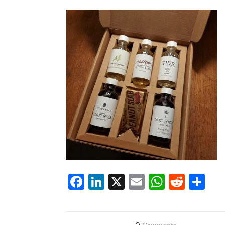
Facebook
LinkedIn
X
Email
WhatsA
Redd
Sh