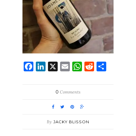
Facebook
LinkedIn
X
Email
WhatsApp
Reddit
Share
0
Comments
By
JACKY BLISSON