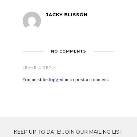
JACKY BLISSON
NO COMMENTS
LEAVE A REPLY
You must be
logged in
to post a comment.
KEEP UP TO DATE! JOIN OUR MAILING LIST.