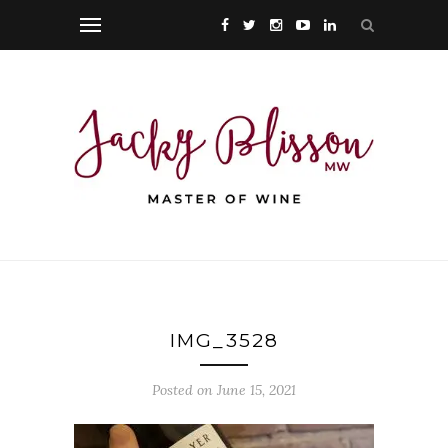
IMG_3528
Posted on June 15, 2021