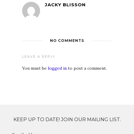
JACKY BLISSON
NO COMMENTS
LEAVE A REPLY
You must be
logged in
to post a comment.
KEEP UP TO DATE! JOIN OUR MAILING LIST.