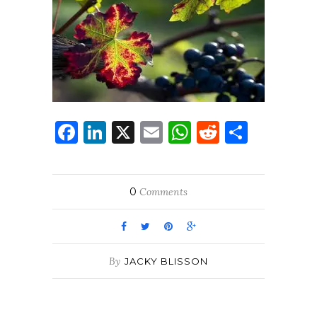
Facebook
LinkedIn
X
Email
WhatsApp
Reddit
Share
0
Comments
By
JACKY BLISSON