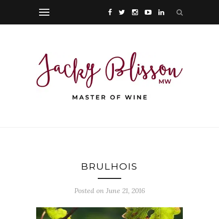
BRULHOIS
Posted on June 21, 2016