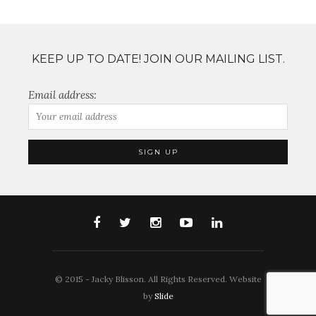
KEEP UP TO DATE! JOIN OUR MAILING LIST.
Email address:
© 2015 - Jacky Blisson. All Rights Reserved. Website
by
Slide