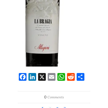
Facebook
LinkedIn
X
Email
WhatsApp
Reddit
Share
0
Comments