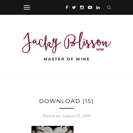
DOWNLOAD (15)
Posted on August 13, 2019