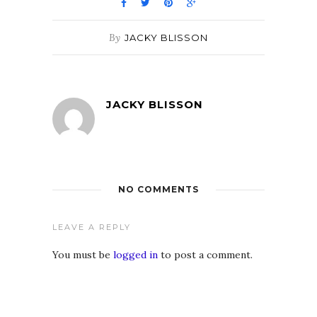
By
JACKY BLISSON
JACKY BLISSON
NO COMMENTS
LEAVE A REPLY
You must be
logged in
to post a comment.