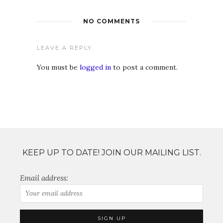
NO COMMENTS
LEAVE A REPLY
You must be
logged in
to post a comment.
KEEP UP TO DATE! JOIN OUR MAILING LIST.
Email address: