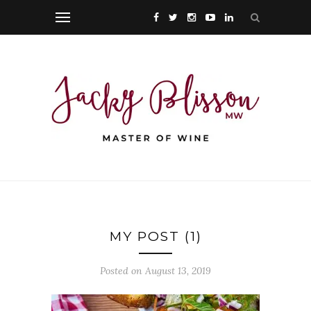
MY POST (1)
Posted on August 13, 2019