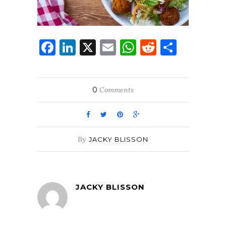
Facebook
LinkedIn
X
Email
WhatsApp
Reddit
Share
0
Comments
By
JACKY BLISSON
JACKY BLISSON