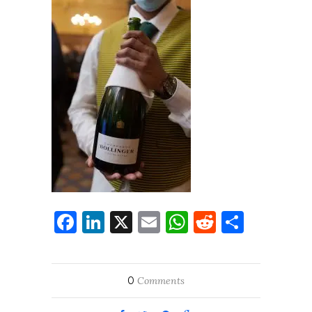
Facebook
LinkedIn
X
Email
WhatsApp
Reddit
Share
0
Comments