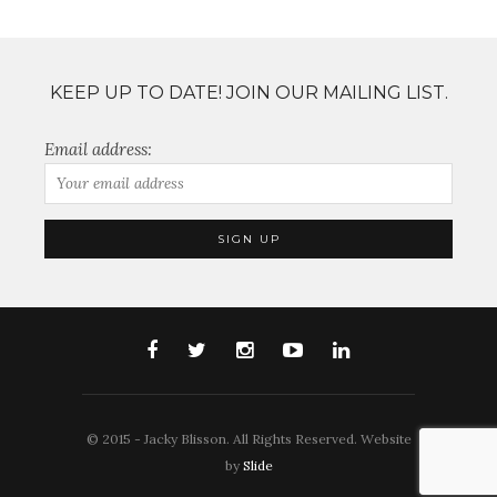
KEEP UP TO DATE! JOIN OUR MAILING LIST.
Email address:
© 2015 - Jacky Blisson. All Rights Reserved. Website
by
Slide