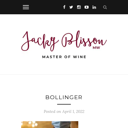
BOLLINGER
Posted on April 1, 2022