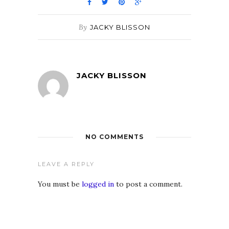
By
JACKY BLISSON
JACKY BLISSON
NO COMMENTS
LEAVE A REPLY
You must be
logged in
to post a comment.