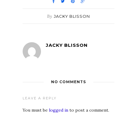
By
JACKY BLISSON
JACKY BLISSON
NO COMMENTS
LEAVE A REPLY
You must be
logged in
to post a comment.