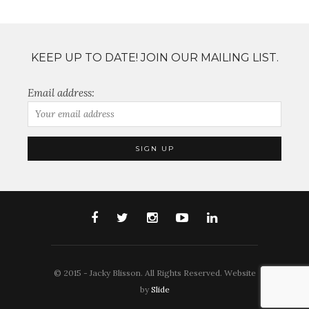
KEEP UP TO DATE! JOIN OUR MAILING LIST.
Email address:
© 2015 - Jacky Blisson. All Rights Reserved. Website
by
Slide