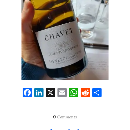
Facebook
LinkedIn
X
Email
WhatsApp
Reddit
Share
0
Comments