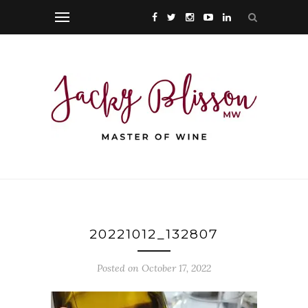
20221012_132807
Posted on October 17, 2022