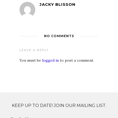
JACKY BLISSON
NO COMMENTS
LEAVE A REPLY
You must be
logged in
to post a comment.
KEEP UP TO DATE! JOIN OUR MAILING LIST.