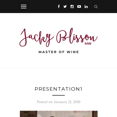
PRESENTATION1
Posted on January 21, 2019