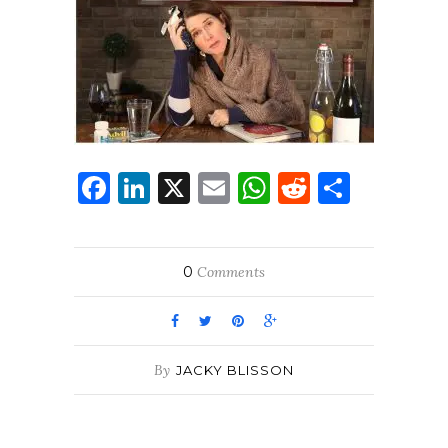
Facebook
LinkedIn
X
Email
WhatsApp
Reddit
Share
0
Comments
By
JACKY BLISSON