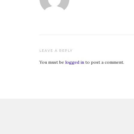
LEAVE A REPLY
You must be
logged in
to post a comment.