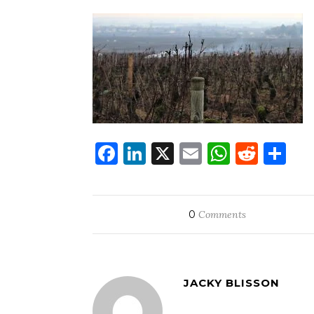
Facebook
LinkedIn
X
Email
WhatsA
Redd
Sh
0
Comments
JACKY BLISSON