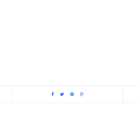
pp
it
are