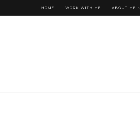
HOME
WORK WITH ME
ABOUT ME