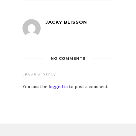
JACKY BLISSON
NO COMMENTS
LEAVE A REPLY
You must be
logged in
to post a comment.