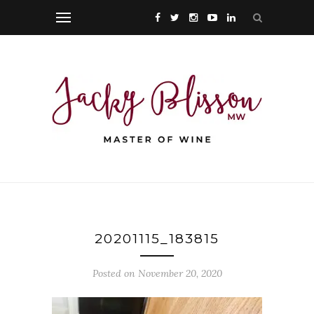
20201115_183815
Posted on November 20, 2020