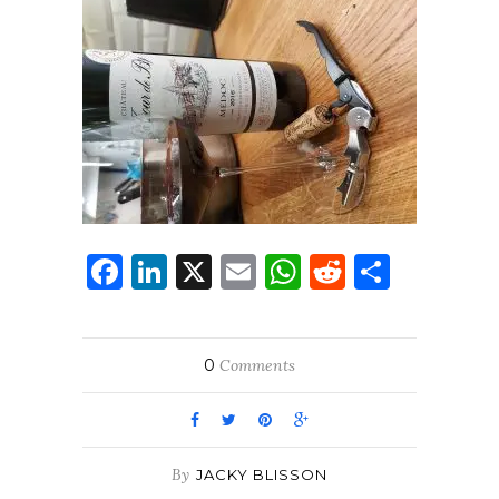
Facebook
LinkedIn
X
Email
WhatsApp
Reddit
Share
0
Comments
By
JACKY BLISSON