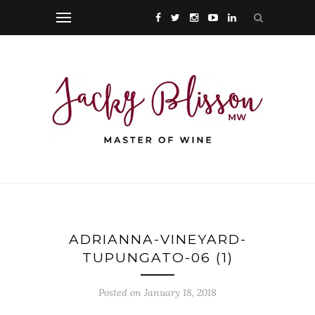
ADRIANNA-VINEYARD-
TUPUNGATO-06 (1)
Posted on January 18, 2018