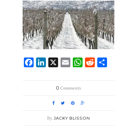
Facebook
LinkedIn
X
Email
WhatsApp
Reddit
Share
0
Comments
By
JACKY BLISSON