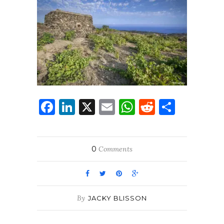
Facebook
LinkedIn
X
Email
WhatsApp
Reddit
Share
0
Comments
By
JACKY BLISSON