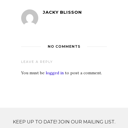
JACKY BLISSON
NO COMMENTS
LEAVE A REPLY
You must be
logged in
to post a comment.
KEEP UP TO DATE! JOIN OUR MAILING LIST.