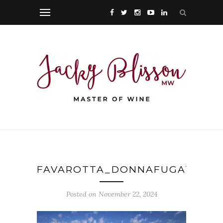
FAVAROTTA_DONNAFUGATA_PH
Posted on November 22, 2024