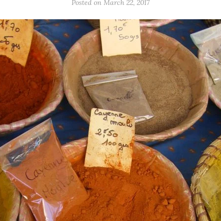
Posted on March 22, 2017