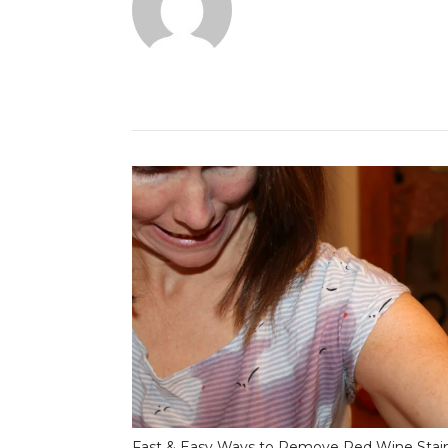
Fast & Easy Ways to Remove Red Wine Stai