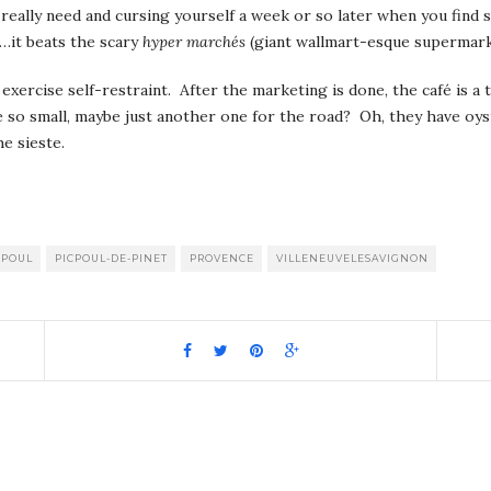
really need and cursing yourself a week or so later when you find 
l…it beats the scary
hyper marchés
(giant wallmart-esque supermark
 exercise self-restraint. After the marketing is done, the café is a 
re so small, maybe just another one for the road? Oh, they have o
e sieste.
pp
it
are
CPOUL
PICPOUL-DE-PINET
PROVENCE
VILLENEUVELESAVIGNON