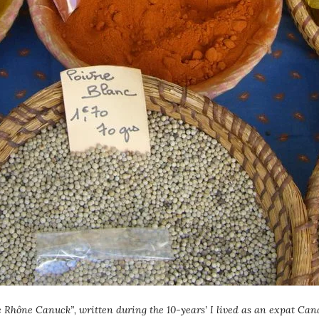
e Rhône Canuck”, written during the 10-years’ I lived as an expat Cana