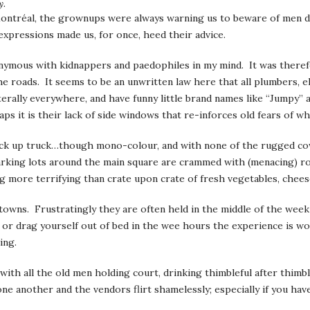
y.
Montréal, the grownups were always warning us to beware of men d
expressions made us, for once, heed their advice.
onymous with kidnappers and paedophiles in my mind. It was there
e roads. It seems to be an unwritten law here that all plumbers, el
literally everywhere, and have funny little brand names like “Jumpy
ps it is their lack of side windows that re-inforces old fears of wh
pick up truck…though mono-colour, and with none of the rugged co
 parking lots around the main square are crammed with (menacing) r
g more terrifying than crate upon crate of fresh vegetables, chees
l towns. Frustratingly they are often held in the middle of the we
, or drag yourself out of bed in the wee hours the experience is wo
ing.
 with all the old men holding court, drinking thimbleful after thim
 another and the vendors flirt shamelessly; especially if you have