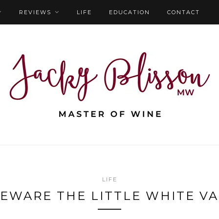
REVIEWS
LIFE
EDUCATION
CONTACT
LIFE
EWARE THE LITTLE WHITE V