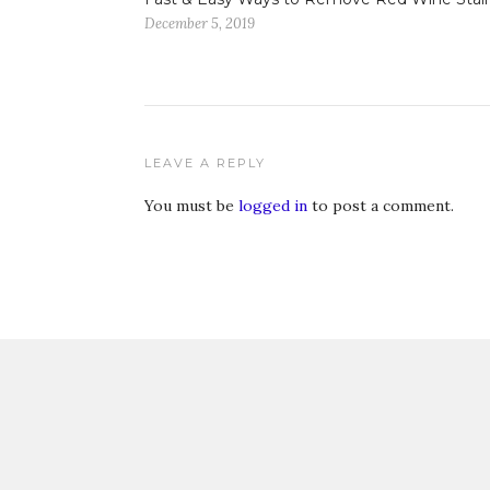
December 5, 2019
LEAVE A REPLY
You must be
logged in
to post a comment.