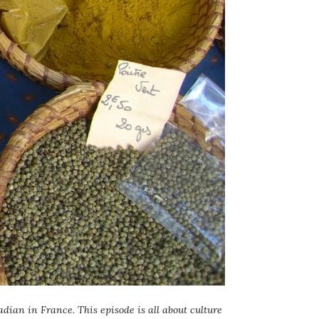
dian in France. This episode is all about culture