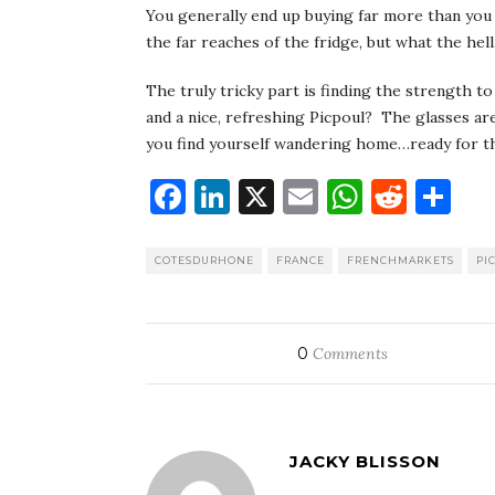
You generally end up buying far more than you 
the far reaches of the fridge, but what the hel
The truly tricky part is finding the strength to
and a nice, refreshing Picpoul? The glasses a
you find yourself wandering home…ready for th
Facebook
LinkedIn
X
Email
WhatsA
Redd
Sh
COTESDURHONE
FRANCE
FRENCHMARKETS
PI
0
Comments
JACKY BLISSON