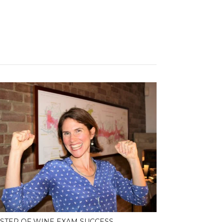
STER OF WINE EXAM SUCCESS