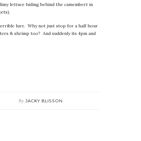
slimy lettuce hiding behind the camembert in
ets).
terrible lure. Why not just stop for a half hour
ysters & shrimp too? And suddenly its 4pm and
By
JACKY BLISSON