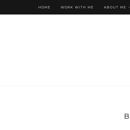
HOME
WORK WITH ME
ABOUT ME
B