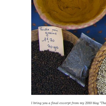
I bring you a final excerpt from my 2010 blog “Th