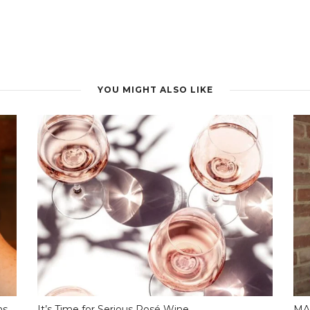
YOU MIGHT ALSO LIKE
ns
It’s Time for Serious Rosé Wine…
MA