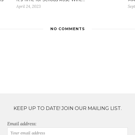
April 24, 2023
Sep
NO COMMENTS
KEEP UP TO DATE! JOIN OUR MAILING LIST.
Email address: