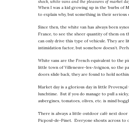
shock, white vans and the pleasures of market da
When I was a kid growing up in the ‘burbs of 
to explain why, but something in their serious 
Since then, the white van has always been syn
France, to see the sheer quantity of them on th
can only drive this type of vehicule. They are 
intimidation factor, but somehow doesn’t. Perha
White vans are the French equivalent to the 
little town of Villeneuve-les-Avignon, so the
doors slide back, they are found to hold nothin
Market day is a glorious day in little Provença
lunchtime. But if you do manage to pull a sicky
aubergines, tomatoes, olives, etc. is mind boggl
There is always a little outdoor café next door
Picpoul-de-Pinet. Everyone shouts across to one