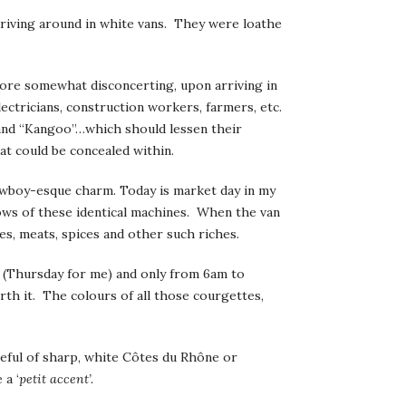
riving around in white vans. They were loathe
fore somewhat disconcerting, upon arriving in
ectricians, construction workers, farmers, etc.
” and “Kangoo”…which should lessen their
at could be concealed within.
wboy-esque charm. Today is market day in my
ows of these identical machines. When the van
es, meats, spices and other such riches.
ek (Thursday for me) and only from 6am to
rth it. The colours of all those courgettes,
bleful of sharp, white Côtes du Rhône or
 a ‘
petit accent’.