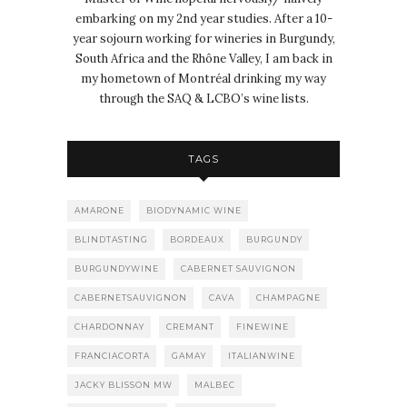
embarking on my 2nd year studies. After a 10-
year sojourn working for wineries in Burgundy,
South Africa and the Rhône Valley, I am back in
my hometown of Montréal drinking my way
through the SAQ & LCBO’s wine lists.
TAGS
AMARONE
BIODYNAMIC WINE
BLINDTASTING
BORDEAUX
BURGUNDY
BURGUNDYWINE
CABERNET SAUVIGNON
CABERNETSAUVIGNON
CAVA
CHAMPAGNE
CHARDONNAY
CREMANT
FINEWINE
FRANCIACORTA
GAMAY
ITALIANWINE
JACKY BLISSON MW
MALBEC