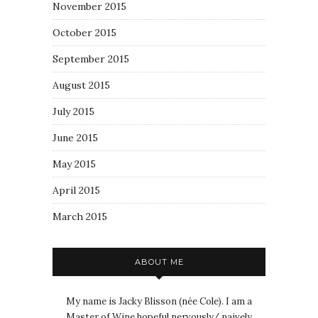
November 2015
October 2015
September 2015
August 2015
July 2015
June 2015
May 2015
April 2015
March 2015
ABOUT ME
My name is Jacky Blisson (née Cole). I am a
Master of Wine hopeful nervously/ naively