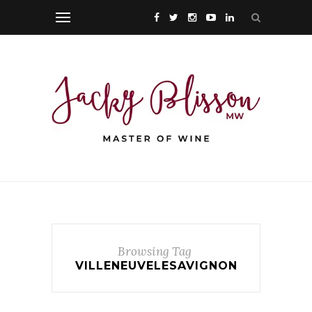
Browsing Tag
VILLENEUVELESAVIGNON