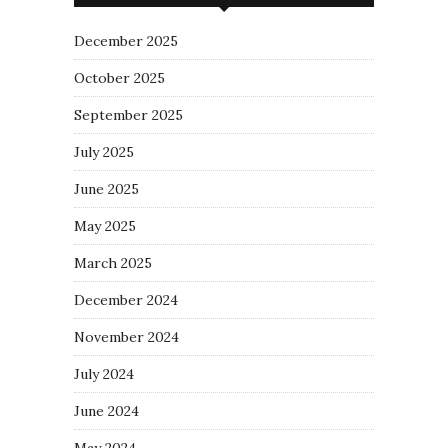
December 2025
October 2025
September 2025
July 2025
June 2025
May 2025
March 2025
December 2024
November 2024
July 2024
June 2024
May 2024