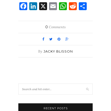
Facebook
LinkedIn
X
Email
WhatsApp
Reddit
Share
0
Comments
By
JACKY BLISSON
RECENT POSTS