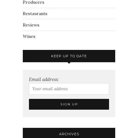
Producers
Restaurants
Reviews
Wines
KEEP UP TO DATE
Email address:
ARCHIVES