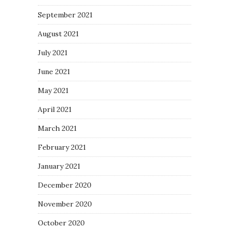
September 2021
August 2021
July 2021
June 2021
May 2021
April 2021
March 2021
February 2021
January 2021
December 2020
November 2020
October 2020