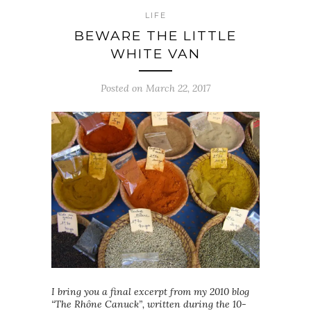
LIFE
BEWARE THE LITTLE
WHITE VAN
Posted on March 22, 2017
I bring you a final excerpt from my 2010 blog
“The Rhône Canuck”, written during the 10-