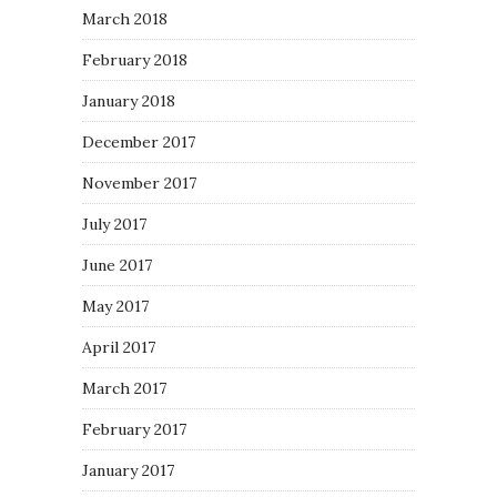
March 2018
February 2018
January 2018
December 2017
November 2017
July 2017
June 2017
May 2017
April 2017
March 2017
February 2017
January 2017