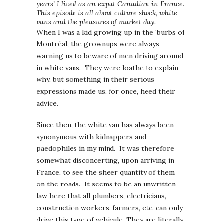
years’ I lived as an expat Canadian in France.
This episode is all about culture shock, white
vans and the pleasures of market day.
When I was a kid growing up in the ‘burbs of
Montréal, the grownups were always
warning us to beware of men driving around
in white vans. They were loathe to explain
why, but something in their serious
expressions made us, for once, heed their
advice.
Since then, the white van has always been
synonymous with kidnappers and
paedophiles in my mind. It was therefore
somewhat disconcerting, upon arriving in
France, to see the sheer quantity of them
on the roads. It seems to be an unwritten
law here that all plumbers, electricians,
construction workers, farmers, etc. can only
drive this type of vehicule. They are literally