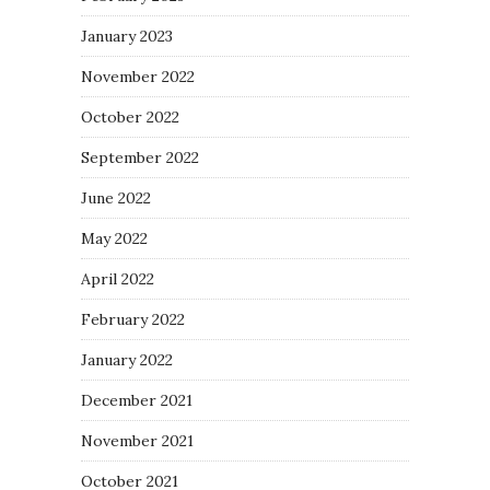
January 2023
November 2022
October 2022
September 2022
June 2022
May 2022
April 2022
February 2022
January 2022
December 2021
November 2021
October 2021