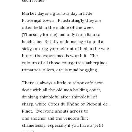
such riches.
Market day is a glorious day in little
Provençal towns. Frustratingly they are
often held in the middle of the week
(Thursday for me) and only from 6am to
lunchtime. But if you do manage to pull a
sicky, or drag yourself out of bed in the wee
hours the experience is worth it. The
colours of all those courgettes, aubergines,
tomatoes, olives, etc. is mind boggling.
There is always a little outdoor café next
door with all the old men holding court,
drinking thimbleful after thimbleful of
sharp, white Côtes du Rhône or Picpoul-de-
Pinet. Everyone shouts across to
one another and the vendors flirt
shamelessly; especially if you have a ‘
petit