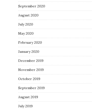
September 2020
August 2020
July 2020
May 2020
February 2020
January 2020
December 2019
November 2019
October 2019
September 2019
August 2019
July 2019