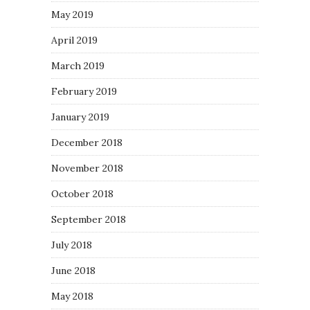
May 2019
April 2019
March 2019
February 2019
January 2019
December 2018
November 2018
October 2018
September 2018
July 2018
June 2018
May 2018