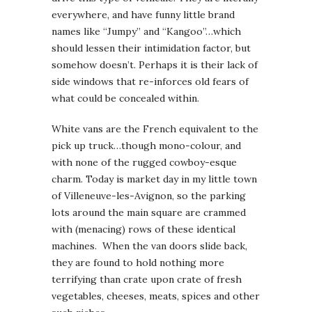
everywhere, and have funny little brand
names like “Jumpy” and “Kangoo”…which
should lessen their intimidation factor, but
somehow doesn’t. Perhaps it is their lack of
side windows that re-inforces old fears of
what could be concealed within.
White vans are the French equivalent to the
pick up truck…though mono-colour, and
with none of the rugged cowboy-esque
charm. Today is market day in my little town
of Villeneuve-les-Avignon, so the parking
lots around the main square are crammed
with (menacing) rows of these identical
machines. When the van doors slide back,
they are found to hold nothing more
terrifying than crate upon crate of fresh
vegetables, cheeses, meats, spices and other