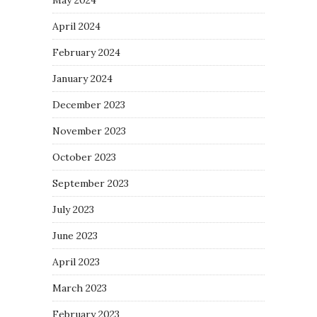
April 2024
February 2024
January 2024
December 2023
November 2023
October 2023
September 2023
July 2023
June 2023
April 2023
March 2023
February 2023