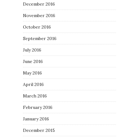
December 2016
November 2016
October 2016
September 2016
July 2016
June 2016
May 2016
April 2016
March 2016
February 2016
January 2016
December 2015