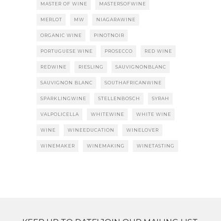
MASTER OF WINE
MASTERSOFWINE
MERLOT
MW
NIAGARAWINE
ORGANIC WINE
PINOTNOIR
PORTUGUESE WINE
PROSECCO
RED WINE
REDWINE
RIESLING
SAUVIGNONBLANC
SAUVIGNON BLANC
SOUTHAFRICANWINE
SPARKLINGWINE
STELLENBOSCH
SYRAH
VALPOLICELLA
WHITEWINE
WHITE WINE
WINE
WINEEDUCATION
WINELOVER
WINEMAKER
WINEMAKING
WINETASTING