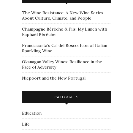
The Wine Resistance: A New Wine Series
About Culture, Climate, and People
Champagne Bérêche & Fils: My Lunch with
Raphaël Bérêche
Franciacorta’s Ca’ del Bosco: Icon of Italian
Sparkling Wine
Okanagan Valley Wines: Resilience in the
Face of Adversity
Niepoort and the New Portugal
CATEGORIES
Education
Life