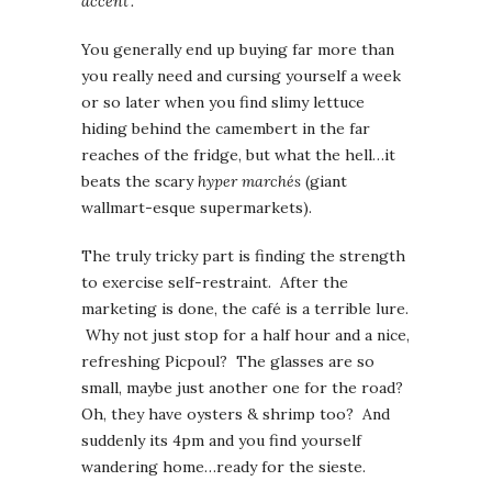
accent’.
You generally end up buying far more than
you really need and cursing yourself a week
or so later when you find slimy lettuce
hiding behind the camembert in the far
reaches of the fridge, but what the hell…it
beats the scary
hyper marchés
(giant
wallmart-esque supermarkets).
The truly tricky part is finding the strength
to exercise self-restraint. After the
marketing is done, the café is a terrible lure.
Why not just stop for a half hour and a nice,
refreshing Picpoul? The glasses are so
small, maybe just another one for the road?
Oh, they have oysters & shrimp too? And
suddenly its 4pm and you find yourself
wandering home…ready for the sieste.