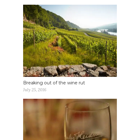
Breaking out of the wine rut
July 25, 2016