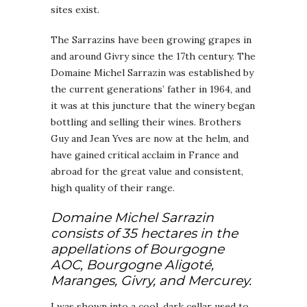
sites exist.
The Sarrazins have been growing grapes in
and around Givry since the 17th century. The
Domaine Michel Sarrazin was established by
the current generations’ father in 1964, and
it was at this juncture that the winery began
bottling and selling their wines. Brothers
Guy and Jean Yves are now at the helm, and
have gained critical acclaim in France and
abroad for the great value and consistent,
high quality of their range.
Domaine Michel Sarrazin
consists of 35 hectares in the
appellations of Bourgogne
AOC, Bourgogne Aligoté,
Maranges, Givry, and Mercurey.
I was shown into a cool, dark cellar used to