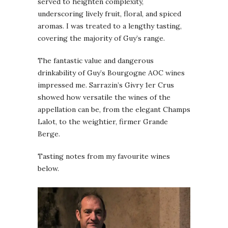
served to heighten complexity,
underscoring lively fruit, floral, and spiced
aromas. I was treated to a lengthy tasting,
covering the majority of Guy’s range.
The fantastic value and dangerous
drinkability of Guy’s Bourgogne AOC wines
impressed me. Sarrazin’s Givry 1er Crus
showed how versatile the wines of the
appellation can be, from the elegant Champs
Lalot, to the weightier, firmer Grande
Berge.
Tasting notes from my favourite wines
below.