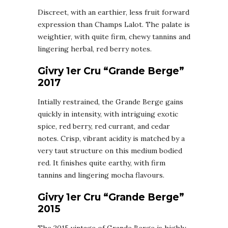
Discreet, with an earthier, less fruit forward
expression than Champs Lalot. The palate is
weightier, with quite firm, chewy tannins and
lingering herbal, red berry notes.
Givry 1er Cru “Grande Berge”
2017
Intially restrained, the Grande Berge gains
quickly in intensity, with intriguing exotic
spice, red berry, red currant, and cedar
notes. Crisp, vibrant acidity is matched by a
very taut structure on this medium bodied
red. It finishes quite earthy, with firm
tannins and lingering mocha flavours.
Givry 1er Cru “Grande Berge”
2015