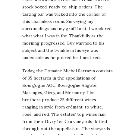
stock boxed, ready-to-ship orders. The
tasting bar was tucked into the corner of
this charmless room. Surveying my
surroundings and my gruff host, I wondered
what what I was in for. Thankfully as the
morning progressed, Guy warmed to his
subject and the twinkle in his eye was
undeniable as he poured his finest reds.
Today, the Domaine Michel Sarrazin consists
of 35 hectares in the appellations of
Bourgogne AOC, Bourgogne Aligoté,
Maranges, Givry, and Mercurey. The
brothers produce 25 different wines
ranging in style from crémant, to white,
rosé, and red. The estates’ top wines hail
from their Givry 1er Cru vineyards dotted
through out the appellation. The vineyards