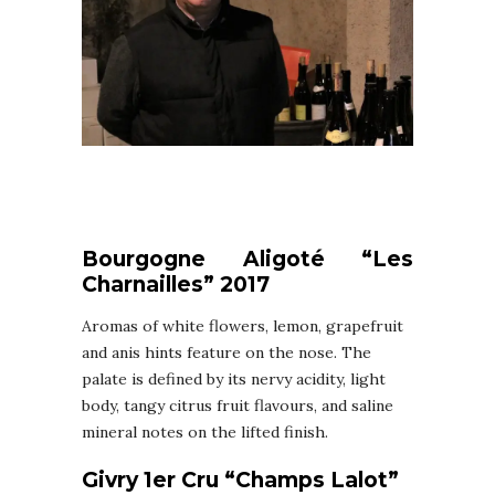
Bourgogne Aligoté “Les
Charnailles” 2017
Aromas of white flowers, lemon, grapefruit
and anis hints feature on the nose. The
palate is defined by its nervy acidity, light
body, tangy citrus fruit flavours, and saline
mineral notes on the lifted finish.
Givry 1er Cru “Champs Lalot”