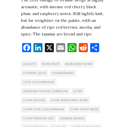
The 2015 vintage of Grande Berge is highly
aromatic, with intense red cherry, black
plum, and raspberry notes. Still tightly knit,
but far weightier on the palate, with an
abundance of ripe red berries, mocha, and
spice. The tannins are broad and ripe.
Facebook
LinkedIn
X
Email
WhatsApp
Reddit
Share
ALIGOTE
BURGUNDY
BURGUNDY WINE
CHAMPS LALOT
CHARDONNAY
COTE CHALONNAISE
DOMAINE MICHEL SARRAZIN
GIVRY
GIVRY 1ER CRU
GIVRY BURGUNDY WINE
GIVRY COTE CHALONNAISE
GIVRY PINOT NOIR
GIVRY PREMIER CRU
GRANDE BERGE