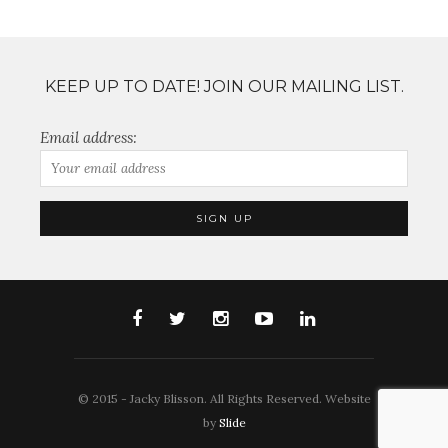
KEEP UP TO DATE! JOIN OUR MAILING LIST.
Email address:
© 2015 - Jacky Blisson. All Rights Reserved. Website
by
Slide