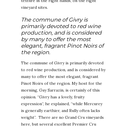
texture in the right hands, on the right
vineyard sites.
The commune of Givry is
primarily devoted to red wine
production, and is considered
by many to offer the most
elegant, fragrant Pinot Noirs of
the region.
The commune of Givry is primarily devoted
to red wine production, and is considered by
many to offer the most elegant, fragrant
Pinot Noirs of the region. My host for the
morning, Guy Sarrazin, is certainly of this
opinion. “Givry has a lovely, fruity
expression”, he explained, “while Mercurey
is generally earthier, and Rully often lacks
weight”. There are no Grand Cru vineyards
here, but several excellent Premier Cru