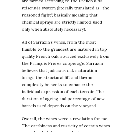
are farmed according to the French
lutte
raisonnée
system (literally translated as “the
reasoned fight”, basically meaning that
chemical sprays are strictly limited; used
only when absolutely necessary).
All of Sarrazin’s wines, from the most
humble to the grandest are matured in top
quality French oak, sourced exclusively from
the François Frères cooperage. Sarrazin
believes that judicious oak maturation
brings the structural lift and flavour
complexity he seeks to enhance the
individual expression of each terroir. The
duration of ageing and percentage of new
barrels used depends on the vineyard.
Overall, the wines were a revelation for me.
The earthiness and rusticity of certain wines