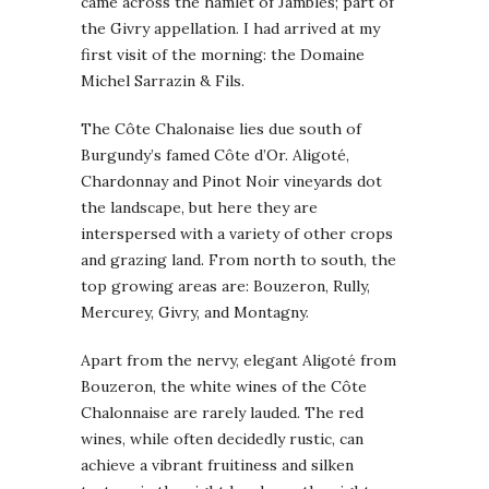
came across the hamlet of Jambles; part of
the Givry appellation. I had arrived at my
first visit of the morning: the Domaine
Michel Sarrazin & Fils.
The Côte Chalonaise lies due south of
Burgundy’s famed Côte d’Or. Aligoté,
Chardonnay and Pinot Noir vineyards dot
the landscape, but here they are
interspersed with a variety of other crops
and grazing land. From north to south, the
top growing areas are: Bouzeron, Rully,
Mercurey, Givry, and Montagny.
Apart from the nervy, elegant Aligoté from
Bouzeron, the white wines of the Côte
Chalonnaise are rarely lauded. The red
wines, while often decidedly rustic, can
achieve a vibrant fruitiness and silken