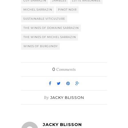
GUY SARRAZIN
JAMBLES
LUTTE RAISONNEE
MICHEL SARRAZIN
PINOT NOIR
SUSTAINABLE VITICULTURE
THE WINES OF DOMAINE SARRAZIN
THE WINES OF MICHEL SARRAZIN
WINES OF BURGUNDY
0
Comments
By
JACKY BLISSON
JACKY BLISSON