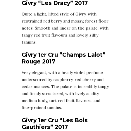
Givry “Les Dracy” 2017
Quite a light, lifted style of Givry, with
restrained red berry and mossy, forest floor
notes. Smooth and linear on the palate, with
tangy red fruit flavours and lovely, silky
tannins.
Givry 1er Cru “Champs Lalot”
Rouge 2017
Very elegant, with a heady violet perfume
underscored by raspberry, red cherry and
cedar nuances. The palate is incredibly tangy
and firmly structured, with lively acidity,
medium body, tart red fruit flavours, and
fine-grained tannins.
Givry 1er Cru “Les Bois
Gauthiers” 2017