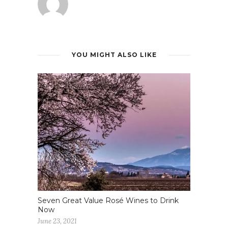
YOU MIGHT ALSO LIKE
Seven Great Value Rosé Wines to Drink
Now
June 23, 2021