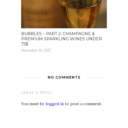
BUBBLES – PART 2: CHAMPAGNE &
PREMIUM SPARKLING WINES UNDER
75$
December 19, 2017
NO COMMENTS
LEAVE A REPLY
You must be
logged in
to post a comment.