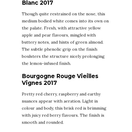
Blanc 2017
Though quite restrained on the nose, this
medium bodied white comes into its own on
the palate. Fresh, with attractive yellow
apple and pear flavours, mingled with
buttery notes, and hints of green almond.
The subtle phenolic grip on the finish
boulsters the structure nicely prolonging
the lemon-infused finish.
Bourgogne Rouge Vieilles
Vignes 2017
Pretty red cherry, raspberry and earthy
nuances appear with aeration. Light in
colour and body, this brisk red is brimming
with juicy red berry flavours. The finish is
smooth and rounded.