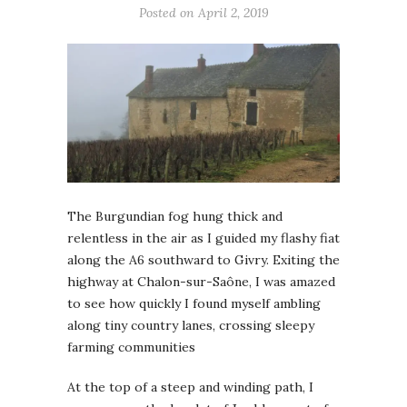
Posted on April 2, 2019
The Burgundian fog hung thick and
relentless in the air as I guided my flashy fiat
along the A6 southward to Givry. Exiting the
highway at Chalon-sur-Saône, I was amazed
to see how quickly I found myself ambling
along tiny country lanes, crossing sleepy
farming communities
At the top of a steep and winding path, I