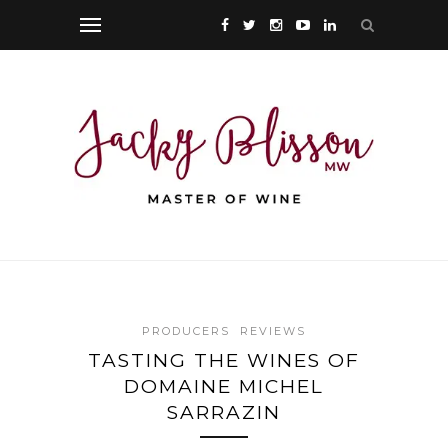
PRODUCERS
REVIEWS
TASTING THE WINES OF
DOMAINE MICHEL
SARRAZIN