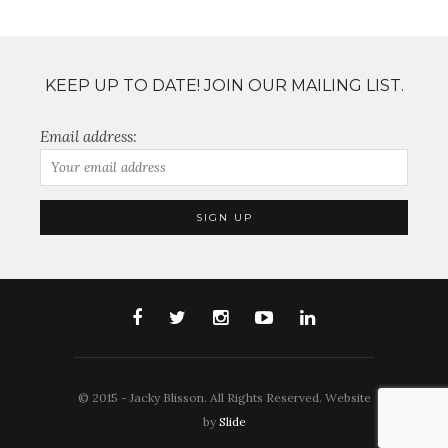
KEEP UP TO DATE! JOIN OUR MAILING LIST.
Email address:
© 2015 - Jacky Blisson. All Rights Reserved. Website
by
Slide