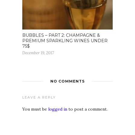
BUBBLES – PART 2: CHAMPAGNE &
PREMIUM SPARKLING WINES UNDER
75$
December 19, 2017
NO COMMENTS
LEAVE A REPLY
You must be
logged in
to post a comment.