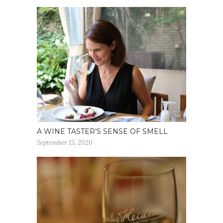
A WINE TASTER’S SENSE OF SMELL
September 15, 2020