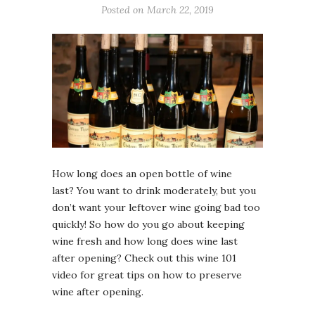
Posted on March 22, 2019
How long does an open bottle of wine
last? You want to drink moderately, but you
don’t want your leftover wine going bad too
quickly! So how do you go about keeping
wine fresh and how long does wine last
after opening? Check out this wine 101
video for great tips on how to preserve
wine after opening.