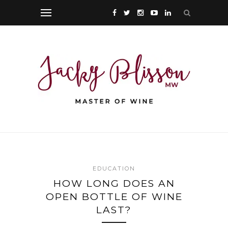
EDUCATION
HOW LONG DOES AN
OPEN BOTTLE OF WINE
LAST?