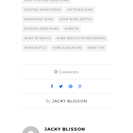
HOW TO STORE OPEN WINE
KEEPING WINE FRESH
LEFTOVER WINE
MASTERING WINE
OPEN WINE BOTTLE
STORING OPEN WINE
WINE 101
WINE 101 BASICS
WINE BASICS FOR BEGINNERS
WINE BOTTLE
WINE EDUCATION
WINE TIPS
0
Comments
By
JACKY BLISSON
JACKY BLISSON