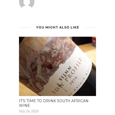
YOU MIGHT ALSO LIKE
IT’S TIME TO DRINK SOUTH AFRICAN
WINE
July 24, 2020