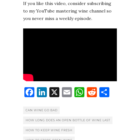
If you like this video, consider subscribing
to my YouTube mastering wine channel so
you never miss a weekly episode.
Facebook
LinkedIn
X
Email
WhatsApp
Reddit
Share
CAN WINE GO BAD
HOW LONG DOES AN OPEN BOTTLE OF WINE LAST
HOW TO KEEP WINE FRESH