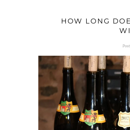
HOW LONG DOE
WI
Pos