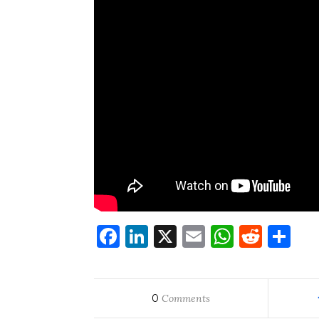
Facebook
LinkedIn
X
Email
WhatsA
Redd
Sh
0
Comments