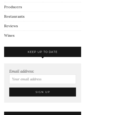
Producers
Restaurants
Reviews
Wines
KEEP UP TO DATE
Email address: