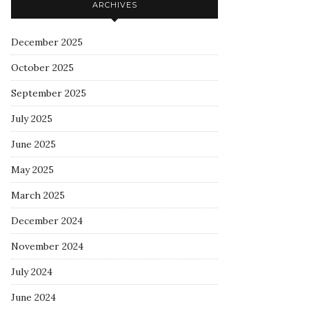
ARCHIVES
December 2025
October 2025
September 2025
July 2025
June 2025
May 2025
March 2025
December 2024
November 2024
July 2024
June 2024