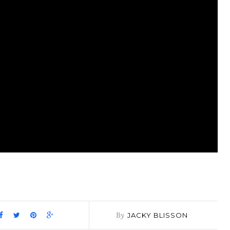
pp
it
are
By
JACKY BLISSON