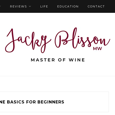
REVIEWS
LIFE
EDUCATION
CONTACT
NE BASICS FOR BEGINNERS