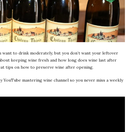
 want to drink moderately, but you don’t want your leftover
about keeping wine fresh and how long does wine last after
eat tips on how to preserve wine after opening.
o my YouTube mastering wine channel so you never miss a weekly