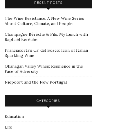
RECENT POSTS
The Wine Resistance: A New Wine Series
About Culture, Climate, and People
Champagne Bérêche & Fils: My Lunch with
Raphaël Bérêche
Franciacorta’s Ca’ del Bosco: Icon of Italian
Sparkling Wine
Okanagan Valley Wines: Resilience in the
Face of Adversity
Niepoort and the New Portugal
CATEGORIES
Education
Life