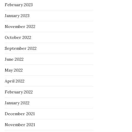
February 2023
January 2023
November 2022
October 2022
September 2022
June 2022
May 2022
April 2022
February 2022
January 2022
December 2021
November 2021