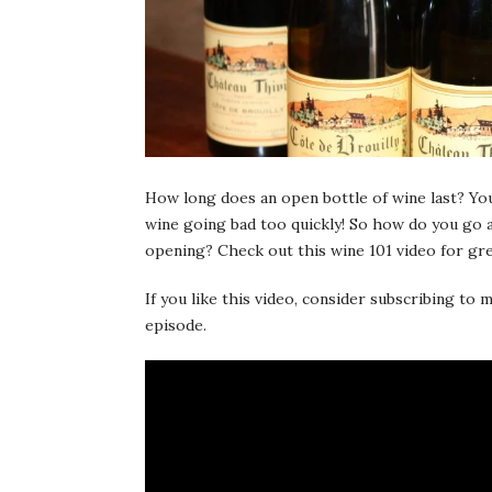
How long does an open bottle of wine last? You
wine going bad too quickly! So how do you go 
opening? Check out this wine 101 video for gr
If you like this video, consider subscribing t
episode.