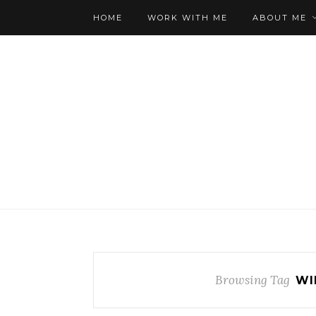
HOME
WORK WITH ME
ABOUT ME
Browsing Tag
WI