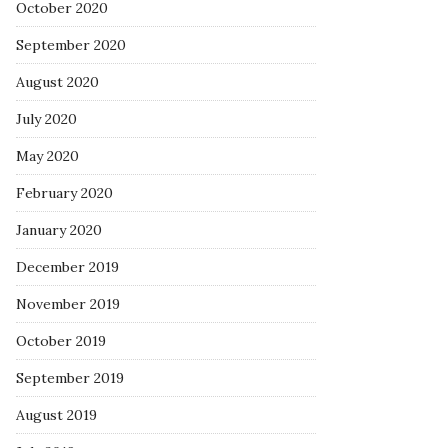
October 2020
September 2020
August 2020
July 2020
May 2020
February 2020
January 2020
December 2019
November 2019
October 2019
September 2019
August 2019