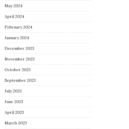
May 2024
April 2024
February 2024
January 2024
December 2023
November 2023
October 2023
September 2023
July 2023
June 2023
April 2023
March 2023