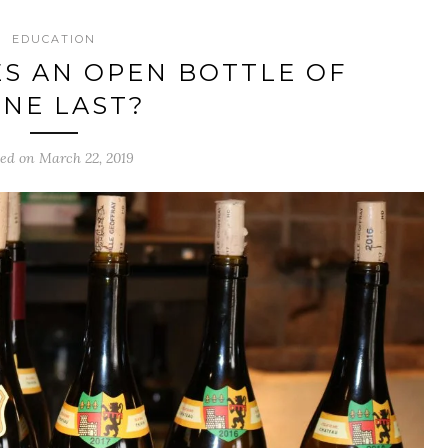
EDUCATION
S AN OPEN BOTTLE OF
NE LAST?
ted on March 22, 2019