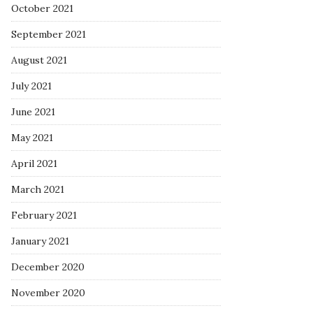
October 2021
September 2021
August 2021
July 2021
June 2021
May 2021
April 2021
March 2021
February 2021
January 2021
December 2020
November 2020