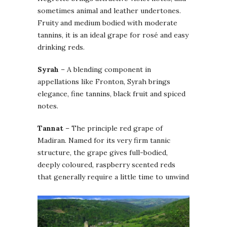
sometimes animal and leather undertones.
Fruity and medium bodied with moderate
tannins, it is an ideal grape for rosé and easy
drinking reds.
Syrah
– A blending component in
appellations like Fronton, Syrah brings
elegance, fine tannins, black fruit and spiced
notes.
Tannat
– The principle red grape of
Madiran. Named for its very firm tannic
structure, the grape gives full-bodied,
deeply coloured, raspberry scented reds
that generally require a little time to unwind