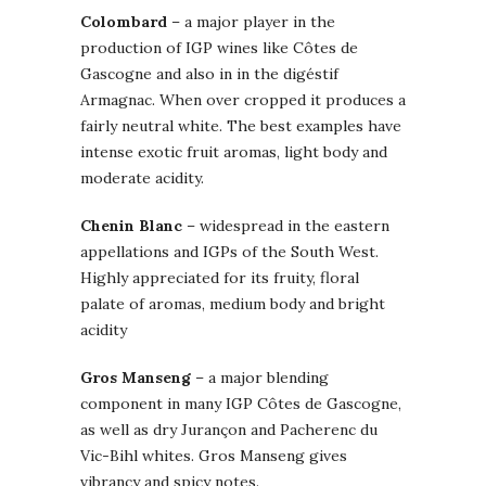
Colombard
– a major player in the
production of IGP wines like Côtes de
Gascogne and also in in the digéstif
Armagnac. When over cropped it produces a
fairly neutral white. The best examples have
intense exotic fruit aromas, light body and
moderate acidity.
Chenin Blanc
– widespread in the eastern
appellations and IGPs of the South West.
Highly appreciated for its fruity, floral
palate of aromas, medium body and bright
acidity
Gros Manseng
– a major blending
component in many IGP Côtes de Gascogne,
as well as dry Jurançon and Pacherenc du
Vic-Bihl whites. Gros Manseng gives
vibrancy and spicy notes.