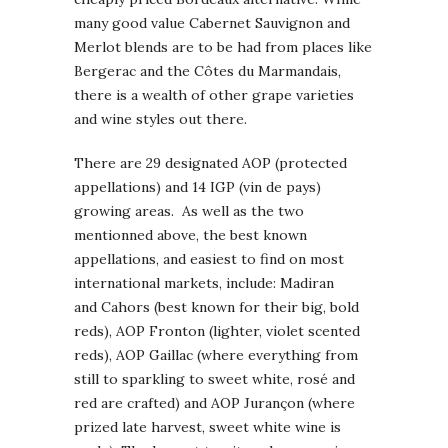
many good value Cabernet Sauvignon and
Merlot blends are to be had from places like
Bergerac and the Côtes du Marmandais,
there is a wealth of other grape varieties
and wine styles out there.
There are 29 designated AOP (protected
appellations) and 14 IGP (vin de pays)
growing areas. As well as the two
mentionned above, the best known
appellations, and easiest to find on most
international markets, include: Madiran
and Cahors (best known for their big, bold
reds), AOP Fronton (lighter, violet scented
reds), AOP Gaillac (where everything from
still to sparkling to sweet white, rosé and
red are crafted) and AOP Jurançon (where
prized late harvest, sweet white wine is