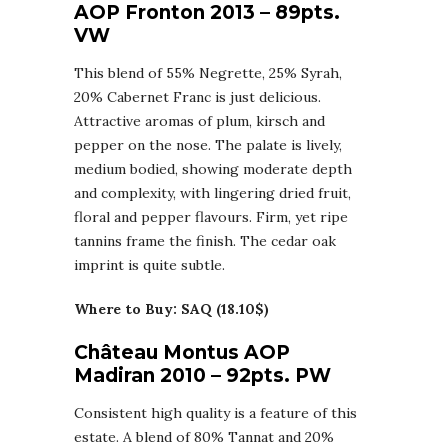
AOP Fronton 2013 – 89pts.
VW
This blend of 55% Negrette, 25% Syrah,
20% Cabernet Franc is just delicious.
Attractive aromas of plum, kirsch and
pepper on the nose. The palate is lively,
medium bodied, showing moderate depth
and complexity, with lingering dried fruit,
floral and pepper flavours. Firm, yet ripe
tannins frame the finish. The cedar oak
imprint is quite subtle.
Where to Buy: SAQ (18.10$)
Château Montus AOP
Madiran 2010 – 92pts. PW
Consistent high quality is a feature of this
estate. A blend of 80% Tannat and 20%