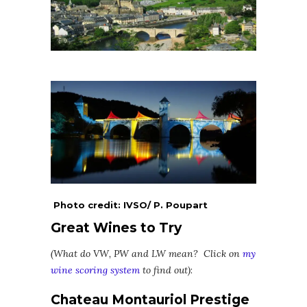
Photo credit: IVSO/ P. Poupart
Great Wines to Try
(What do VW, PW and LW mean? Click on
my
wine scoring system
to find out)
:
Chateau Montauriol Prestige