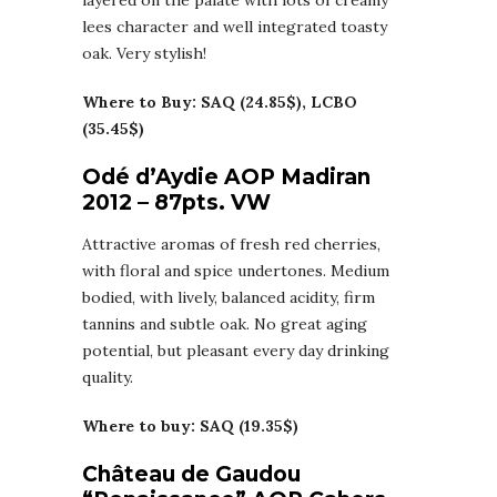
layered on the palate with lots of creamy
lees character and well integrated toasty
oak. Very stylish!
Where to Buy: SAQ (24.85$), LCBO
(35.45$)
Odé d’Aydie AOP Madiran
2012 – 87pts. VW
Attractive aromas of fresh red cherries,
with floral and spice undertones. Medium
bodied, with lively, balanced acidity, firm
tannins and subtle oak. No great aging
potential, but pleasant every day drinking
quality.
Where to buy: SAQ (19.35$)
Château de Gaudou