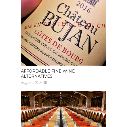
AFFORDABLE FINE WINE
ALTERNATIVES
August 28, 2019