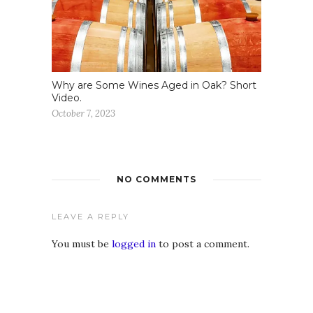
Why are Some Wines Aged in Oak? Short
Video.
October 7, 2023
NO COMMENTS
LEAVE A REPLY
You must be
logged in
to post a comment.