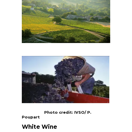
Photo credit: IVSO/ P.
Poupart
White Wine