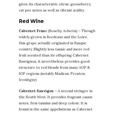
gives its characteristic citrus, gooseberry,
cat pee notes as well as vibrant acidity.
Red Wine
Cabernet Franc
(Bouchy, Acheria) – Though
widely grown in Bordeaux and the Loire,
this grape actually originated in Basque
country. Slightly less tannic and more red
fruit scented than its offspring Cabernet
Sauvignon, it nevertheless provides good
structure to red blends from many AOP &
IGP regions (notably Madiran, Fronton,
Irouléguy)
Cabernet Sauvigon
– A second stringer in
the South West. It provides fragrant cassis
notes, firm tannins and deep colour. It is
found in the same appellations as Cabernet