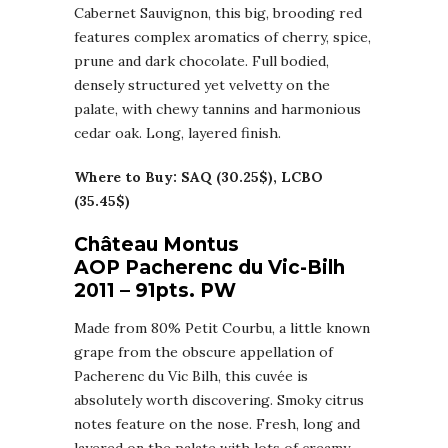
Cabernet Sauvignon, this big, brooding red
features complex aromatics of cherry, spice,
prune and dark chocolate. Full bodied,
densely structured yet velvetty on the
palate, with chewy tannins and harmonious
cedar oak. Long, layered finish.
Where to Buy: SAQ (30.25$), LCBO
(35.45$)
Château Montus
AOP Pacherenc du Vic-Bilh
2011 – 91pts. PW
Made from 80% Petit Courbu, a little known
grape from the obscure appellation of
Pacherenc du Vic Bilh, this cuvée is
absolutely worth discovering. Smoky citrus
notes feature on the nose. Fresh, long and