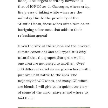
made). The largest territory however, is
that of IGP Côtes du Gascogne, where crisp,
lively, easy drinking white wines are the
mainstay. Due to the proximity of the
Atlantic Ocean, these wines often take on an
intriguing saline note that adds to their
refreshing appeal.
Given the size of the region and the diverse
climate conditions and soil types, it is only
natural that the grapes that grow well in
one area are not suited to another. Over
300 different varieties are grown here, with
just over half native to the area. The
majority of AOC wines, and many IGP wines
are blends. I will give you a quick over view
of some of the major players, and where to
find them.