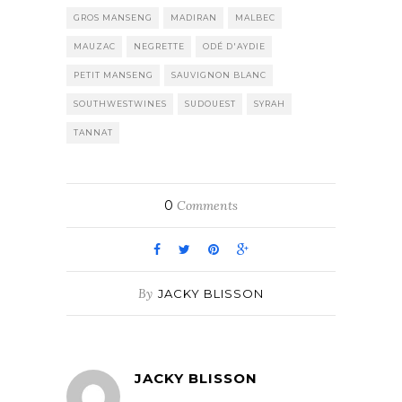
GROS MANSENG
MADIRAN
MALBEC
MAUZAC
NEGRETTE
ODÉ D'AYDIE
PETIT MANSENG
SAUVIGNON BLANC
SOUTHWESTWINES
SUDOUEST
SYRAH
TANNAT
0
Comments
By
JACKY BLISSON
JACKY BLISSON