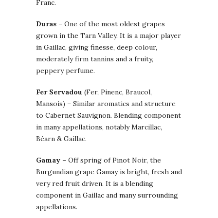
Franc.
Duras
– One of the most oldest grapes
grown in the Tarn Valley. It is a major player
in Gaillac, giving finesse, deep colour,
moderately firm tannins and a fruity,
peppery perfume.
Fer Servadou
(Fer, Pinenc, Braucol,
Mansois) – Similar aromatics and structure
to Cabernet Sauvignon. Blending component
in many appellations, notably Marcillac,
Béarn & Gaillac.
Gamay
– Off spring of Pinot Noir, the
Burgundian grape Gamay is bright, fresh and
very red fruit driven. It is a blending
component in Gaillac and many surrounding
appellations.