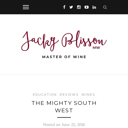
EDUCATION
REVIEWS
WINES
THE MIGHTY SOUTH
WEST
Posted on June 22, 2016