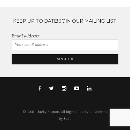
KEEP UP TO DATE! JOIN OUR MAILING LIST.
Email address:
© 2015 - Jacky Blisson. All Rights Reserved. Website
by
Slide