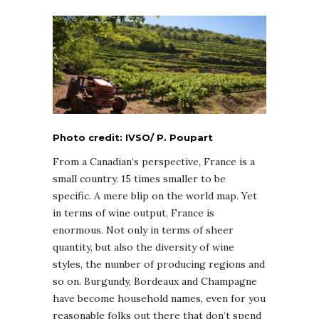
Photo credit: IVSO/ P. Poupart
From a Canadian’s perspective, France is a
small country. 15 times smaller to be
specific. A mere blip on the world map. Yet
in terms of wine output, France is
enormous. Not only in terms of sheer
quantity, but also the diversity of wine
styles, the number of producing regions and
so on. Burgundy, Bordeaux and Champagne
have become household names, even for you
reasonable folks out there that don’t spend