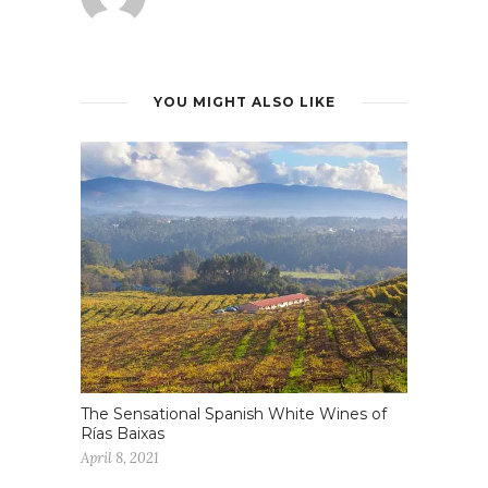
YOU MIGHT ALSO LIKE
The Sensational Spanish White Wines of
Rías Baixas
April 8, 2021