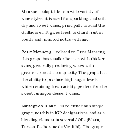
Mauzac
– adaptable to a wide variety of
wine styles, it is used for sparkling, and still,
dry and sweet wines, principally around the
Gaillac area. It gives fresh orchard fruit in
youth, and honeyed notes with age.
Petit Manseng
– related to Gros Manseng,
this grape has smaller berries with thicker
skins, generally producing wines with
greater aromatic complexity. The grape has
the ability to produce high sugar levels
while retaining fresh acidity; perfect for the
sweet Jurançon dessert wines.
Sauvignon Blanc
– used either as a single
grape, notably in IGP designations, and as a
blending element in several AOPs (Béarn,
Tursan, Pacherenc du Vic-Bihl). The grape