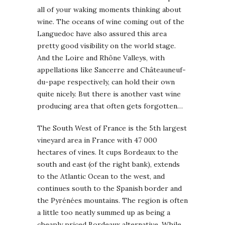
all of your waking moments thinking about
wine. The oceans of wine coming out of the
Languedoc have also assured this area
pretty good visibility on the world stage.
And the Loire and Rhône Valleys, with
appellations like Sancerre and Châteauneuf-
du-pape respectively, can hold their own
quite nicely. But there is another vast wine
producing area that often gets forgotten…
The South West of France is the 5th largest
vineyard area in France with 47 000
hectares of vines. It cups Bordeaux to the
south and east (of the right bank), extends
to the Atlantic Ocean to the west, and
continues south to the Spanish border and
the Pyrénées mountains. The region is often
a little too neatly summed up as being a
cheaply priced Bordeaux alternative. While