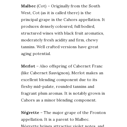
Malbec
(Cot) – Originally from the South
West, Cot (as it is called there) is the
principal grape in the Cahors appellation. It
produces densely coloured, full bodied,
structured wines with black fruit aromatics,
moderately fresh acidity and firm, chewy
tannins. Well crafted versions have great
aging potential.
Merlot
– Also offspring of Cabernet Franc
(like Cabernet Sauvignon), Merlot makes an
excellent blending component due to its
fleshy mid-palate, rounded tannins and
fragrant plum aromas. It is notably grown in
Cahors as a minor blending component.
Négrette
– The major grape of the Fronton
appellation. It is a parent to Malbec.
Négrette brings attractive violet notes, and