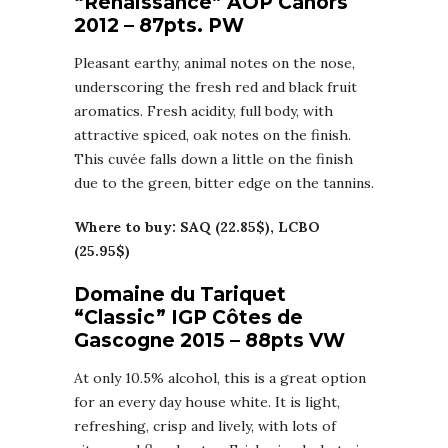
“Renaissance” AOP Cahors
2012 – 87pts. PW
Pleasant earthy, animal notes on the nose,
underscoring the fresh red and black fruit
aromatics. Fresh acidity, full body, with
attractive spiced, oak notes on the finish.
This cuvée falls down a little on the finish
due to the green, bitter edge on the tannins.
Where to buy: SAQ (22.85$), LCBO
(25.95$)
Domaine du Tariquet
“Classic” IGP Côtes de
Gascogne 2015 – 88pts VW
At only 10.5% alcohol, this is a great option
for an every day house white. It is light,
refreshing, crisp and lively, with lots of