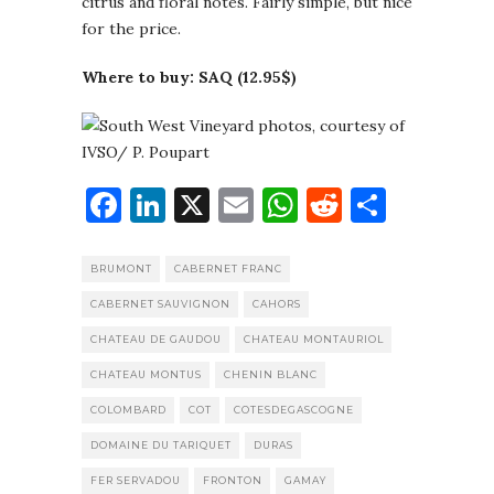
citrus and floral notes. Fairly simple, but nice
for the price.
Where to buy: SAQ (12.95$)
Facebook
LinkedIn
X
Email
WhatsApp
Reddit
Share
BRUMONT
CABERNET FRANC
CABERNET SAUVIGNON
CAHORS
CHATEAU DE GAUDOU
CHATEAU MONTAURIOL
CHATEAU MONTUS
CHENIN BLANC
COLOMBARD
COT
COTESDEGASCOGNE
DOMAINE DU TARIQUET
DURAS
FER SERVADOU
FRONTON
GAMAY