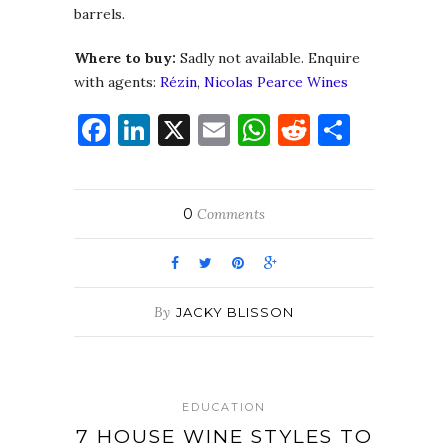
barrels.
Where to buy:
Sadly not available. Enquire
with agents:
Rézin
,
Nicolas Pearce Wines
Facebook
LinkedIn
X
Email
WhatsApp
Reddit
Share
0
Comments
By
JACKY BLISSON
EDUCATION
7 HOUSE WINE STYLES TO