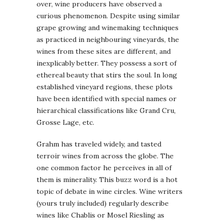
over, wine producers have observed a
curious phenomenon. Despite using similar
grape growing and winemaking techniques
as practiced in neighbouring vineyards, the
wines from these sites are different, and
inexplicably better. They possess a sort of
ethereal beauty that stirs the soul. In long
established vineyard regions, these plots
have been identified with special names or
hierarchical classifications like Grand Cru,
Grosse Lage, etc.
Grahm has traveled widely, and tasted
terroir wines from across the globe. The
one common factor he perceives in all of
them is minerality. This buzz word is a hot
topic of debate in wine circles. Wine writers
(yours truly included) regularly describe
wines like Chablis or Mosel Riesling as