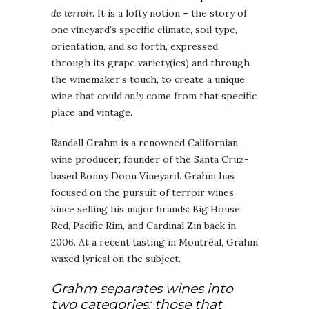
de terroir.
It is a lofty notion – the story of
one vineyard’s specific climate, soil type,
orientation, and so forth, expressed
through its grape variety(ies) and through
the winemaker’s touch, to create a unique
wine that could
only
come from that specific
place and vintage.
Randall Grahm is a renowned Californian
wine producer; founder of the Santa Cruz-
based Bonny Doon Vineyard. Grahm has
focused on the pursuit of terroir wines
since selling his major brands: Big House
Red, Pacific Rim, and Cardinal Zin back in
2006. At a recent tasting in Montréal, Grahm
waxed lyrical on the subject.
Grahm separates wines into
two categories: those that