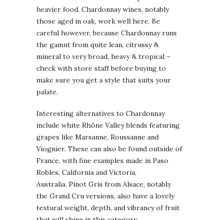
heavier food. Chardonnay wines, notably
those aged in oak, work well here. Be
careful however, because Chardonnay runs
the gamut from quite lean, citrussy &
mineral to very broad, heavy & tropical –
check with store staff before buying to
make sure you get a style that suits your
palate.
Interesting alternatives to Chardonnay
include white Rhône Valley blends featuring
grapes like Marsanne, Roussanne and
Viognier. These can also be found outside of
France, with fine examples made in Paso
Robles, California and Victoria,
Australia. Pinot Gris from Alsace, notably
the Grand Cru versions, also have a lovely
textural weight, depth, and vibrancy of fruit
that will shine in this category.