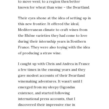
to move west; to a region then better
known for wheat than wine – the Swartland.
Their eyes shone at the idea of setting up in
this new frontier. It offered the ideal,
Mediterranean climate to craft wines from
the Rhône varieties they had come to love
during their internship years in Southern
France. They were also toying with the idea
of producing a straw wine.
I caught up with Chris and Andrea in France
a few times in the ensuing years and they
gave modest accounts of their Swartland
winemaking adventures. It wasn’t until I
emerged from my sleepy Gigondas
existence, and started following
international press accounts, that I
discovered their impressive rise in