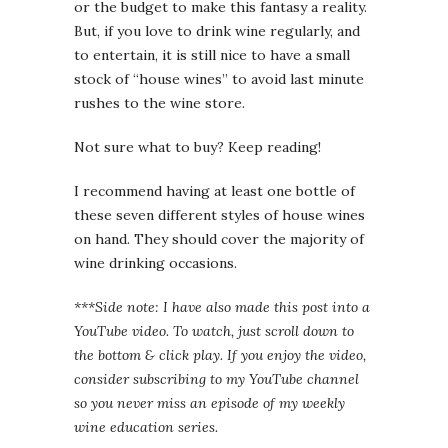
or the budget to make this fantasy a reality.
But, if you love to drink wine regularly, and
to entertain, it is still nice to have a small
stock of “house wines” to avoid last minute
rushes to the wine store.
Not sure what to buy? Keep reading!
I recommend having at least one bottle of
these seven different styles of house wines
on hand. They should cover the majority of
wine drinking occasions.
***Side note: I have also made this post into a
YouTube video. To watch, just scroll down to
the bottom & click play. If you enjoy the video,
consider subscribing to my YouTube channel
so you never miss an episode of my weekly
wine education series.