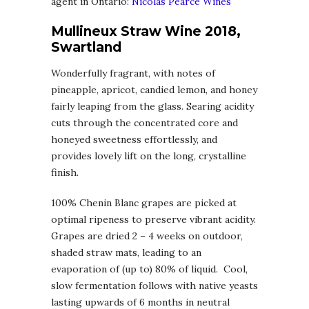
agent in Ontario:
Nicolas Pearce Wines
Mullineux Straw Wine 2018,
Swartland
Wonderfully fragrant, with notes of
pineapple, apricot, candied lemon, and honey
fairly leaping from the glass. Searing acidity
cuts through the concentrated core and
honeyed sweetness effortlessly, and
provides lovely lift on the long, crystalline
finish.
100% Chenin Blanc grapes are picked at
optimal ripeness to preserve vibrant acidity.
Grapes are dried 2 – 4 weeks on outdoor,
shaded straw mats, leading to an
evaporation of (up to) 80% of liquid. Cool,
slow fermentation follows with native yeasts
lasting upwards of 6 months in neutral