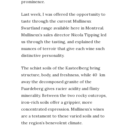
prominence.
Last week, I was offered the opportunity to
taste through the current Mullineux
Swartland range available here in Montreal.
Mullineux’s sales director Nicola Tipping led
us through the tasting, and explained the
nuances of terroir that give each wine such
distinctive personality.
The schist soils of the Kasteelberg bring
structure, body, and freshness, while 40 km
away the decomposed granite of the
Paardeberg gives racier acidity and flinty
minerality. Between the two rocky outcrops,
iron-rich soils offer a grippier, more
concentrated expression. Mullineux’s wines
are a testament to these varied soils and to
the region’s benevolent climate.