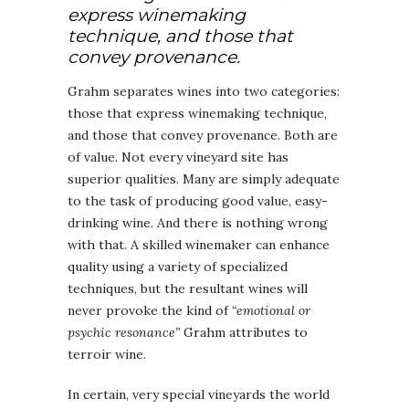
express winemaking
technique, and those that
convey provenance.
Grahm separates wines into two categories:
those that express winemaking technique,
and those that convey provenance. Both are
of value. Not every vineyard site has
superior qualities. Many are simply adequate
to the task of producing good value, easy-
drinking wine. And there is nothing wrong
with that. A skilled winemaker can enhance
quality using a variety of specialized
techniques, but the resultant wines will
never provoke the kind of
“emotional or
psychic resonance”
Grahm attributes to
terroir wine.
In certain, very special vineyards the world