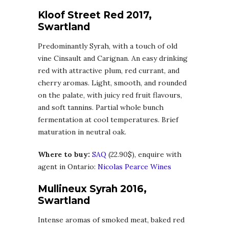
Kloof Street Red 2017,
Swartland
Predominantly Syrah, with a touch of old
vine Cinsault and Carignan. An easy drinking
red with attractive plum, red currant, and
cherry aromas. Light, smooth, and rounded
on the palate, with juicy red fruit flavours,
and soft tannins. Partial whole bunch
fermentation at cool temperatures. Brief
maturation in neutral oak.
Where to buy:
SAQ
(22.90$), enquire with
agent in Ontario:
Nicolas Pearce Wines
Mullineux Syrah 2016,
Swartland
Intense aromas of smoked meat, baked red