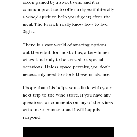
accompanied by a sweet wine and it is
common practice to offer a digestif (literally
a wine/ spirit to help you digest) after the
meal. The French really know how to live.
Sigh…
There is a vast world of amazing options
out there but, for most of us, after-dinner
wines tend only to be served on special
occasions. Unless space permits, you don’t
necessarily need to stock these in advance.
I hope that this helps you a little with your
next trip to the wine store. If you have any
questions, or comments on any of the wines,
write me a comment and I will happily
respond.