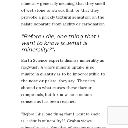
mineral – generally meaning that they smell
of wet stone or struck flint, or that they
provoke a prickly textural sensation on the
palate separate from acidity or carbonation.
“Before I die, one thing that I
want to know is…what is
minerality?”
.
Earth Science experts dismiss minerality as
hogwash. A vine’s mineral uptake is so
minute in quantity as to be imperceptible to
the nose or palate, they say. Theories
abound on what causes these flavour
compounds, but for now, no common
consensus has been reached.
“Before I die, one thing that I want to know
is…what is minerality?”
. Grahm views
minerality as a
“function of greater resistance