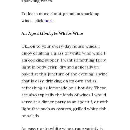
sparkling wines.
To learn more about premium sparkling
wines, click
here
.
An Aperitif-style White Wine
Ok…on to your every-day house wines. I
enjoy drinking a glass of white wine while I
am cooking supper. I want something fairly
light in body, crisp, dry and generally un-
oaked at this juncture of the evening; a wine
that is easy-drinking on its own and as
refreshing as lemonade on a hot day. These
are also typically the kinds of wines I would
serve at a dinner party as an aperitif, or with
light fare such as oysters, grilled white fish,
or salads.
An easy go-to white wine grape variety is