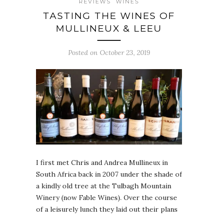
REVIEWS
WINES
TASTING THE WINES OF
MULLINEUX & LEEU
Posted on October 23, 2019
I first met Chris and Andrea Mullineux in
South Africa back in 2007 under the shade of
a kindly old tree at the Tulbagh Mountain
Winery (now Fable Wines). Over the course
of a leisurely lunch they laid out their plans