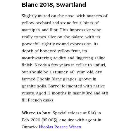
Blanc 2018, Swartland
Slightly muted on the nose, with nuances of
yellow orchard and stone fruit, hints of
marzipan, and flint. This impressive wine
really comes alive on the palate, with its
powerful, tightly wound expression, its
depth of honeyed yellow fruit, its
mouthwatering acidity, and lingering saline
finish. Needs a few years in cellar to unfurl,
but should be a stunner. 40-year-old, dry
farmed Chenin Blanc grapes, grown in
granite soils. Barrel fermented with native
yeasts. Aged 11 months in mainly 3rd and 4th
fill French casks.
Where to buy:
Special release at SAQ in
Feb. 2020 (95.00$), enquire with agent in
Ontario:
Nicolas Pearce Wines