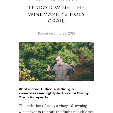
PRODUCERS
REVIEWS
TERROIR WINE: THE
WINEMAKER’S HOLY
GRAIL
Posted on June 29, 2018
Photo credit: Nicole diGiorgio
sweetnessandlightphoto.com/ Bonny
Doon Vineyards
The ambition of many a vineyard-owning
winemaker is to craft the finest possible
vin