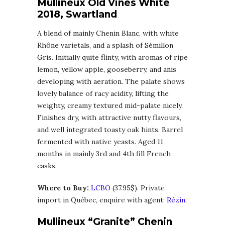
Mullineux Old Vines White
2018, Swartland
A blend of mainly Chenin Blanc, with white
Rhône varietals, and a splash of Sémillon
Gris. Initially quite flinty, with aromas of ripe
lemon, yellow apple, gooseberry, and anis
developing with aeration. The palate shows
lovely balance of racy acidity, lifting the
weighty, creamy textured mid-palate nicely.
Finishes dry, with attractive nutty flavours,
and well integrated toasty oak hints. Barrel
fermented with native yeasts. Aged 11
months in mainly 3rd and 4th fill French
casks.
Where to Buy:
LCBO
(37.95$). Private
import in Québec, enquire with agent:
Rézin
.
Mullineux “Granite” Chenin