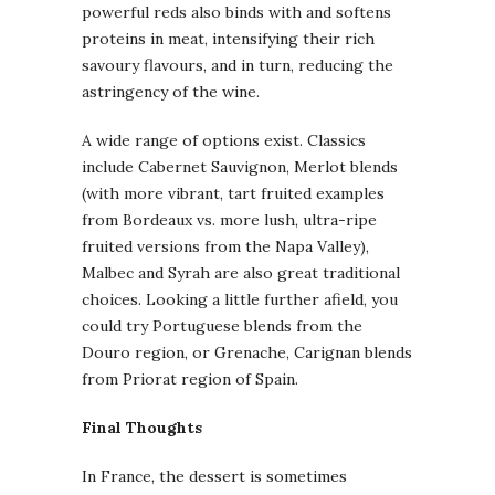
powerful reds also binds with and softens
proteins in meat, intensifying their rich
savoury flavours, and in turn, reducing the
astringency of the wine.
A wide range of options exist. Classics
include Cabernet Sauvignon, Merlot blends
(with more vibrant, tart fruited examples
from Bordeaux vs. more lush, ultra-ripe
fruited versions from the Napa Valley),
Malbec and Syrah are also great traditional
choices. Looking a little further afield, you
could try Portuguese blends from the
Douro region, or Grenache, Carignan blends
from Priorat region of Spain.
Final Thoughts
In France, the dessert is sometimes