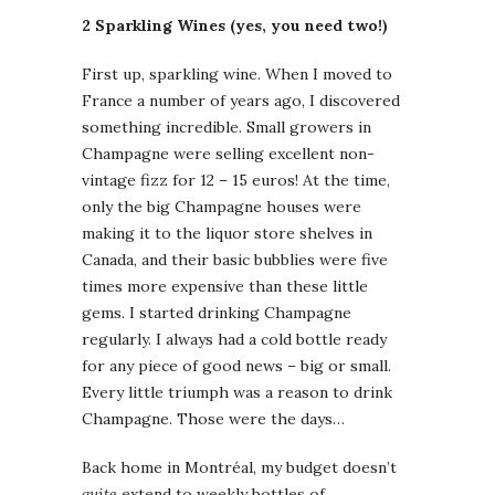
2 Sparkling Wines (yes, you need two!)
First up, sparkling wine. When I moved to
France a number of years ago, I discovered
something incredible. Small growers in
Champagne were selling excellent non-
vintage fizz for 12 – 15 euros! At the time,
only the big Champagne houses were
making it to the liquor store shelves in
Canada, and their basic bubblies were five
times more expensive than these little
gems. I started drinking Champagne
regularly. I always had a cold bottle ready
for any piece of good news – big or small.
Every little triumph was a reason to drink
Champagne. Those were the days…
Back home in Montréal, my budget doesn’t
quite
extend to weekly bottles of