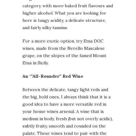
category, with more baked fruit flavours and
higher alcohol. What you are looking for
here is tangy acidity, a delicate structure,
and fairly silky tannins.
For a more exotic option, try Etna DOC
wines, made from the Nerello Mascalese
grape, on the slopes of the famed Mount
Etna in Sicily.
An ‘”All-Rounder” Red Wine
Between the delicate, tangy light reds and
the big, bold ones, I always think that it is a
good idea to have a more versatile red in
your house wines arsenal. A wine that is
medium in body, fresh (but not overly acidic),
subtly fruity, smooth and rounded on the
palate. These wines tend to pair with the