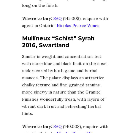
long on the finish.
Where to buy:
SAQ
(145.00$), enquire with
agent in Ontario:
Nicolas Pearce Wines
Mullineux “Schist” Syrah
2016, Swartland
Similar in weight and concentration, but
with more blue and black fruit on the nose,
underscored by both game and herbal
nuances. The palate displays an attractive
chalky texture and fine-grained tannins;
more sinewy in nature than the Granite.
Finishes wonderfully fresh, with layers of
vibrant dark fruit and refreshing herbal
hints.
Where to buy:
SAQ
(140.00$), enquire with