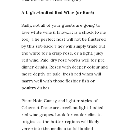
A Light-bodied Red Wine (or Rosé)
Sadly, not all of your guests are going to
love white wine (I know…it is a shock to me
too). The perfect host will not be flustered
by this set-back. They will simply trade out
the white for a crisp rosé, or a light, juicy
red wine. Pale, dry rosé works well for pre-
dinner drinks. Rosés with deeper colour and
more depth, or pale, fresh red wines will
marry well with those fleshier fish or
poultry dishes.
Pinot Noir, Gamay, and lighter styles of
Cabernet Franc are excellent light-bodied
red wine grapes. Look for cooler climate
origins, as the hotter regions will likely
verge into the medium to full bodied