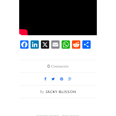
Facebook
LinkedIn
X
Email
WhatsApp
Reddit
Share
0
Comments
By
JACKY BLISSON