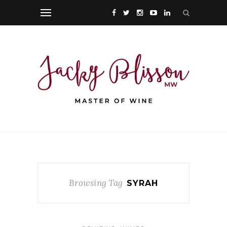
Browsing Tag
SYRAH