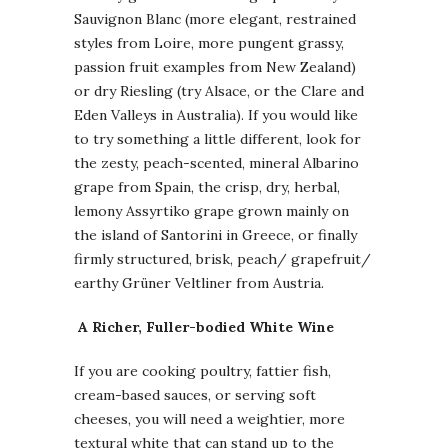
Sauvignon Blanc (more elegant, restrained
styles from Loire, more pungent grassy,
passion fruit examples from New Zealand)
or dry Riesling (try Alsace, or the Clare and
Eden Valleys in Australia). If you would like
to try something a little different, look for
the zesty, peach-scented, mineral Albarino
grape from Spain, the crisp, dry, herbal,
lemony Assyrtiko grape grown mainly on
the island of Santorini in Greece, or finally
firmly structured, brisk, peach/ grapefruit/
earthy Grüner Veltliner from Austria.
A
Richer, Fuller-bodied White Wine
If you are cooking poultry, fattier fish,
cream-based sauces, or serving soft
cheeses, you will need a weightier, more
textural white that can stand up to the