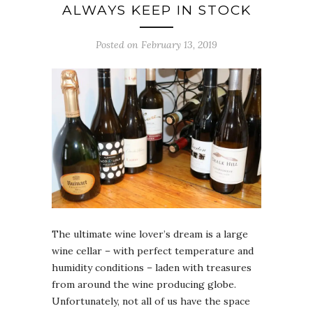
ALWAYS KEEP IN STOCK
Posted on February 13, 2019
The ultimate wine lover’s dream is a large
wine cellar – with perfect temperature and
humidity conditions – laden with treasures
from around the wine producing globe.
Unfortunately, not all of us have the space