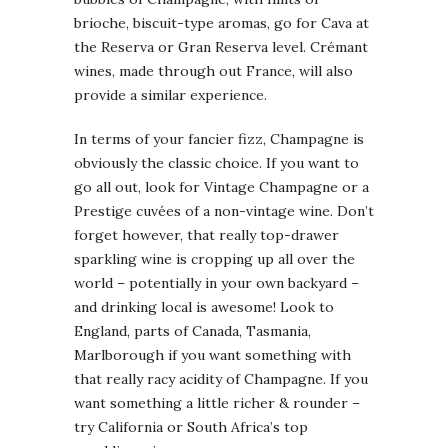
brioche, biscuit-type aromas, go for Cava at
the Reserva or Gran Reserva level. Crémant
wines, made through out France, will also
provide a similar experience.
In terms of your fancier fizz, Champagne is
obviously the classic choice. If you want to
go all out, look for Vintage Champagne or a
Prestige cuvées of a non-vintage wine. Don’t
forget however, that really top-drawer
sparkling wine is cropping up all over the
world – potentially in your own backyard –
and drinking local is awesome! Look to
England, parts of Canada, Tasmania,
Marlborough if you want something with
that really racy acidity of Champagne. If you
want something a little richer & rounder –
try California or South Africa’s top