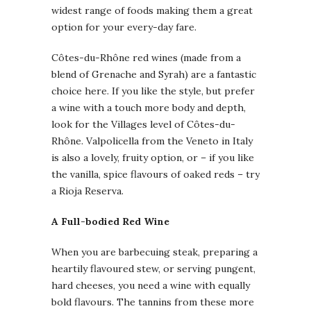
widest range of foods making them a great
option for your every-day fare.
Côtes-du-Rhône red wines (made from a
blend of Grenache and Syrah) are a fantastic
choice here. If you like the style, but prefer
a wine with a touch more body and depth,
look for the Villages level of Côtes-du-
Rhône. Valpolicella from the Veneto in Italy
is also a lovely, fruity option, or – if you like
the vanilla, spice flavours of oaked reds – try
a Rioja Reserva.
A Full-bodied Red Wine
When you are barbecuing steak, preparing a
heartily flavoured stew, or serving pungent,
hard cheeses, you need a wine with equally
bold flavours. The tannins from these more