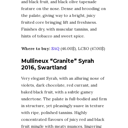
and black fruit, and black olive tapenade
feature on the nose. Dense and brooding on
the palate, giving way to a bright, juicy
fruited core bringing lift and freshness.
Finishes dry, with muscular tannins, and
hints of tobacco and sweet spice.
Where to buy:
SAQ
(46.00$), LCBO (47.00$)
Mullineux “Granite” Syrah
2016, Swartland
Very elegant Syrah, with an alluring nose of
violets, dark chocolate, red currant, and
baked black fruit, with a subtle gamey
undertone. The palate is full-bodied and firm
in structure, yet pleasingly suave in texture
with ripe, polished tannins. Highly
concentrated flavours of juicy red and black
fruit mingle with meaty nuances, lingering