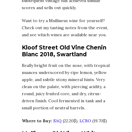
subsequent vintage has achieved similar
scores and sells out quickly.
Want to try a Mullineux wine for yourself?
Check out my tasting notes from the event,
and see which wines are available near you.
Kloof Street Old Vine Chenin
Blanc 2018, Swartland
Really bright fruit on the nose, with tropical
nuances underscored by ripe lemon, yellow
apple, and subtle stony mineral hints. Very
clean on the palate, with piercing acidity, a
round, juicy fruited core, and dry, citrus-
driven finish. Cool fermented in tank and a
small portion of neutral barrels.
Where to Buy:
SAQ
(22.20$),
LCBO
(19.70$)