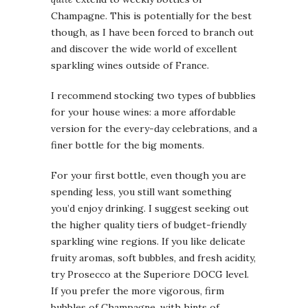
Champagne. This is potentially for the best
though, as I have been forced to branch out
and discover the wide world of excellent
sparkling wines outside of France.
I recommend stocking two types of bubblies
for your house wines: a more affordable
version for the every-day celebrations, and a
finer bottle for the big moments.
For your first bottle, even though you are
spending less, you still want something
you’d enjoy drinking. I suggest seeking out
the higher quality tiers of budget-friendly
sparkling wine regions. If you like delicate
fruity aromas, soft bubbles, and fresh acidity,
try Prosecco at the Superiore DOCG level.
If you prefer the more vigorous, firm
bubbles of Champagne, with hints of