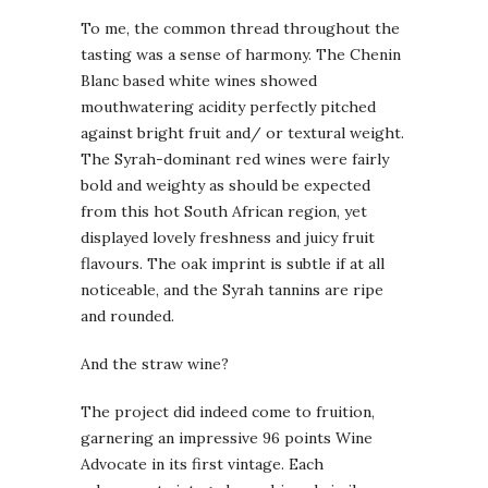
To me, the common thread throughout the
tasting was a sense of harmony. The Chenin
Blanc based white wines showed
mouthwatering acidity perfectly pitched
against bright fruit and/ or textural weight.
The Syrah-dominant red wines were fairly
bold and weighty as should be expected
from this hot South African region, yet
displayed lovely freshness and juicy fruit
flavours. The oak imprint is subtle if at all
noticeable, and the Syrah tannins are ripe
and rounded.
And the straw wine?
The project did indeed come to fruition,
garnering an impressive 96 points Wine
Advocate in its first vintage. Each