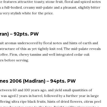
e features attractive toasty, stone fruit, floral and spiced notes
h a full-bodied, creamy mid-palate and a pleasant, slightly bitter
a very stylish white for the price.
ran) – 92pts. PW
uit aromas underscored by floral notes and hints of earth and
 structure of this as yet tightly knit red. The mid-palate reveals
coffee. Firm, chewy tannins and well integrated cedar oak
rs before serving.
gnes 2006 (Madiran) – 94pts. PW
etween 60 and 100 years ago, and yield small quantities of
was aged 2 years in barrel, followed by a further year in large
ering ultra ripe black fruits, hints of dried flowers, citrus peel