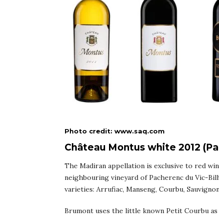
Photo credit: www.saq.com
Château Montus white 2012 (Pac
The Madiran appellation is exclusive to red wi
neighbouring vineyard of Pacherenc du Vic-Bilh
varieties: Arrufiac, Manseng, Courbu, Sauvignon
Brumont uses the little known Petit Courbu as