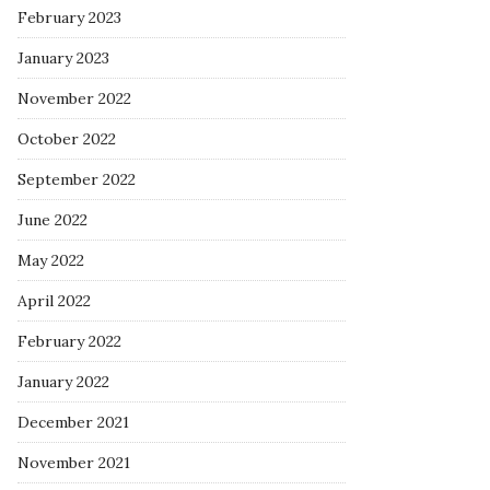
February 2023
January 2023
November 2022
October 2022
September 2022
June 2022
May 2022
April 2022
February 2022
January 2022
December 2021
November 2021