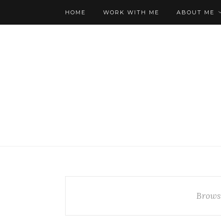
HOME
WORK WITH ME
ABOUT ME
Brows