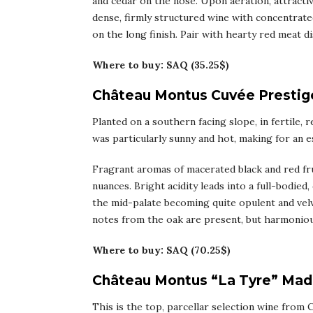
and cedar on the nose. Upon aeration, attracti
dense, firmly structured wine with concentrated
on the long finish. Pair with hearty red meat dis
Where to buy: SAQ (35.25$)
Château Montus Cuvée Prestige
Planted on a southern facing slope, in fertile, r
was particularly sunny and hot, making for an es
Fragrant aromas of macerated black and red frui
nuances. Bright acidity leads into a full-bodie
the mid-palate becoming quite opulent and velv
notes from the oak are present, but harmoniou
Where to buy: SAQ (70.25$)
Château Montus “La Tyre” Mad
This is the top, parcellar selection wine from