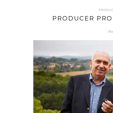
PRODU
PRODUCER PROF
Po