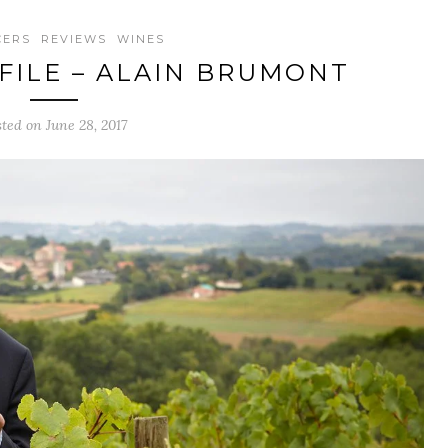
CERS
REVIEWS
WINES
ILE – ALAIN BRUMONT
sted on June 28, 2017