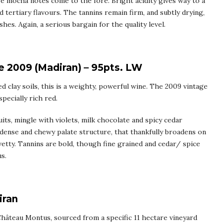
ve mocha notes come to the fore. Bright acidity gives way to a
 tertiary flavours. The tannins remain firm, and subtly drying,
hes. Again, a serious bargain for the quality level.
 2009 (Madiran) – 95pts. LW
ed clay soils, this is a weighty, powerful wine. The 2009 vintage
pecially rich red.
ts, mingle with violets, milk chocolate and spicy cedar
d, dense and chewy palate structure, that thankfully broadens on
etty. Tannins are bold, though fine grained and cedar/ spice
s.
iran
 Château Montus, sourced from a specific 11 hectare vineyard