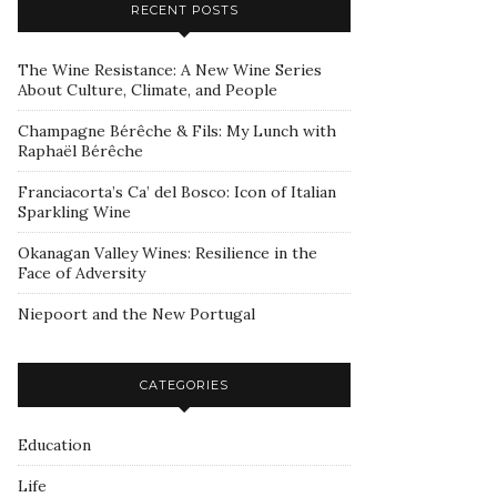
RECENT POSTS
The Wine Resistance: A New Wine Series
About Culture, Climate, and People
Champagne Bérêche & Fils: My Lunch with
Raphaël Bérêche
Franciacorta’s Ca’ del Bosco: Icon of Italian
Sparkling Wine
Okanagan Valley Wines: Resilience in the
Face of Adversity
Niepoort and the New Portugal
CATEGORIES
Education
Life