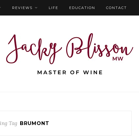
REVIEWS
LIFE
EDUCATION
CONTACT
ing Tag
BRUMONT