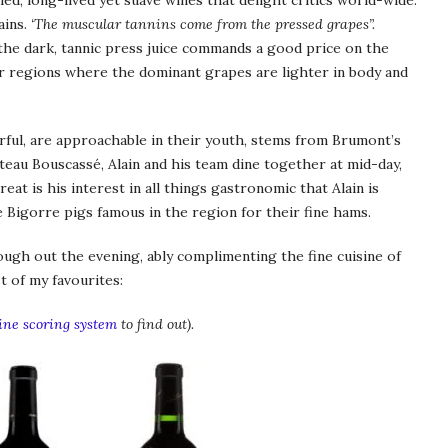
ied, long-lived yet suave wines that delight critics world-wide.
ains.
‘The muscular tannins come from the pressed grapes”.
 the dark, tannic press juice commands a good price on the
r regions where the dominant grapes are lighter in body and
erful, are approachable in their youth, stems from Brumont’s
âteau Bouscassé, Alain and his team dine together at mid-day,
reat is his interest in all things gastronomic that Alain is
de Bigorre pigs famous in the region for their fine hams.
ough out the evening, ably complimenting the fine cuisine of
t of my favourites:
ne scoring system
to find out).