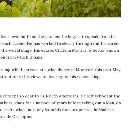
This is evident from the moment he begins to speak; from his
ench accent. He has worked tirelessly through out his career
o the world stage. His estate, Château Montus, is better known
on from which it hails.
rming wife Laurence at a wine dinner in Montréal this past May.
t attention to his views on his region, his winemaking
 a concept so dear to us North Americans. He left school at the
fathers’ vines for a number of years before taking out a loan, on
 crafts wines not only from his four properties in Madiran,
ôtes de Gascogne.