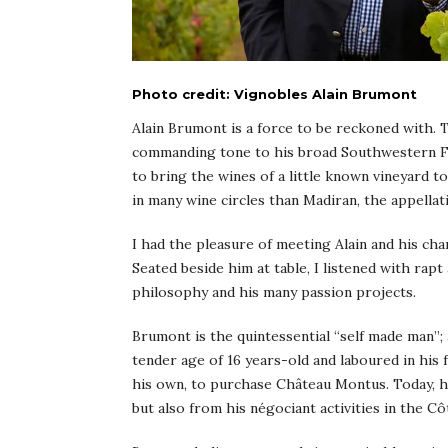
Photo credit: Vignobles Alain Brumont
Alain Brumont is a force to be reckoned with. 
commanding tone to his broad Southwestern Fr
to bring the wines of a little known vineyard t
in many wine circles than Madiran, the appellati
I had the pleasure of meeting Alain and his cha
Seated beside him at table, I listened with rap
philosophy and his many passion projects.
Brumont is the quintessential “self made man”;
tender age of 16 years-old and laboured in his 
his own, to purchase Château Montus. Today, he
but also from his négociant activities in the C