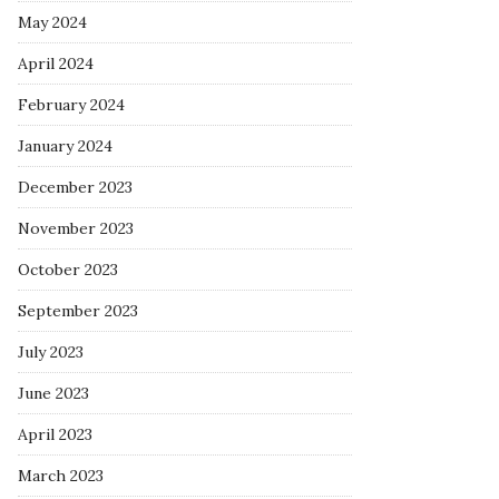
May 2024
April 2024
February 2024
January 2024
December 2023
November 2023
October 2023
September 2023
July 2023
June 2023
April 2023
March 2023