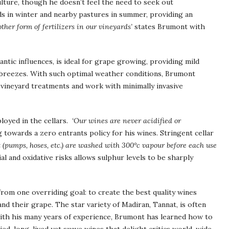
ulture, though he doesn’t feel the need to seek out
ards in winter and nearby pastures in summer, providing an
ther form of fertilizers in our vineyards’
states Brumont with
ntic influences, is ideal for grape growing, providing mild
 breezes. With such optimal weather conditions, Brumont
mit vineyard treatments and work with minimally invasive
loyed in the cellars.
‘Our wines are never acidified or
 towards a zero entrants policy for his wines. Stringent cellar
(pumps, hoses, etc.) are washed with 300°c vapour before each use
l and oxidative risks allows sulphur levels to be sharply
 from one overriding goal: to create the best quality wines
 and their grape. The star variety of Madiran, Tannat, is often
 With his many years of experience, Brumont has learned how to