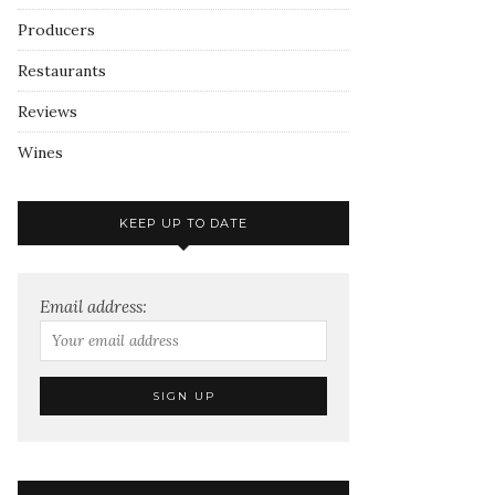
Producers
Restaurants
Reviews
Wines
KEEP UP TO DATE
Email address: