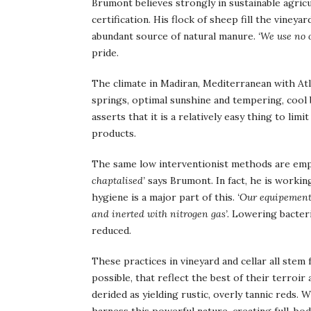
Brumont believes strongly in sustainable agric
certification. His flock of sheep fill the viney
abundant source of natural manure.
‘We use no o
pride.
The climate in Madiran, Mediterranean with Atla
springs, optimal sunshine and tempering, cool
asserts that it is a relatively easy thing to li
products.
The same low interventionist methods are emp
chaptalised’
says Brumont. In fact, he is working
hygiene is a major part of this.
‘Our equipement 
and inerted with nitrogen gas’.
Lowering bacteria
reduced.
These practices in vineyard and cellar all stem
possible, that reflect the best of their terroir
derided as yielding rustic, overly tannic reds.