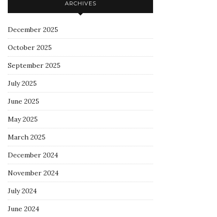
ARCHIVES
December 2025
October 2025
September 2025
July 2025
June 2025
May 2025
March 2025
December 2024
November 2024
July 2024
June 2024