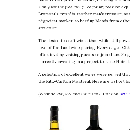
harness this powerful nature, creating full-bod
‘I only use the free-run juice for my reds’
he expl
Brumont’s
‘trash’
is another man’s treasure, as
négociant market, to beef up blends from othe
structure.
The desire to craft wines that, while still pow
love of food and wine pairing. Every day, at Ch
often inviting visiting guests to join them. So g
currently investing in a project to raise Noir 
A selection of excellent wines were served thr
the Ritz-Carlton Montréal. Here are a short lis
(
What do VW, PW and LW mean? Click on
my wi