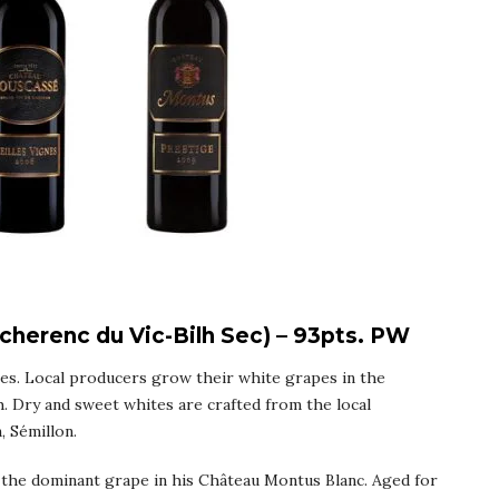
herenc du Vic-Bilh Sec) – 93pts. PW
nes. Local producers grow their white grapes in the
. Dry and sweet whites are crafted from the local
, Sémillon.
 the dominant grape in his Château Montus Blanc. Aged for