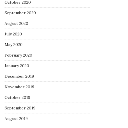
October 2020
September 2020
August 2020
July 2020
May 2020
February 2020
January 2020
December 2019
November 2019
October 2019
September 2019
August 2019