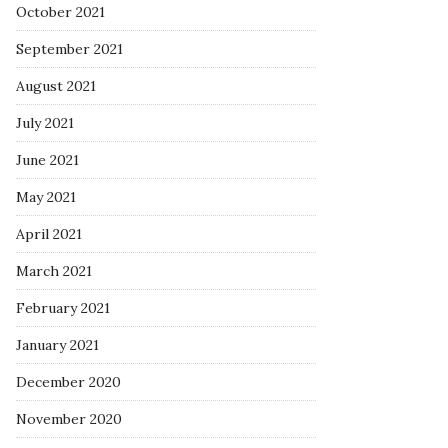
October 2021
September 2021
August 2021
July 2021
June 2021
May 2021
April 2021
March 2021
February 2021
January 2021
December 2020
November 2020