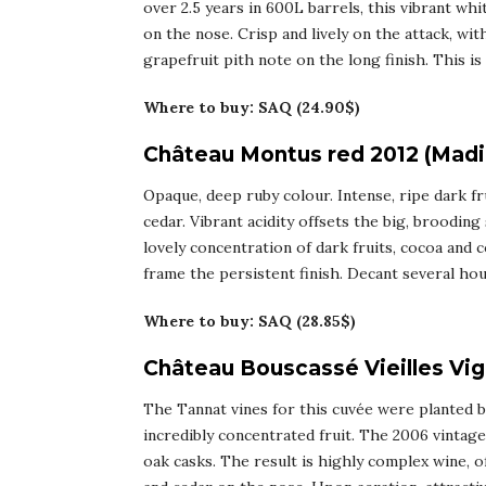
over 2.5 years in 600L barrels, this vibrant whit
on the nose. Crisp and lively on the attack, wit
grapefruit pith note on the long finish. This is 
Where to buy: SAQ (24.90$)
Château Montus red 2012 (Madi
Opaque, deep ruby colour. Intense, ripe dark fr
cedar. Vibrant acidity offsets the big, brooding
lovely concentration of dark fruits, cocoa and 
frame the persistent finish. Decant several hou
Where to buy: SAQ (28.85$)
Château Bouscassé Vieilles Vi
The Tannat vines for this cuvée were planted b
incredibly concentrated fruit. The 2006 vintage 
oak casks. The result is highly complex wine, off