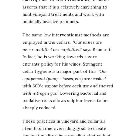
asserts that it is a relatively easy thing to
limit vineyard treatments and work with
minimally invasive products.
The same low interventionist methods are
employed in the cellars.
‘Our wines are
never acidified or chaptalised’
says Brumont.
In fact, he is working towards a zero
entrants policy for his wines. Stringent
cellar hygiene is a major part of this.
‘Our
equipement (pumps, hoses, etc.) are washed
with 300°c vapour before each use and inerted
with nitrogen gas’.
Lowering bacterial and
oxidative risks allows sulphur levels to be
sharply reduced.
These practices in vineyard and cellar all
stem from one overriding goal: to create
the best quality wines possible, that reflect