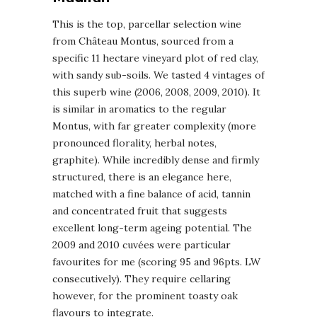
This is the top, parcellar selection wine
from Château Montus, sourced from a
specific 11 hectare vineyard plot of red clay,
with sandy sub-soils. We tasted 4 vintages of
this superb wine (2006, 2008, 2009, 2010). It
is similar in aromatics to the regular
Montus, with far greater complexity (more
pronounced florality, herbal notes,
graphite). While incredibly dense and firmly
structured, there is an elegance here,
matched with a fine balance of acid, tannin
and concentrated fruit that suggests
excellent long-term ageing potential. The
2009 and 2010 cuvées were particular
favourites for me (scoring 95 and 96pts. LW
consecutively). They require cellaring
however, for the prominent toasty oak
flavours to integrate.