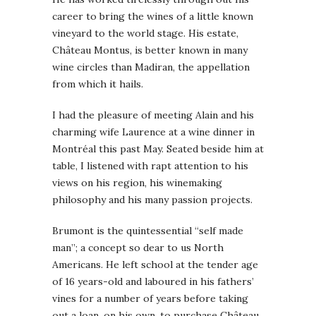
career to bring the wines of a little known
vineyard to the world stage. His estate,
Château Montus, is better known in many
wine circles than Madiran, the appellation
from which it hails.
I had the pleasure of meeting Alain and his
charming wife Laurence at a wine dinner in
Montréal this past May. Seated beside him at
table, I listened with rapt attention to his
views on his region, his winemaking
philosophy and his many passion projects.
Brumont is the quintessential “self made
man”; a concept so dear to us North
Americans. He left school at the tender age
of 16 years-old and laboured in his fathers’
vines for a number of years before taking
out a loan, on his own, to purchase Château