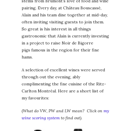
stems from Brumont’s love of food and wine
pairing. Every day, at Château Bouscassé,
Alain and his team dine together at mid-day,
often inviting visiting guests to join them.
So great is his interest in all things
gastronomic that Alain is currently investing
in a project to raise Noir de Bigorre
pigs famous in the region for their fine
hams.
A selection of excellent wines were served
through out the evening, ably
complimenting the fine cuisine of the Ritz-
Carlton Montréal. Here are a short list of
my favourites:
(
What do VW, PW and LW mean? Click on
my
wine scoring system
to find out).