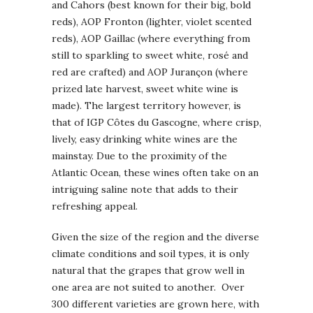
and Cahors (best known for their big, bold
reds), AOP Fronton (lighter, violet scented
reds), AOP Gaillac (where everything from
still to sparkling to sweet white, rosé and
red are crafted) and AOP Jurançon (where
prized late harvest, sweet white wine is
made). The largest territory however, is
that of IGP Côtes du Gascogne, where crisp,
lively, easy drinking white wines are the
mainstay. Due to the proximity of the
Atlantic Ocean, these wines often take on an
intriguing saline note that adds to their
refreshing appeal.
Given the size of the region and the diverse
climate conditions and soil types, it is only
natural that the grapes that grow well in
one area are not suited to another. Over
300 different varieties are grown here, with