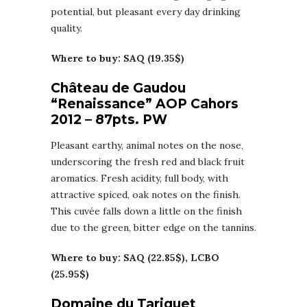
potential, but pleasant every day drinking
quality.
Where to buy: SAQ (19.35$)
Château de Gaudou
“Renaissance” AOP Cahors
2012 – 87pts. PW
Pleasant earthy, animal notes on the nose,
underscoring the fresh red and black fruit
aromatics. Fresh acidity, full body, with
attractive spiced, oak notes on the finish.
This cuvée falls down a little on the finish
due to the green, bitter edge on the tannins.
Where to buy: SAQ (22.85$), LCBO
(25.95$)
Domaine du Tariquet