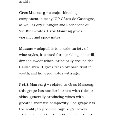
acidity
Gros Manseng
– a major blending
component in many IGP Côtes de Gascogne,
as well as dry Jurançon and Pacherenc du
Vic-Bihl whites. Gros Manseng gives
vibrancy and spicy notes.
Mauzac
– adaptable to a wide variety of
wine styles, it is used for sparkling, and still,
dry and sweet wines, principally around the
Gaillac area. It gives fresh orchard fruit in
youth, and honeyed notes with age.
Petit Manseng
– related to Gros Manseng,
this grape has smaller berries with thicker
skins, generally producing wines with
greater aromatic complexity. The grape has
the ability to produce high sugar levels