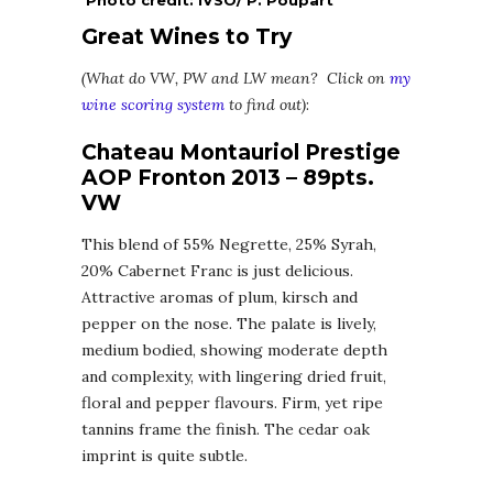
Great Wines to Try
(What do VW, PW and LW mean? Click on
my
wine scoring system
to find out)
:
Chateau Montauriol Prestige
AOP Fronton 2013 – 89pts.
VW
This blend of 55% Negrette, 25% Syrah,
20% Cabernet Franc is just delicious.
Attractive aromas of plum, kirsch and
pepper on the nose. The palate is lively,
medium bodied, showing moderate depth
and complexity, with lingering dried fruit,
floral and pepper flavours. Firm, yet ripe
tannins frame the finish. The cedar oak
imprint is quite subtle.