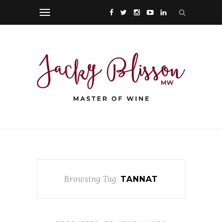
Browsing Tag
TANNAT