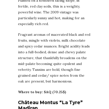
Planted on a southern facing slope, in
fertile, red clay soils, this is a weighty,
powerful wine. The 2009 vintage was
particularly sunny and hot, making for an
especially rich red.
Fragrant aromas of macerated black and red
fruits, mingle with violets, milk chocolate
and spicy cedar nuances. Bright acidity leads
into a full-bodied, dense and chewy palate
structure, that thankfully broadens on the
mid-palate becoming quite opulent and
velvetty. Tannins are bold, though fine
grained and cedar/ spice notes from the
oak are present, but harmonious.
Where to buy: SAQ (70.25$)
Château Montus “La Tyre”
Madiran