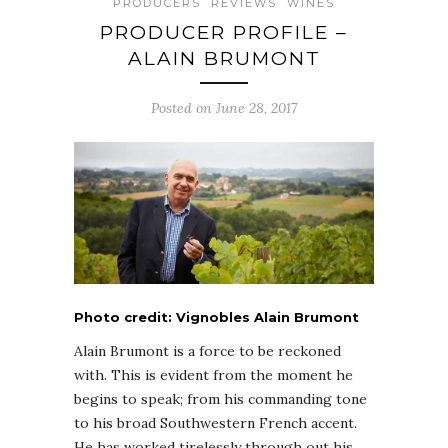
PRODUCERS
REVIEWS
WINES
PRODUCER PROFILE –
ALAIN BRUMONT
Posted on June 28, 2017
Photo credit: Vignobles Alain Brumont
Alain Brumont is a force to be reckoned
with. This is evident from the moment he
begins to speak; from his commanding tone
to his broad Southwestern French accent.
He has worked tirelessly through out his