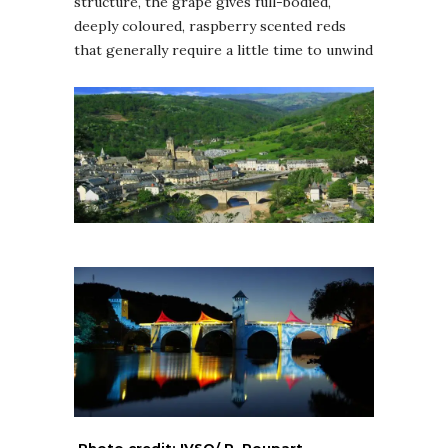
structure, the grape gives full-bodied,
deeply coloured, raspberry scented reds
that generally require a little time to unwind
Photo credit: IVSO/ P. Poupart