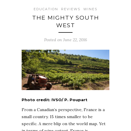
EDUCATION
REVIEWS
WINES
THE MIGHTY SOUTH
WEST
Posted on June 22, 2016
Photo credit: IVSO/ P. Poupart
From a Canadian’s perspective, France is a
small country. 15 times smaller to be
specific. A mere blip on the world map. Yet
in terms of wine output, France is