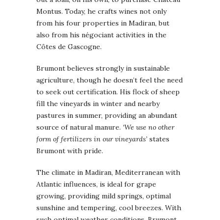
Montus. Today, he crafts wines not only
from his four properties in Madiran, but
also from his négociant activities in the
Côtes de Gascogne.
Brumont believes strongly in sustainable
agriculture, though he doesn’t feel the need
to seek out certification. His flock of sheep
fill the vineyards in winter and nearby
pastures in summer, providing an abundant
source of natural manure.
‘We use no other
form of fertilizers in our vineyards’
states
Brumont with pride.
The climate in Madiran, Mediterranean with
Atlantic influences, is ideal for grape
growing, providing mild springs, optimal
sunshine and tempering, cool breezes. With
such optimal weather conditions, Brumont