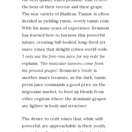
the best of their terroir and their grape.
The star variety of Madiran, Tannat, is often
derided as yielding rustic, overly tannic reds.
With his many years of experience, Brumont
has learned how to harness this powerful
nature, creating full-bodied, long-lived yet
suave wines that delight critics world-wide.
‘I only use the free-run juice for my reds’
he
explains.
‘The muscular tannins come from
the pressed grapes”.
Brumont’s
‘trash’
is
another man’s treasure, as the dark, tannic
press juice commands a good price on the
négociant market, to beef up blends from
other regions where the dominant grapes
are lighter in body and structure.
The desire to craft wines that, while still
powerful, are approachable in their youth,