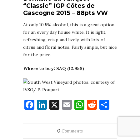
“Classic” IGP Côtes de
Gascogne 2015 – 88pts VW
At only 10.5% alcohol, this is a great option
for an every day house white. It is light,
refreshing, crisp and lively, with lots of
citrus and floral notes. Fairly simple, but nice
for the price.
Where to buy: SAQ (12.95$)
Facebook
LinkedIn
X
Email
WhatsApp
Reddit
Share
0
Comments