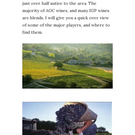
just over half native to the area. The
majority of AOC wines, and many IGP wines
are blends. I will give you a quick over view
of some of the major players, and where to
find them.