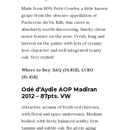
Made from 80% Petit Courbu, a little known
grape from the obscure appellation of
Pacherenc du Vic Bilh, this cuvée is
absolutely worth discovering. Smoky citrus
notes feature on the nose. Fresh, long and
layered on the palate with lots of creamy
lees character and well integrated toasty
oak. Very stylish!
Where to Buy: SAQ (24.85$), LCBO
(35.45$)
Odé d’Aydie AOP Madiran
2012 – 87pts. VW
Attractive aromas of fresh red cherries,
with floral and spice undertones. Medium
bodied, with lively, balanced acidity, firm
tannins and subtle oak. No great aging