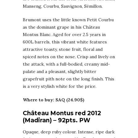
Manseng, Courbu, Sauvignon, Sémillon.
Brumont uses the little known Petit Courbu
as the dominant grape in his Château
Montus Blanc. Aged for over 2.5 years in
600L barrels, this vibrant white features
attractive toasty, stone fruit, floral and
spiced notes on the nose. Crisp and lively on
the attack, with a full-bodied, creamy mid-
palate and a pleasant, slightly bitter
grapefruit pith note on the long finish. This
is a very stylish white for the price.
Where to buy: SAQ (24.90$)
Château Montus red 2012
(Madiran) – 92pts. PW
Opaque, deep ruby colour. Intense, ripe dark