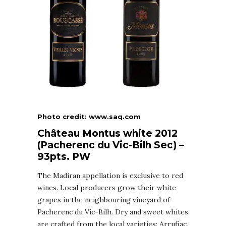
Photo credit: www.saq.com
Château Montus white 2012
(Pacherenc du Vic-Bilh Sec) –
93pts. PW
The Madiran appellation is exclusive to red
wines. Local producers grow their white
grapes in the neighbouring vineyard of
Pacherenc du Vic-Bilh. Dry and sweet whites
are crafted from the local varieties: Arrufiac,