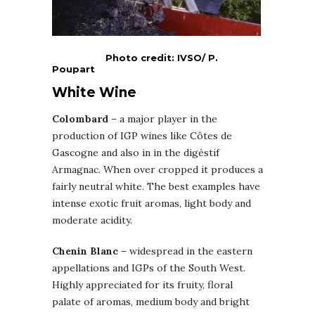
Photo credit: IVSO/ P.
Poupart
White Wine
Colombard
– a major player in the
production of IGP wines like Côtes de
Gascogne and also in in the digéstif
Armagnac. When over cropped it produces a
fairly neutral white. The best examples have
intense exotic fruit aromas, light body and
moderate acidity.
Chenin Blanc
– widespread in the eastern
appellations and IGPs of the South West.
Highly appreciated for its fruity, floral
palate of aromas, medium body and bright