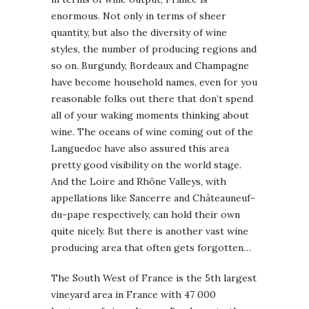
enormous. Not only in terms of sheer
quantity, but also the diversity of wine
styles, the number of producing regions and
so on. Burgundy, Bordeaux and Champagne
have become household names, even for you
reasonable folks out there that don’t spend
all of your waking moments thinking about
wine. The oceans of wine coming out of the
Languedoc have also assured this area
pretty good visibility on the world stage.
And the Loire and Rhône Valleys, with
appellations like Sancerre and Châteauneuf-
du-pape respectively, can hold their own
quite nicely. But there is another vast wine
producing area that often gets forgotten…
The South West of France is the 5th largest
vineyard area in France with 47 000