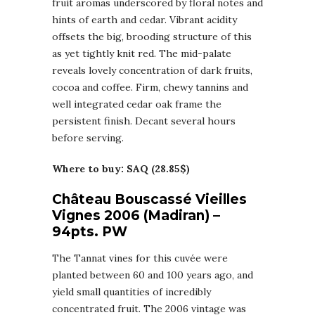
fruit aromas underscored by floral notes and
hints of earth and cedar. Vibrant acidity
offsets the big, brooding structure of this
as yet tightly knit red. The mid-palate
reveals lovely concentration of dark fruits,
cocoa and coffee. Firm, chewy tannins and
well integrated cedar oak frame the
persistent finish. Decant several hours
before serving.
Where to buy: SAQ (28.85$)
Château Bouscassé Vieilles
Vignes 2006 (Madiran) –
94pts. PW
The Tannat vines for this cuvée were
planted between 60 and 100 years ago, and
yield small quantities of incredibly
concentrated fruit. The 2006 vintage was