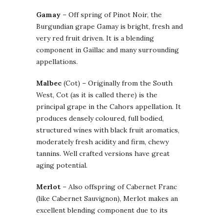
Gamay
– Off spring of Pinot Noir, the
Burgundian grape Gamay is bright, fresh and
very red fruit driven. It is a blending
component in Gaillac and many surrounding
appellations.
Malbec
(Cot) – Originally from the South
West, Cot (as it is called there) is the
principal grape in the Cahors appellation. It
produces densely coloured, full bodied,
structured wines with black fruit aromatics,
moderately fresh acidity and firm, chewy
tannins. Well crafted versions have great
aging potential.
Merlot
– Also offspring of Cabernet Franc
(like Cabernet Sauvignon), Merlot makes an
excellent blending component due to its