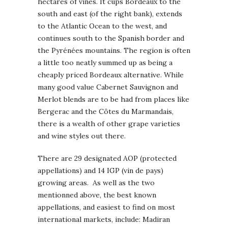
hectares of vines. It cups Bordeaux to the
south and east (of the right bank), extends
to the Atlantic Ocean to the west, and
continues south to the Spanish border and
the Pyrénées mountains. The region is often
a little too neatly summed up as being a
cheaply priced Bordeaux alternative. While
many good value Cabernet Sauvignon and
Merlot blends are to be had from places like
Bergerac and the Côtes du Marmandais,
there is a wealth of other grape varieties
and wine styles out there.
There are 29 designated AOP (protected
appellations) and 14 IGP (vin de pays)
growing areas. As well as the two
mentionned above, the best known
appellations, and easiest to find on most
international markets, include: Madiran