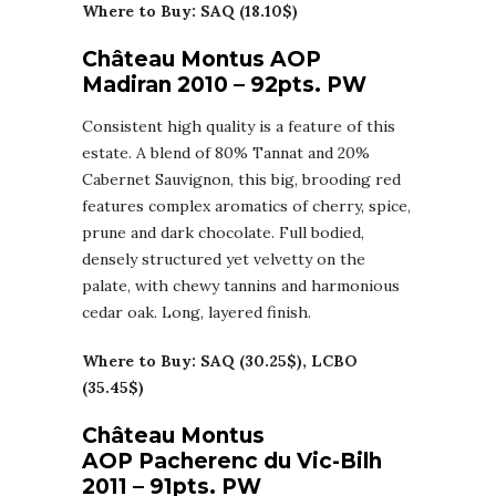
Where to Buy: SAQ (18.10$)
Château Montus AOP
Madiran 2010 – 92pts. PW
Consistent high quality is a feature of this
estate. A blend of 80% Tannat and 20%
Cabernet Sauvignon, this big, brooding red
features complex aromatics of cherry, spice,
prune and dark chocolate. Full bodied,
densely structured yet velvetty on the
palate, with chewy tannins and harmonious
cedar oak. Long, layered finish.
Where to Buy: SAQ (30.25$), LCBO
(35.45$)
Château Montus
AOP Pacherenc du Vic-Bilh
2011 – 91pts. PW