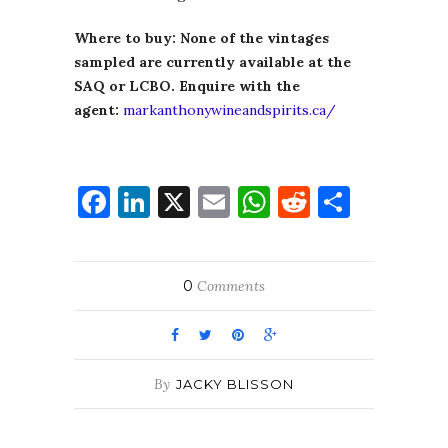
Where to buy: None of the vintages
sampled are currently available at the
SAQ or LCBO. Enquire with the
agent:
markanthonywineandspirits.ca/
Facebook
LinkedIn
X
Email
WhatsApp
Reddit
Share
0
Comments
By
JACKY BLISSON