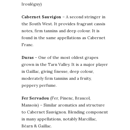
Irouléguy)
Cabernet Sauvigon
– A second stringer in
the South West. It provides fragrant cassis
notes, firm tannins and deep colour. It is
found in the same appellations as Cabernet
Franc.
Duras
– One of the most oldest grapes
grown in the Tarn Valley. It is a major player
in Gaillac, giving finesse, deep colour,
moderately firm tannins and a fruity,
peppery perfume.
Fer Servadou
(Fer, Pinenc, Braucol,
Mansois) – Similar aromatics and structure
to Cabernet Sauvignon. Blending component
in many appellations, notably Marcillac,
Béarn & Gaillac.