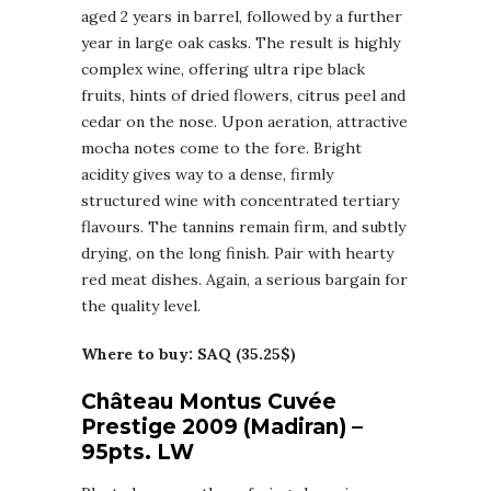
aged 2 years in barrel, followed by a further
year in large oak casks. The result is highly
complex wine, offering ultra ripe black
fruits, hints of dried flowers, citrus peel and
cedar on the nose. Upon aeration, attractive
mocha notes come to the fore. Bright
acidity gives way to a dense, firmly
structured wine with concentrated tertiary
flavours. The tannins remain firm, and subtly
drying, on the long finish. Pair with hearty
red meat dishes. Again, a serious bargain for
the quality level.
Where to buy: SAQ (35.25$)
Château Montus Cuvée
Prestige 2009 (Madiran) –
95pts. LW