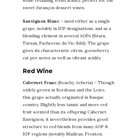
while retaining fresh acidity; perfect for the
sweet Jurançon dessert wines.
Sauvignon Blanc
– used either as a single
grape, notably in IGP designations, and as a
blending element in several AOPs (Béarn,
Tursan, Pacherenc du Vic-Bihl). The grape
gives its characteristic citrus, gooseberry,
cat pee notes as well as vibrant acidity.
Red Wine
Cabernet Franc
(Bouchy, Acheria) – Though
widely grown in Bordeaux and the Loire,
this grape actually originated in Basque
country. Slightly less tannic and more red
fruit scented than its offspring Cabernet
Sauvignon, it nevertheless provides good
structure to red blends from many AOP &
IGP regions (notably Madiran, Fronton,