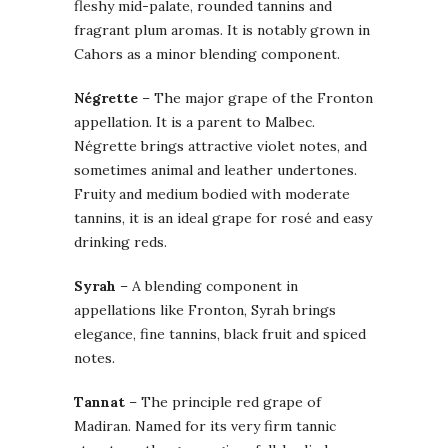
fleshy mid-palate, rounded tannins and
fragrant plum aromas. It is notably grown in
Cahors as a minor blending component.
Négrette
– The major grape of the Fronton
appellation. It is a parent to Malbec.
Négrette brings attractive violet notes, and
sometimes animal and leather undertones.
Fruity and medium bodied with moderate
tannins, it is an ideal grape for rosé and easy
drinking reds.
Syrah
– A blending component in
appellations like Fronton, Syrah brings
elegance, fine tannins, black fruit and spiced
notes.
Tannat
– The principle red grape of
Madiran. Named for its very firm tannic