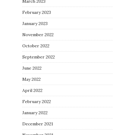
March 2023
February 2023
January 2023
November 2022
October 2022
September 2022
June 2022
May 2022
April 2022
February 2022
January 2022
December 2021
November 2021