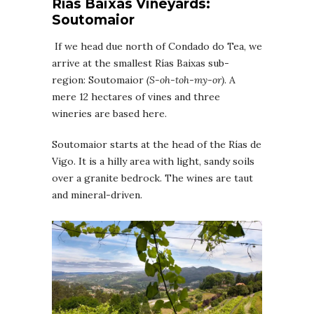
Rías Baixas
Vineyards
:
Soutomaior
If we head due north of Condado do Tea, we
arrive at the smallest Rías Baixas sub-
region: Soutomaior
(
S-oh-toh-my-or
)
. A
mere 12 hectares of vines and three
wineries are based here.
Soutomaior starts at the head of the Rías de
Vigo. It is a hilly area with light, sandy soils
over a granite bedrock. The wines are taut
and mineral-driven.