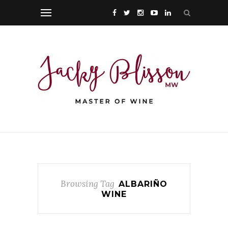
Browsing Tag
ALBARIÑO
WINE