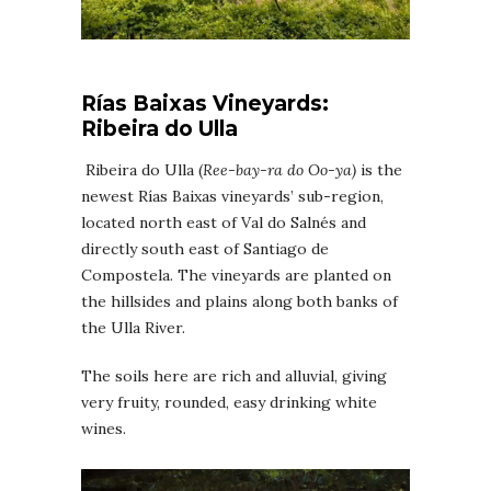
Rías Baixas
Vineyards
:
Ribeira do Ulla
Ribeira do Ulla (
Ree-bay-ra do Oo-ya)
is the
newest Rías Baixas vineyards’ sub-region,
located north east of Val do Salnés and
directly south east of Santiago de
Compostela. The vineyards are planted on
the hillsides and plains along both banks of
the Ulla River.
The soils here are rich and alluvial, giving
very fruity, rounded, easy drinking white
wines.