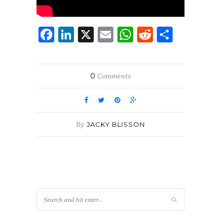
Facebook
LinkedIn
X
Email
WhatsApp
Reddit
Share
0
Comments
By
JACKY BLISSON