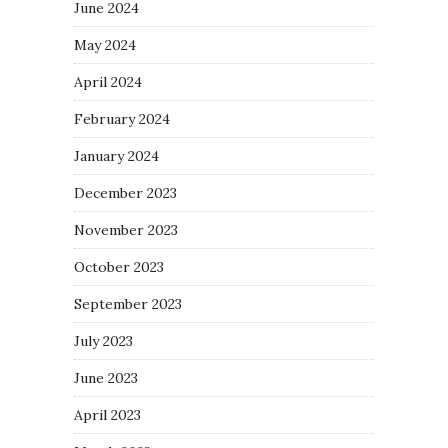
June 2024
May 2024
April 2024
February 2024
January 2024
December 2023
November 2023
October 2023
September 2023
July 2023
June 2023
April 2023