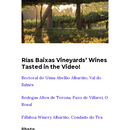
Rías Baixas Vineyards’ Wines
Tasted in the Video!
Rectoral do Umia Abellio Albariño, Val do
Salnés
Bodegas Altos de Torona, Pazo de Villarei, O
Rosal
Fillaboa Winery Albariño, Condado do Tea
Photo