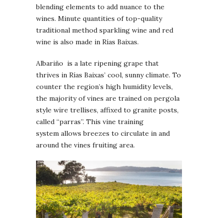
blending elements to add nuance to the
wines. Minute quantities of top-quality
traditional method sparkling wine and red
wine is also made in Rías Baixas.
Albariño is a late ripening grape that
thrives in Rías Baixas’ cool, sunny climate. To
counter the region’s high humidity levels,
the majority of vines are trained on pergola
style wire trellises, affixed to granite posts,
called “parras”. This vine training
system allows breezes to circulate in and
around the vines fruiting area.