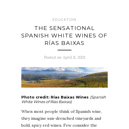
EDUCATION
THE SENSATIONAL
SPANISH WHITE WINES OF
RÍAS BAIXAS
Posted on April 8, 2021
Photo credit: Rías Baixas Wines
(Spanish
White Wines of Rías Baixas)
When most people think of Spanish wine,
they imagine sun-drenched vineyards and
bold, spicy red wines. Few consider the