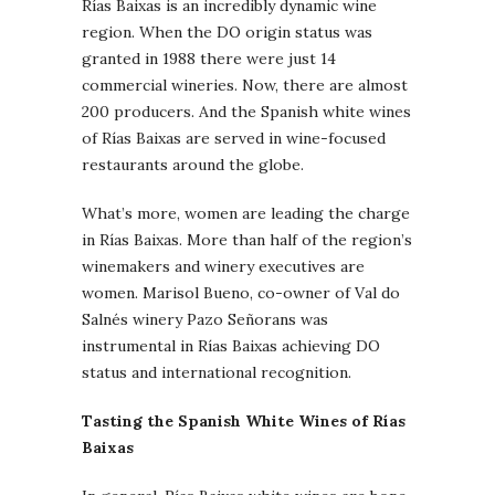
Rías Baixas is an incredibly dynamic wine
region. When the DO origin status was
granted in 1988 there were just 14
commercial wineries. Now, there are almost
200 producers. And the Spanish white wines
of Rías Baixas are served in wine-focused
restaurants around the globe.
What’s more, women are leading the charge
in Rías Baixas. More than half of the region’s
winemakers and winery executives are
women. Marisol Bueno, co-owner of Val do
Salnés winery Pazo Señorans was
instrumental in Rías Baixas achieving DO
status and international recognition.
Tasting the Spanish White Wines of Rías
Baixas