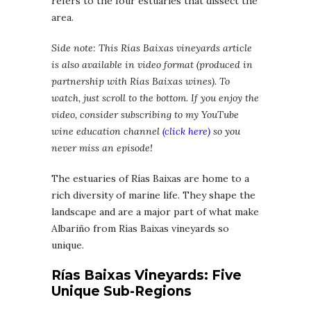
refers to the four estuaries that dissect the
area.
Side note: This Rías Baixas vineyards article
is also available in video format
(produced in
partnership with Rías Baixas wines). To
watch, just scroll to the bottom. If you enjoy the
video, consider subscribing to my YouTube
wine education channel
(click here)
so you
never miss an episode!
The estuaries of Rías Baixas are home to a
rich diversity of marine life. They shape the
landscape and are a major part of what make
Albariño from Rías Baixas vineyards so
unique.
Rías Baixas Vineyards: Five
Unique Sub-Regions