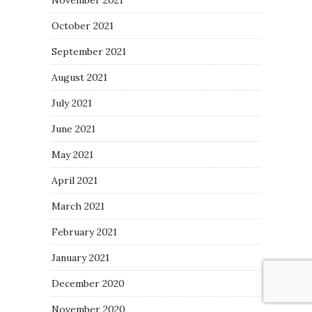
October 2021
September 2021
August 2021
July 2021
June 2021
May 2021
April 2021
March 2021
February 2021
January 2021
December 2020
November 2020