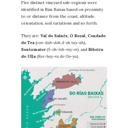
Five distinct vineyard sub-regions were
identified in Rías Baixas based on proximity
to or distance from the coast, altitude,
orientation, soil variations and so forth.
They are:
Val do Salnés, O Rosal, Condado
do Tea
(con-dah-doh d-oh tay-ah)
,
Soutomaior
(S-oh-toh-my-or)
, and
Ribeira
do Ulla
(Ree-bay-ra do Oo-ya).