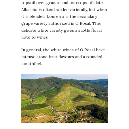
topsoil over granite and outcrops of slate.
Albariño is often bottled varietally, but when
it is blended, Loureiro is the secondary
grape variety authorized in O Rosal. This
delicate white variety gives a subtle floral
note to wines.
In general, the white wines of O Rosal have
intense stone fruit flavours and a rounded
mouthfeel.