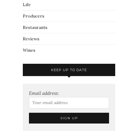
Life
Producers
Restaurants
Reviews
Wines
KEEP UP TO DATE
Email address: