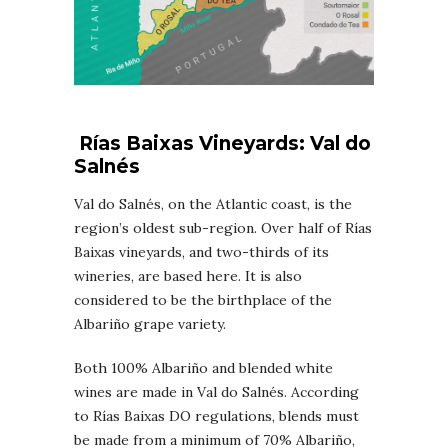
Rías Baixas
Vineyards
: Val do
Salnés
Val do Salnés, on the Atlantic coast, is the
region’s oldest sub-region. Over half of Rías
Baixas vineyards, and two-thirds of its
wineries, are based here. It is also
considered to be the birthplace of the
Albariño grape variety.
Both 100% Albariño and blended white
wines are made in Val do Salnés. According
to Rías Baixas DO regulations, blends must
be made from a minimum of 70% Albariño,