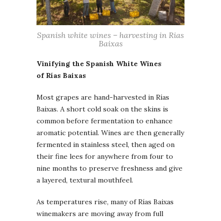
Spanish white wines – harvesting in Rias
Baixas
Vinifying the Spanish White Wines
of Rías Baixas
Most grapes are hand-harvested in Rías
Baixas. A short cold soak on the skins is
common before fermentation to enhance
aromatic potential. Wines are then generally
fermented in stainless steel, then aged on
their fine lees for anywhere from four to
nine months to preserve freshness and give
a layered, textural mouthfeel.
As temperatures rise, many of Rías Baixas
winemakers are moving away from full