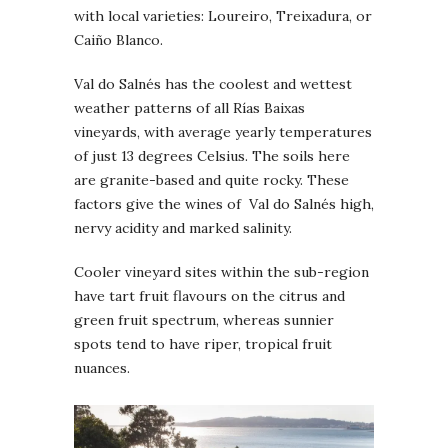
with local varieties: Loureiro, Treixadura, or
Caiño Blanco.
Val do Salnés has the coolest and wettest
weather patterns of all Rías Baixas
vineyards, with average yearly temperatures
of just 13 degrees Celsius. The soils here
are granite-based and quite rocky. These
factors give the wines of Val do Salnés high,
nervy acidity and marked salinity.
Cooler vineyard sites within the sub-region
have tart fruit flavours on the citrus and
green fruit spectrum, whereas sunnier
spots tend to have riper, tropical fruit
nuances.