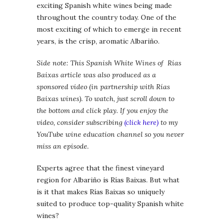
exciting Spanish white wines being made
throughout the country today. One of the
most exciting of which to emerge in recent
years, is the crisp, aromatic Albariño.
Side note: This Spanish White Wines of Rías
Baixas article was also produced as a
sponsored video (in partnership with Rías
Baixas wines). To watch, just scroll down to
the bottom and click play. If you enjoy the
video, consider subscribing
(click here)
to my
YouTube wine education channel so you never
miss an episode.
Experts agree that the finest vineyard
region for Albariño is Rías Baixas. But what
is it that makes Rías Baixas so uniquely
suited to produce top-quality Spanish white
wines?