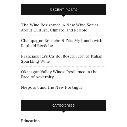
RECENT POSTS
The Wine Resistance: A New Wine Series
About Culture, Climate, and People
Champagne Bérêche & Fils: My Lunch with
Raphaël Bérêche
Franciacorta’s Ca’ del Bosco: Icon of Italian
Sparkling Wine
Okanagan Valley Wines: Resilience in the
Face of Adversity
Niepoort and the New Portugal
CATEGORIES
Education