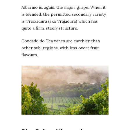
Albariño is, again, the major grape. When it
is blended, the permitted secondary variety
is Treixadura (aka Trajadura) which has
quite a firm, steely structure.
Condado do Tea wines are earthier than
other sub-regions, with less overt fruit
flavours.