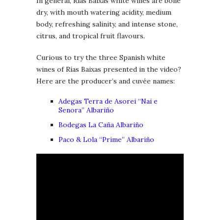
In general, Rías Baixas white wines are bone
dry, with mouth watering acidity, medium
body, refreshing salinity, and intense stone,
citrus, and tropical fruit flavours.
Curious to try the three Spanish white
wines of Rías Baixas presented in the video?
Here are the producer’s and cuvée names:
Adegas Terra de Asorei “Nai e
Senora” Albariño
Bodegas La Caña Albariño
Paco & Lola “Prime” Albariño