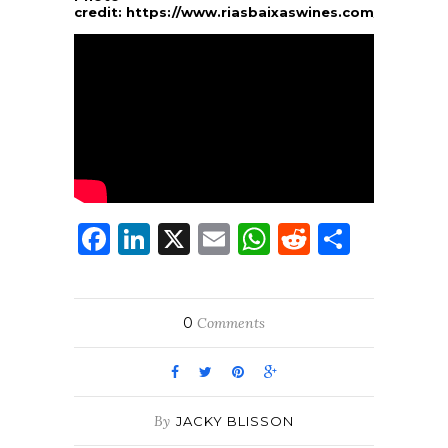
credit:
https://www.riasbaixaswines.com/
Facebook
LinkedIn
X
Email
WhatsApp
Reddit
Share
0
Comments
By
JACKY BLISSON