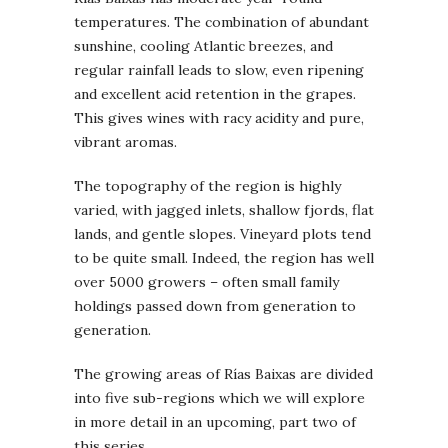
temperatures. The combination of abundant
sunshine, cooling Atlantic breezes, and
regular rainfall leads to slow, even ripening
and excellent acid retention in the grapes.
This gives wines with racy acidity and pure,
vibrant aromas.
The topography of the region is highly
varied, with jagged inlets, shallow fjords, flat
lands, and gentle slopes. Vineyard plots tend
to be quite small. Indeed, the region has well
over 5000 growers – often small family
holdings passed down from generation to
generation.
The growing areas of Rías Baixas are divided
into five sub-regions which we will explore
in more detail in an upcoming, part two of
this series.