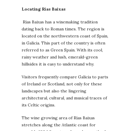
Locating Rías Baixas
Rías Baixas has a winemaking tradition
dating back to Roman times. The region is
located on the northwestern coast of Spain,
in Galicia. This part of the country is often
referred to as Green Spain. With its cool,
rainy weather and lush, emerald-green
hillsides it is easy to understand why.
Visitors frequently compare Galicia to parts
of Ireland or Scotland, not only for these
landscapes but also the lingering
architectural, cultural, and musical traces of
its Celtic origins.
The wine growing area of Rías Baixas
stretches along the Atlantic coast for