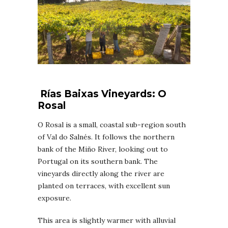
Rías Baixas
Vineyards
: O
Rosal
O Rosal is a small, coastal sub-region south
of Val do Salnés. It follows the northern
bank of the Miño River, looking out to
Portugal on its southern bank. The
vineyards directly along the river are
planted on terraces, with excellent sun
exposure.
This area is slightly warmer with alluvial