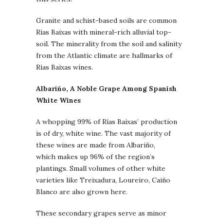
Granite and schist-based soils are common
Rías Baixas with mineral-rich alluvial top-
soil. The minerality from the soil and salinity
from the Atlantic climate are hallmarks of
Rías Baixas wines.
Albariño, A Noble Grape Among Spanish
White Wines
A whopping 99% of Rías Baixas’ production
is of dry, white wine. The vast majority of
these wines are made from Albariño,
which makes up 96% of the region’s
plantings. Small volumes of other white
varieties like Treixadura, Loureiro, Caiño
Blanco are also grown here.
These secondary grapes serve as minor