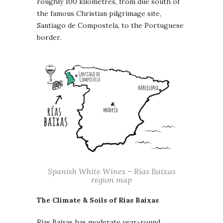
roughly 100 kilometres, from due south of
the famous Christian pilgrimage site,
Santiago de Compostela, to the Portuguese
border.
Spanish White Wines – Rias Baixas
region map
The Climate & Soils of Rías Baixas
Rías Baixas has moderate year-round