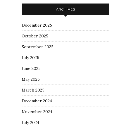
ARCHIVES
December 2025
October 2025
September 2025
July 2025
June 2025
May 2025
March 2025
December 2024
November 2024
July 2024