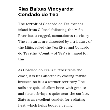
Rías Baixas
Vineyards
:
Condado do Tea
The terroir of Condado do Tea extends
inland from O Rosal following the Miño
River into a rugged, mountainous territory.
The vineyards are dissected by a tributary of
the Miño, called the Tea River and Condado
do Tea (the “Country of Tea”) is named for
this.
As Condado do Tea is further from the
coast, it is less affected by cooling marine
breezes, so it is a warmer territory. The
soils are quite shallow here, with granite
and slate sub-layers quite near the surface.
Slate is an excellent conduit for radiating
heat, which helps boost ripening.