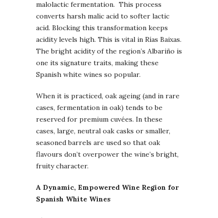
malolactic fermentation. This process
converts harsh malic acid to softer lactic
acid. Blocking this transformation keeps
acidity levels high. This is vital in Rías Baixas.
The bright acidity of the region’s Albariño is
one its signature traits, making these
Spanish white wines so popular.
When it is practiced, oak ageing (and in rare
cases, fermentation in oak) tends to be
reserved for premium cuvées. In these
cases, large, neutral oak casks or smaller,
seasoned barrels are used so that oak
flavours don’t overpower the wine’s bright,
fruity character.
A Dynamic, Empowered Wine Region for
Spanish White Wines