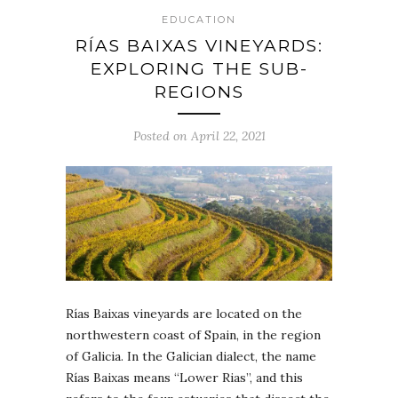
EDUCATION
RÍAS BAIXAS VINEYARDS:
EXPLORING THE SUB-
REGIONS
Posted on April 22, 2021
Rías Baixas vineyards are located on the
northwestern coast of Spain, in the region
of Galicia. In the Galician dialect, the name
Rías Baixas means “Lower Rias”, and this