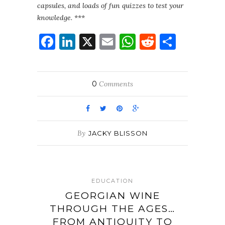
capsules, and loads of fun quizzes to test your
knowledge. ***
Facebook
LinkedIn
X
Email
WhatsApp
Reddit
Share
0
Comments
By
JACKY BLISSON
EDUCATION
GEORGIAN WINE
THROUGH THE AGES…
FROM ANTIQUITY TO