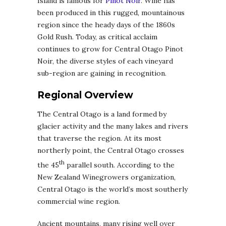
Island is famous for
Pinot Noir
. Wine has
been produced in this rugged, mountainous
region since the heady days of the 1860s
Gold Rush. Today, as critical acclaim
continues to grow for Central Otago Pinot
Noir, the diverse styles of each vineyard
sub-region are gaining in recognition.
Regional Overview
The Central Otago is a land formed by
glacier activity and the many lakes and rivers
that traverse the region. At its most
northerly point, the Central Otago crosses
th
the 45
parallel south. According to the
New Zealand Winegrowers organization,
Central Otago is the world’s most southerly
commercial wine region.
Ancient mountains, many rising well over