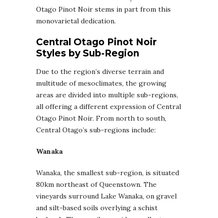
Otago Pinot Noir stems in part from this
monovarietal dedication.
Central Otago Pinot Noir
Styles by Sub-Region
Due to the region’s diverse terrain and
multitude of mesoclimates, the growing
areas are divided into multiple sub-regions,
all offering a different expression of Central
Otago Pinot Noir. From north to south,
Central Otago’s sub-regions include:
Wanaka
Wanaka, the smallest sub-region, is situated
80km northeast of Queenstown. The
vineyards surround Lake Wanaka, on gravel
and silt-based soils overlying a schist