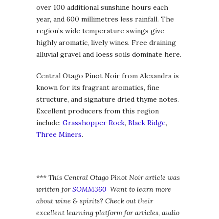
over 100 additional sunshine hours each
year, and 600 millimetres less rainfall. The
region’s wide temperature swings give
highly aromatic, lively wines. Free draining
alluvial gravel and loess soils dominate here.
Central Otago Pinot Noir from Alexandra is
known for its fragrant aromatics, fine
structure, and signature dried thyme notes.
Excellent producers from this region
include:
Grasshopper Rock
,
Black Ridge
,
Three Miners
.
*** This Central Otago Pinot Noir article was
written for
SOMM360
Want to learn more
about wine & spirits? Check out their
excellent learning platform for articles, audio