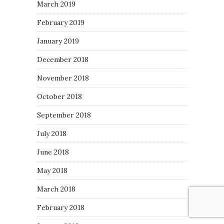
March 2019
February 2019
January 2019
December 2018
November 2018
October 2018
September 2018
July 2018
June 2018
May 2018
March 2018
February 2018