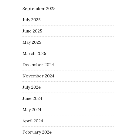
September 2025
July 2025
June 2025
May 2025
March 2025
December 2024
November 2024
July 2024
June 2024
May 2024
April 2024
February 2024