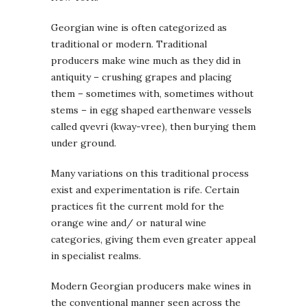
Georgian wine is often categorized as
traditional or modern. Traditional
producers make wine much as they did in
antiquity – crushing grapes and placing
them – sometimes with, sometimes without
stems – in egg shaped earthenware vessels
called qvevri (kway-vree), then burying them
under ground.
Many variations on this traditional process
exist and experimentation is rife. Certain
practices fit the current mold for the
orange wine and/ or natural wine
categories, giving them even greater appeal
in specialist realms.
Modern Georgian producers make wines in
the conventional manner seen across the