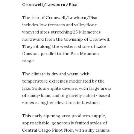
Cromwell/Lowburn/Pisa
The trio of Cromwell/Lowburn/Pisa
includes low terraces and valley floor
vineyard sites stretching 25 kilometres
northward from the township of Cromwell.
They sit along the western shore of Lake
Dunstan, parallel to the Pisa Mountain
range.
The climate is dry and warm, with
temperature extremes moderated by the
lake. Soils are quite diverse, with large areas
of sandy-loam, and of gravelly, schist- based
zones at higher elevations in Lowburn.
This early ripening area produces supple,
approachable, generously fruited styles of
Central Otago Pinot Noir, with silky tannins.