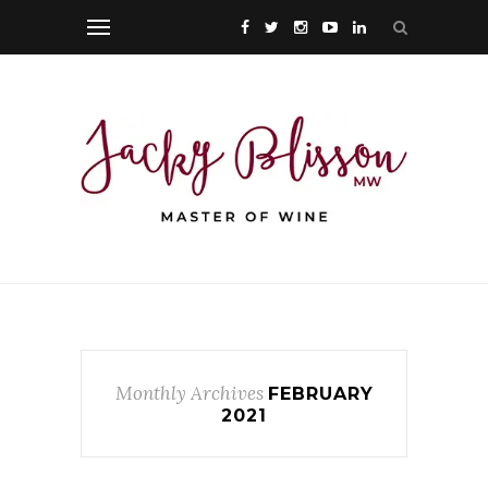
Monthly Archives
FEBRUARY
2021