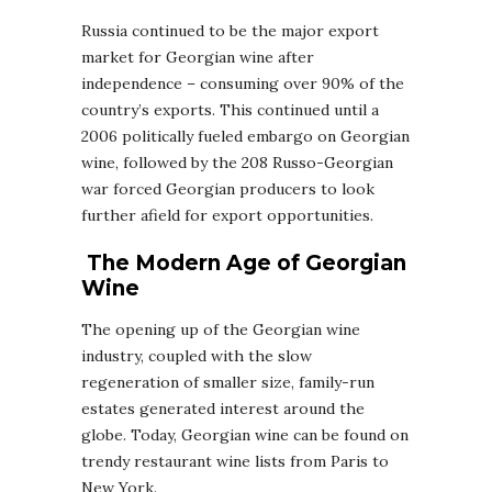
Russia continued to be the major export
market for Georgian wine after
independence – consuming over 90% of the
country’s exports. This continued until a
2006 politically fueled embargo on Georgian
wine, followed by the 208 Russo-Georgian
war forced Georgian producers to look
further afield for export opportunities.
The Modern Age of Georgian
Wine
The opening up of the Georgian wine
industry, coupled with the slow
regeneration of smaller size, family-run
estates generated interest around the
globe. Today, Georgian wine can be found on
trendy restaurant wine lists from Paris to
New York.