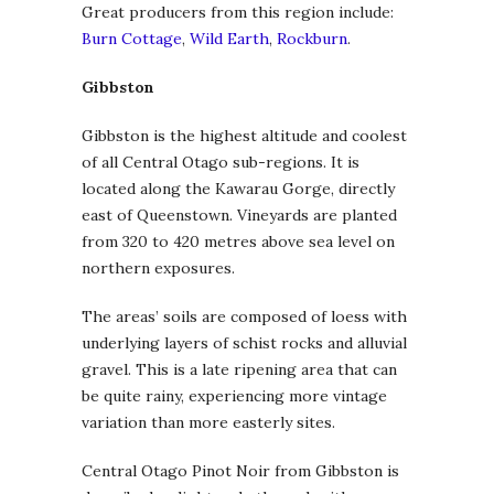
Great producers from this region include:
Burn Cottage
,
Wild Earth
,
Rockburn
.
Gibbston
Gibbston is the highest altitude and coolest
of all Central Otago sub-regions. It is
located along the Kawarau Gorge, directly
east of Queenstown. Vineyards are planted
from 320 to 420 metres above sea level on
northern exposures.
The areas’ soils are composed of loess with
underlying layers of schist rocks and alluvial
gravel. This is a late ripening area that can
be quite rainy, experiencing more vintage
variation than more easterly sites.
Central Otago Pinot Noir from Gibbston is