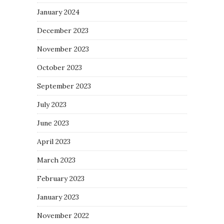
January 2024
December 2023
November 2023
October 2023
September 2023
July 2023
June 2023
April 2023
March 2023
February 2023
January 2023
November 2022