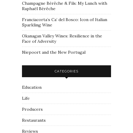
Champagne Bérêche & Fils: My Lunch with
Raphaël Bérêche
Franciacorta’s Ca’ del Bosco: Icon of Italian
Sparkling Wine
Okanagan Valley Wines: Resilience in the
Face of Adversity
Niepoort and the New Portugal
CATEGORIES
Education
Life
Producers
Restaurants
Reviews