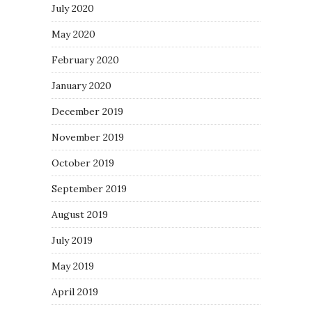
July 2020
May 2020
February 2020
January 2020
December 2019
November 2019
October 2019
September 2019
August 2019
July 2019
May 2019
April 2019