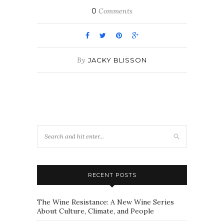
0
Comments
By
JACKY BLISSON
RECENT POSTS
The Wine Resistance: A New Wine Series
About Culture, Climate, and People