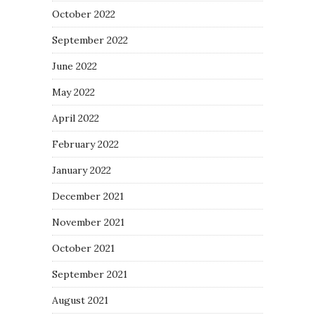
October 2022
September 2022
June 2022
May 2022
April 2022
February 2022
January 2022
December 2021
November 2021
October 2021
September 2021
August 2021