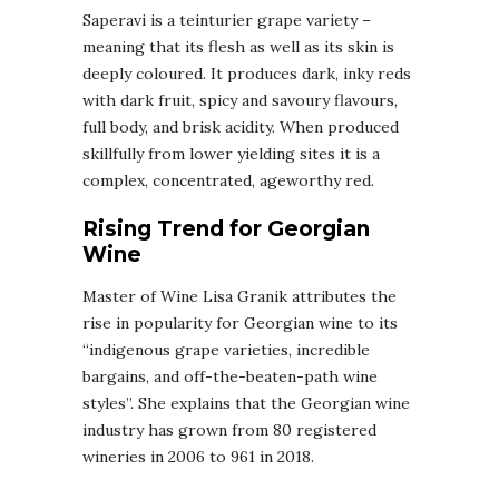
Saperavi is a teinturier grape variety –
meaning that its flesh as well as its skin is
deeply coloured. It produces dark, inky reds
with dark fruit, spicy and savoury flavours,
full body, and brisk acidity. When produced
skillfully from lower yielding sites it is a
complex, concentrated, ageworthy red.
Rising Trend for Georgian
Wine
Master of Wine Lisa Granik attributes the
rise in popularity for Georgian wine to its
“indigenous grape varieties, incredible
bargains, and off-the-beaten-path wine
styles”. She explains that the Georgian wine
industry has grown from 80 registered
wineries in 2006 to 961 in 2018.