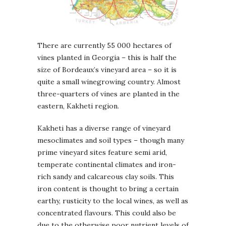
There are currently 55 000 hectares of
vines planted in Georgia – this is half the
size of Bordeaux’s vineyard area – so it is
quite a small winegrowing country. Almost
three-quarters of vines are planted in the
eastern, Kakheti region.
Kakheti has a diverse range of vineyard
mesoclimates and soil types – though many
prime vineyard sites feature semi arid,
temperate continental climates and iron-
rich sandy and calcareous clay soils. This
iron content is thought to bring a certain
earthy, rusticity to the local wines, as well as
concentrated flavours. This could also be
due to the otherwise poor nutrient levels of