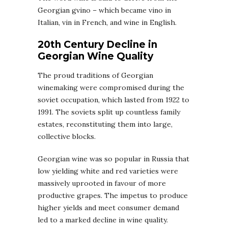
Georgian gvino – which became vino in
Italian, vin in French, and wine in English.
20th Century Decline in
Georgian Wine Quality
The proud traditions of Georgian
winemaking were compromised during the
soviet occupation, which lasted from 1922 to
1991. The soviets split up countless family
estates, reconstituting them into large,
collective blocks.
Georgian wine was so popular in Russia that
low yielding white and red varieties were
massively uprooted in favour of more
productive grapes. The impetus to produce
higher yields and meet consumer demand
led to a marked decline in wine quality.