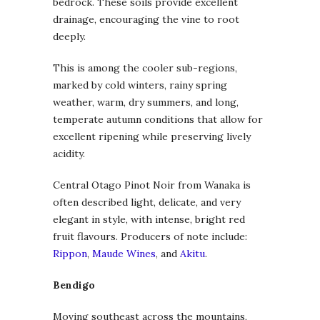
bedrock. These soils provide excellent
drainage, encouraging the vine to root
deeply.
This is among the cooler sub-regions,
marked by cold winters, rainy spring
weather, warm, dry summers, and long,
temperate autumn conditions that allow for
excellent ripening while preserving lively
acidity.
Central Otago Pinot Noir from Wanaka is
often described light, delicate, and very
elegant in style, with intense, bright red
fruit flavours. Producers of note include:
Rippon
,
Maude Wines
, and
Akitu
.
Bendigo
Moving southeast across the mountains,