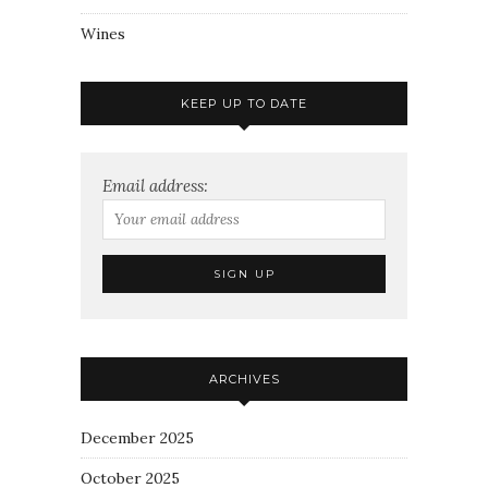
Wines
KEEP UP TO DATE
Email address:
ARCHIVES
December 2025
October 2025