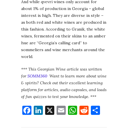
And while qvevri wines only account for
about 1% of production in Georgia – global
interest is high. They are diverse in style –
as both red and white wines are produced in
this fashion. According to Granik, the white
wines, fermented on their skins to an amber
hue are “Georgia’s calling card” to
sommeliers and wine merchants around the
world.
*** This Georgian Wine article was written
for
SOMM360
Want to learn more about wine
& spirits? Check out their excellent learning
platform for articles, audio capsules, and loads
of fun quizzes to test your knowledge. ***
Facebook
LinkedIn
X
Email
WhatsApp
Reddit
Share