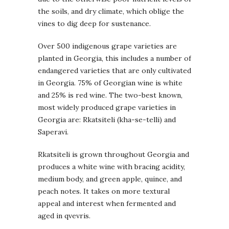
the soils, and dry climate, which oblige the
vines to dig deep for sustenance.
Over 500 indigenous grape varieties are
planted in Georgia, this includes a number of
endangered varieties that are only cultivated
in Georgia. 75% of Georgian wine is white
and 25% is red wine. The two-best known,
most widely produced grape varieties in
Georgia are: Rkatsiteli (kha-se-telli) and
Saperavi.
Rkatsiteli is grown throughout Georgia and
produces a white wine with bracing acidity,
medium body, and green apple, quince, and
peach notes. It takes on more textural
appeal and interest when fermented and
aged in qvevris.