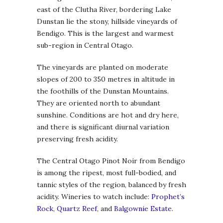
east of the Clutha River, bordering Lake
Dunstan lie the stony, hillside vineyards of
Bendigo. This is the largest and warmest
sub-region in Central Otago.
The vineyards are planted on moderate
slopes of 200 to 350 metres in altitude in
the foothills of the Dunstan Mountains.
They are oriented north to abundant
sunshine. Conditions are hot and dry here,
and there is significant diurnal variation
preserving fresh acidity.
The Central Otago Pinot Noir from Bendigo
is among the ripest, most full-bodied, and
tannic styles of the region, balanced by fresh
acidity. Wineries to watch include:
Prophet’s
Rock
,
Quartz Reef
, and
Balgownie Estate
.