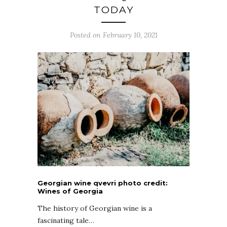
TODAY
Posted on February 10, 2021
Georgian wine qvevri photo credit:
Wines of Georgia
The history of Georgian wine is a
fascinating tale…