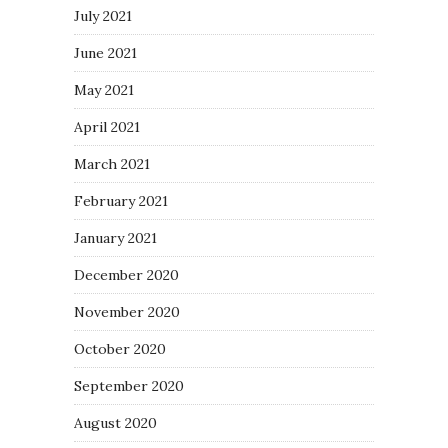
July 2021
June 2021
May 2021
April 2021
March 2021
February 2021
January 2021
December 2020
November 2020
October 2020
September 2020
August 2020