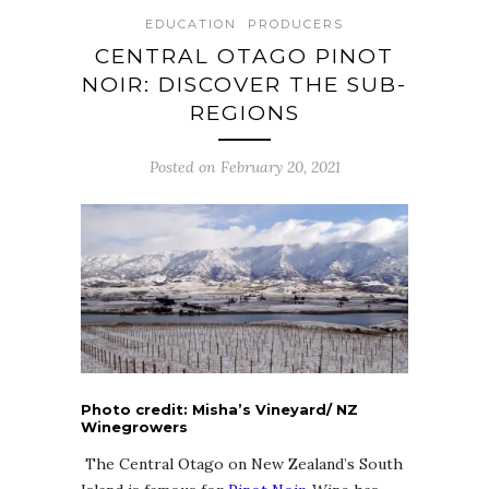
EDUCATION
PRODUCERS
CENTRAL OTAGO PINOT
NOIR: DISCOVER THE SUB-
REGIONS
Posted on February 20, 2021
Photo credit: Misha’s Vineyard/ NZ
Winegrowers
The Central Otago on New Zealand’s South