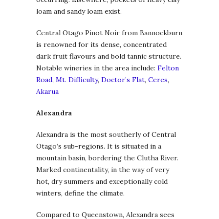
loam and sandy loam exist.
Central Otago Pinot Noir from Bannockburn
is renowned for its dense, concentrated
dark fruit flavours and bold tannic structure.
Notable wineries in the area include:
Felton
Road
,
Mt. Difficulty
,
Doctor’s Flat
,
Ceres
,
Akarua
Alexandra
Alexandra is the most southerly of Central
Otago’s sub-regions. It is situated in a
mountain basin, bordering the Clutha River.
Marked continentality, in the way of very
hot, dry summers and exceptionally cold
winters, define the climate.
Compared to Queenstown, Alexandra sees