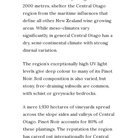
2000 metres, shelter the Central Otago
region from the maritime influences that
define all other New Zealand wine growing
areas. While meso-climates vary
significantly, in general Central Otago has a
dry, semi-continental climate with strong
diurnal variation.
The region’s exceptionally high UV light
levels give deep colour to many of its Pinot
Noir. Soil composition is also varied, but
stony, free-draining subsoils are common,
with schist or greywacke bedrocks.
A mere 1,930 hectares of vineyards spread
across the slope sides and valleys of Central
Otago. Pinot Noir accounts for 80% of
these plantings. The reputation the region
has carved out internationally for Central