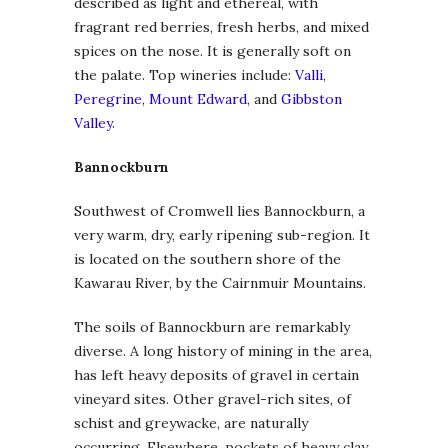
described as light and ethereal, with
fragrant red berries, fresh herbs, and mixed
spices on the nose. It is generally soft on
the palate. Top wineries include:
Valli
,
Peregrine
,
Mount Edward
, and
Gibbston
Valley
.
Bannockburn
Southwest of Cromwell lies Bannockburn, a
very warm, dry, early ripening sub-region. It
is located on the southern shore of the
Kawarau River, by the Cairnmuir Mountains.
The soils of Bannockburn are remarkably
diverse. A long history of mining in the area,
has left heavy deposits of gravel in certain
vineyard sites. Other gravel-rich sites, of
schist and greywacke, are naturally
occurring. Elsewhere, pockets of heavy clay