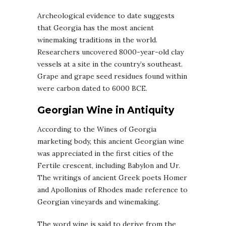
Archeological evidence to date suggests
that Georgia has the most ancient
winemaking traditions in the world.
Researchers uncovered 8000-year-old clay
vessels at a site in the country’s southeast.
Grape and grape seed residues found within
were carbon dated to 6000 BCE.
Georgian Wine in Antiquity
According to the Wines of Georgia
marketing body, this ancient Georgian wine
was appreciated in the first cities of the
Fertile crescent, including Babylon and Ur.
The writings of ancient Greek poets Homer
and Apollonius of Rhodes made reference to
Georgian vineyards and winemaking.
The word wine is said to derive from the