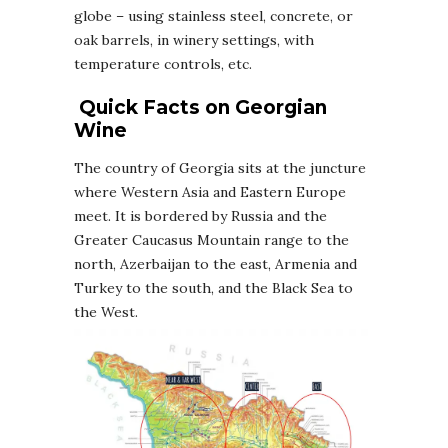
globe – using stainless steel, concrete, or
oak barrels, in winery settings, with
temperature controls, etc.
Quick Facts on
Georgian
Wine
The country of Georgia sits at the juncture
where Western Asia and Eastern Europe
meet. It is bordered by Russia and the
Greater Caucasus Mountain range to the
north, Azerbaijan to the east, Armenia and
Turkey to the south, and the Black Sea to
the West.