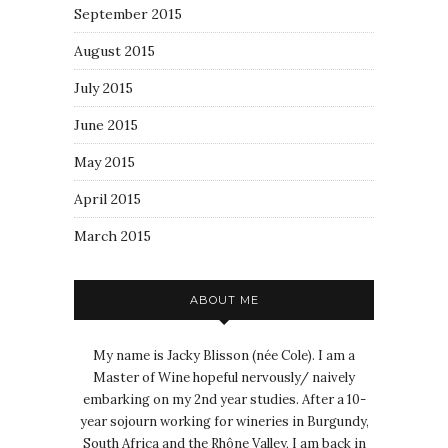
September 2015
August 2015
July 2015
June 2015
May 2015
April 2015
March 2015
ABOUT ME
My name is Jacky Blisson (née Cole). I am a
Master of Wine hopeful nervously/ naively
embarking on my 2nd year studies. After a 10-
year sojourn working for wineries in Burgundy,
South Africa and the Rhône Valley, I am back in