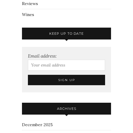
Reviews
Wines
KEEP UP TO DATE
Email address:
ARCHIVES
December 2025