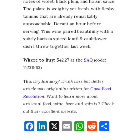
notes of violet, black plum, and hoisin sauce.
The palate is weighty yet fresh, with fleshy
tannins that are already remarkably
approachable. Decant an hour before
serving. This wine paired beautifully with a
subtly harissa spiced lentil & cauliflower
dish I threw together last week.
Where to Buy:
$42.27 at the
SAQ
(code:
11231963)
This Dry January/ Drink Less but Better
article was originally written for
Good Food
Revolution
. Want to learn more about
artisanal food, wine, beer and spirits.? Check
out their excellent website.
Facebook
LinkedIn
X
Email
WhatsApp
Reddit
Share