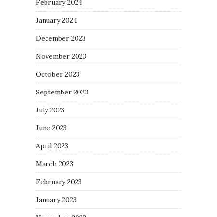
February 2024
January 2024
December 2023
November 2023
October 2023
September 2023
July 2023
June 2023
April 2023
March 2023
February 2023
January 2023