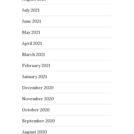
July 2021
June 2021
May 2021
April 2021
March 2021
February 2021
January 2021
December 2020
November 2020
October 2020
September 2020
August 2020