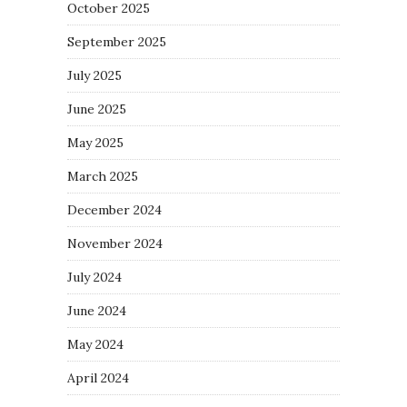
October 2025
September 2025
July 2025
June 2025
May 2025
March 2025
December 2024
November 2024
July 2024
June 2024
May 2024
April 2024