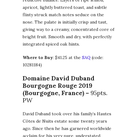
apricot, lightly buttered toast, and subtle
flinty struck match notes seduce on the
nose. The palate is initially crisp and taut,
giving way to a creamy, concentrated core of
bright fruit. Smooth and dry, with perfectly
integrated spiced oak hints.
Where to Buy
: $41.25 at the
SAQ
(code:
10281184)
Domaine David Duband
Bourgogne Rouge
2019
(Bourgogne, France) –
95pts.
PW
David Duband took over his family’s Hautes
Côtes de Nuits estate some twenty years
ago. Since then he has garnered worldwide
acclaim for his very pure, understated,