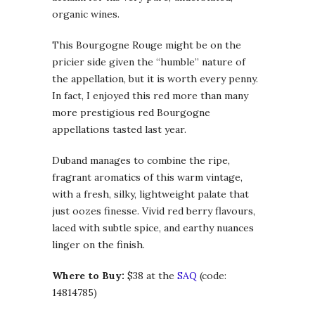
organic wines.
This Bourgogne Rouge might be on the
pricier side given the “humble” nature of
the appellation, but it is worth every penny.
In fact, I enjoyed this red more than many
more prestigious red Bourgogne
appellations tasted last year.
Duband manages to combine the ripe,
fragrant aromatics of this warm vintage,
with a fresh, silky, lightweight palate that
just oozes finesse. Vivid red berry flavours,
laced with subtle spice, and earthy nuances
linger on the finish.
Where to Buy:
$38 at the
SAQ
(code:
14814785)