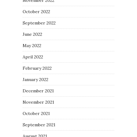
November 2022
October 2022
September 2022
June 2022
May 2022
April 2022
February 2022
January 2022
December 2021
November 2021
October 2021
September 2021
August 2021