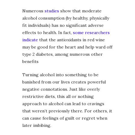
Numerous
studies
show that moderate
alcohol consumption (by healthy, physically
fit individuals) has no significant adverse
effects to health. In fact,
some researchers
indicate
that the antioxidants in red wine
may be good for the heart and help ward off
type 2 diabetes, among numerous other
benefits
Turning alcohol into something to be
banished from our lives creates powerful
negative connotations. Just like overly
restrictive diets, this all or nothing
approach to alcohol can lead to cravings
that weren’t previously there. For others, it
can cause feelings of guilt or regret when
later imbibing.