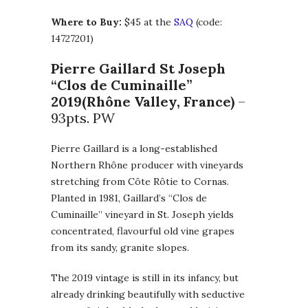
Where to Buy:
$45 at the
SAQ
(code:
14727201)
Pierre Gaillard St Joseph
“Clos de Cuminaille”
2019
(Rhône Valley, France)
–
93pts. PW
Pierre Gaillard is a long-established
Northern Rhône producer with vineyards
stretching from Côte Rôtie to Cornas.
Planted in 1981, Gaillard’s “Clos de
Cuminaille” vineyard in St. Joseph yields
concentrated, flavourful old vine grapes
from its sandy, granite slopes.
The 2019 vintage is still in its infancy, but
already drinking beautifully with seductive