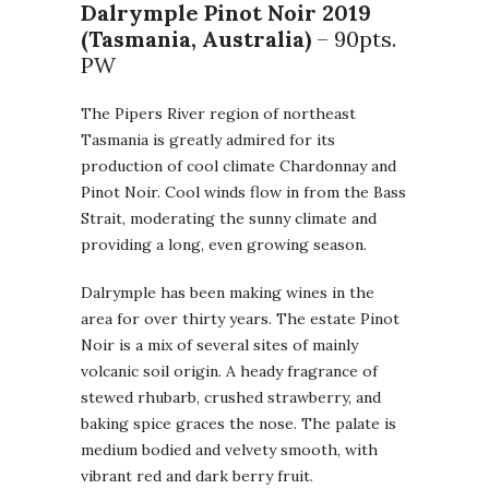
Dalrymple Pinot Noir
2019
(Tasmania, Australia)
– 90pts.
PW
The Pipers River region of northeast
Tasmania is greatly admired for its
production of cool climate Chardonnay and
Pinot Noir. Cool winds flow in from the Bass
Strait, moderating the sunny climate and
providing a long, even growing season.
Dalrymple has been making wines in the
area for over thirty years. The estate Pinot
Noir is a mix of several sites of mainly
volcanic soil origin. A heady fragrance of
stewed rhubarb, crushed strawberry, and
baking spice graces the nose. The palate is
medium bodied and velvety smooth, with
vibrant red and dark berry fruit.