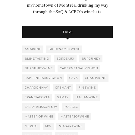
my hometown of Montréal drinking my way
through the SAQ & LCBO’s wine lists.
TAGS
AMARONE
BIODYNAMIC WINE
BLINDTASTING
BORDEAUX
BURGUNDY
BURGUNDYWINE
CABERNET SAUVIGNON
CABERNETSAUVIGNON
CAVA
CHAMPAGNE
CHARDONNAY
CREMANT
FINEWINE
FRANCIACORTA
GAMAY
ITALIANWINE
JACKY BLISSON MW
MALBEC
MASTER OF WINE
MASTERSOFWINE
MERLOT
MW
NIAGARAWINE