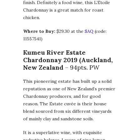
finish. Definitely a food wine, this L’Etoile
Chardonnay is a great match for roast
chicken.
Where to Buy:
$29.30 at the
SAQ
(code:
11557541)
Kumeu River Estate
Chardonnay 2019 (Auckland,
New Zealand
– 94pts. PW
This pioneering estate has built up a solid
reputation as one of New Zealand’s premier
Chardonnay producers, and for good
reason. The Estate cuvée is their house
blend sourced from six different vineyards
of mainly clay and sandstone soils.
It is a superlative wine, with exquisite
reductive balance. Layers of ripe lemon,