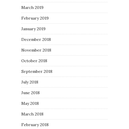
March 2019
February 2019
January 2019
December 2018
November 2018
October 2018
September 2018
July 2018
June 2018
May 2018
March 2018
February 2018