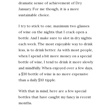
dramatic sense of achievement of Dry
January. For me though, it is a more
sustainable choice.
I try to stick to one, maximum two glasses
of wine on the nights that I crack open a
bottle. And I make sure to slot in dry nights
each week. The most enjoyable way to drink
less, is to drink better. As with most people,
when I spend a bit more money on a special
bottle of wine, I tend to drink it more slowly
and mindfully. When enjoyed over a few days,
a $30 bottle of wine is no more expensive
than a daily $10 tipple.
With that in mind, here are a few special
bottles that have caught my fancy in recent
months.