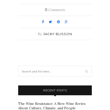
0
Comments
By
JACKY BLISSON
RECENT POSTS
The Wine Resistance: A New Wine Series
About Culture, Climate, and People