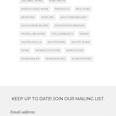
ORGANIC WINE
PINOTNOIR
PORTUGUESE WINE
PROSECCO
RED WINE
REDWINE
RIESLING
SAUVIGNONBLANC
SAUVIGNON BLANC
SOUTHAFRICANWINE
SPARKLINGWINE
STELLENBOSCH
SYRAH
VALPOLICELLA
WHITEWINE
WHITE WINE
WINE
WINEEDUCATION
WINELOVER
WINEMAKER
WINEMAKING
WINETASTING
KEEP UP TO DATE! JOIN OUR MAILING LIST.
Email address: