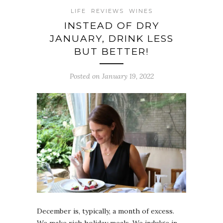
LIFE
REVIEWS
WINES
INSTEAD OF DRY
JANUARY, DRINK LESS
BUT BETTER!
Posted on January 19, 2022
December is, typically, a month of excess.
We make rich holiday meals. We indulge in