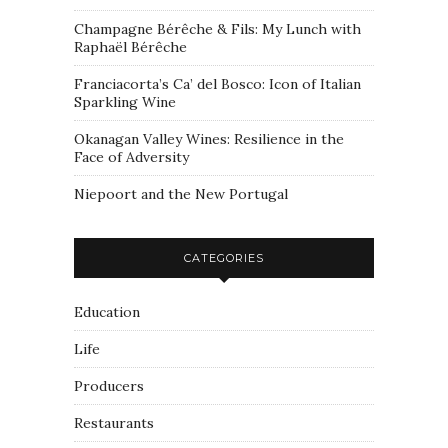
Champagne Bérêche & Fils: My Lunch with
Raphaël Bérêche
Franciacorta’s Ca’ del Bosco: Icon of Italian
Sparkling Wine
Okanagan Valley Wines: Resilience in the
Face of Adversity
Niepoort and the New Portugal
CATEGORIES
Education
Life
Producers
Restaurants