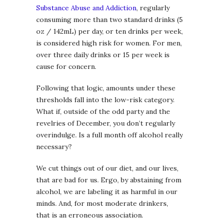
Substance Abuse and Addiction
, regularly
consuming more than two standard drinks (5
oz / 142mL) per day, or ten drinks per week,
is considered high risk for women. For men,
over three daily drinks or 15 per week is
cause for concern.
Following that logic, amounts under these
thresholds fall into the low-risk category.
What if, outside of the odd party and the
revelries of December, you don’t regularly
overindulge. Is a full month off alcohol really
necessary?
We cut things out of our diet, and our lives,
that are bad for us. Ergo, by abstaining from
alcohol, we are labeling it as harmful in our
minds. And, for most moderate drinkers,
that is an erroneous association.