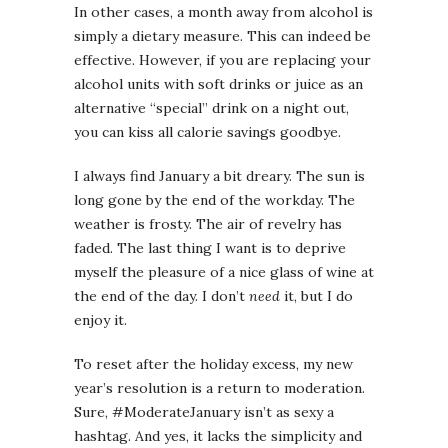
In other cases, a month away from alcohol is
simply a dietary measure. This can indeed be
effective. However, if you are replacing your
alcohol units with soft drinks or juice as an
alternative “special” drink on a night out,
you can kiss all calorie savings goodbye.
I always find January a bit dreary. The sun is
long gone by the end of the workday. The
weather is frosty. The air of revelry has
faded. The last thing I want is to deprive
myself the pleasure of a nice glass of wine at
the end of the day. I don’t
need
it, but I do
enjoy it.
To reset after the holiday excess, my new
year’s resolution is a return to moderation.
Sure, #ModerateJanuary isn’t as sexy a
hashtag. And yes, it lacks the simplicity and