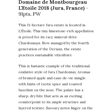
Domaine de Montbourgeau
L’Etoile 2018 (Jura, France)
–
91pts. PW
This 11-hectare Jura estate is located in
L’Étoile. This tiny limestone-rich appellation
is prized for its racy, mineral-drive
Chardonnays. Now managed by the fourth
generation of the Deriaux, the estate
practices sustainable viticulture.
This is fantastic example of the traditional,
oxidative style of Jura Chardonnay. Aromas
of bruised apple and eaux-de-vie mingle
with hints of exotic spice and roasted
hazelnut on the nose. The palate has a
sharp, dry bite that acts as an exciting
counterpoint to its ample structure and
layered texture. Savoury notes linger on the