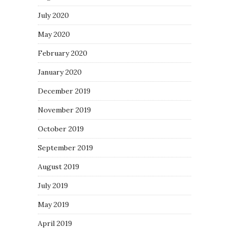
July 2020
May 2020
February 2020
January 2020
December 2019
November 2019
October 2019
September 2019
August 2019
July 2019
May 2019
April 2019