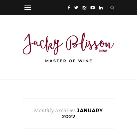
Monthly Archives
JANUARY
2022