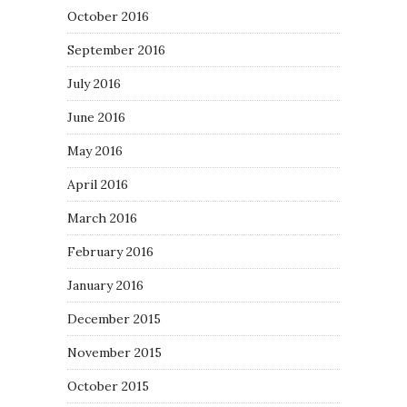
October 2016
September 2016
July 2016
June 2016
May 2016
April 2016
March 2016
February 2016
January 2016
December 2015
November 2015
October 2015