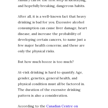
and hopefully breaking, dangerous habits.
After all, it is a well-known fact that heavy
drinking is bad for you. Excessive alcohol
consumption can cause liver damage, heart
disease, and increase the probability of
developing certain cancers, to name just a
few major health concerns; and these are
only the physical risks.
But how much booze is too much?
At-risk drinking is hard to quantify. Age,
gender, genetics, general health, and
physical condition must all be factored in.
The duration of the excessive drinking
pattern is also a consideration.
According to the
Canadian Centre on