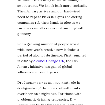
sweet treats. We knock back more cocktails.
Then January arrives and our hardwired
need to repent kicks in. Gyms and dieting
companies rub their hands in glee as we
rush to erase all evidence of our fling with
gluttony.
For a growing number of people world-
wide, new year’s resolve now includes a
period of alcohol abstinence. First launched
in 2012 by
Alcohol Change UK
, the Dry
January initiative has gained global
adherence in recent years.
Dry January serves an important role in
destigmatising the choice of soft drinks
over beer on a night out. For those with
problematic drinking tendencies, Dry
January can be the first step in identifying,