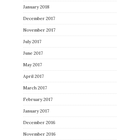
January 2018
December 2017
November 2017
July 2017
June 2017
May 2017
April 2017
March 2017
February 2017
January 2017
December 2016
November 2016