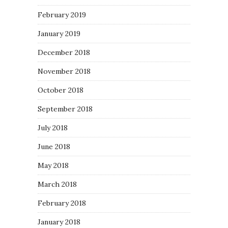
February 2019
January 2019
December 2018
November 2018
October 2018
September 2018
July 2018
June 2018
May 2018
March 2018
February 2018
January 2018