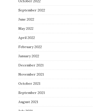
October 2022
September 2022
June 2022
May 2022
April 2022
February 2022
January 2022
December 2021
November 2021
October 2021
September 2021
August 2021
July 2021