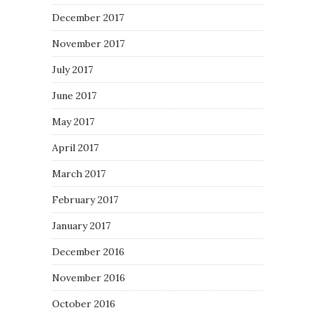
December 2017
November 2017
July 2017
June 2017
May 2017
April 2017
March 2017
February 2017
January 2017
December 2016
November 2016
October 2016