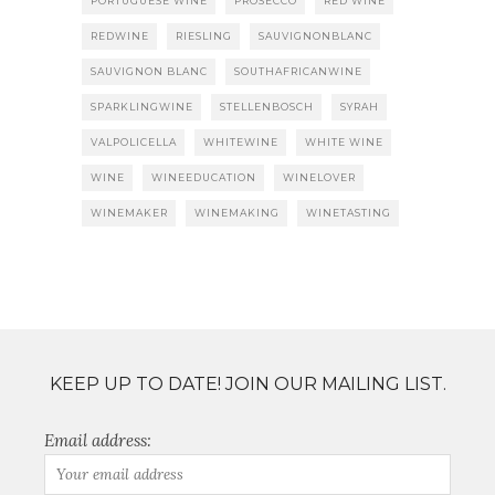
PORTUGUESE WINE
PROSECCO
RED WINE
REDWINE
RIESLING
SAUVIGNONBLANC
SAUVIGNON BLANC
SOUTHAFRICANWINE
SPARKLINGWINE
STELLENBOSCH
SYRAH
VALPOLICELLA
WHITEWINE
WHITE WINE
WINE
WINEEDUCATION
WINELOVER
WINEMAKER
WINEMAKING
WINETASTING
KEEP UP TO DATE! JOIN OUR MAILING LIST.
Email address: