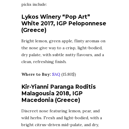
picks include:
Lykos Winery “Pop Art”
White 2017, IGP Peloponnese
(Greece)
Bright lemon, green apple, flinty aromas on
the nose give way to a crisp, light-bodied,
dry palate, with subtle nutty flavours, and a
clean, refreshing finish.
Where to Buy:
SAQ
(15.80$)
Kir-Yianni Paranga Roditis
Malagousia 2018, IGP
Macedonia (Greece)
Discreet nose featuring lemon, pear, and
wild herbs. Fresh and light-bodied, with a
bright citrus-driven mid-palate, and dry,