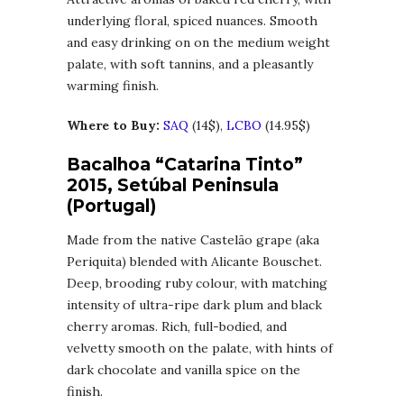
underlying floral, spiced nuances. Smooth
and easy drinking on on the medium weight
palate, with soft tannins, and a pleasantly
warming finish.
Where to Buy:
SAQ
(14$),
LCBO
(14.95$)
Bacalhoa “Catarina Tinto”
2015, Setúbal Peninsula
(Portugal)
Made from the native Castelão grape (aka
Periquita) blended with Alicante Bouschet.
Deep, brooding ruby colour, with matching
intensity of ultra-ripe dark plum and black
cherry aromas. Rich, full-bodied, and
velvetty smooth on the palate, with hints of
dark chocolate and vanilla spice on the
finish.