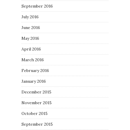
September 2016
July 2016
June 2016
May 2016
April 2016
March 2016
February 2016
January 2016
December 2015
November 2015
October 2015
September 2015