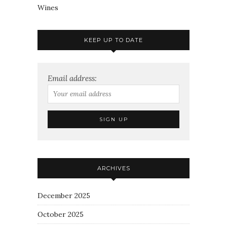
Wines
KEEP UP TO DATE
Email address:
ARCHIVES
December 2025
October 2025