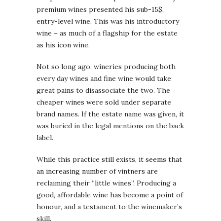
premium wines presented his sub-15$,
entry-level wine. This was his introductory
wine – as much of a flagship for the estate
as his icon wine.
Not so long ago, wineries producing both
every day wines and fine wine would take
great pains to disassociate the two. The
cheaper wines were sold under separate
brand names. If the estate name was given, it
was buried in the legal mentions on the back
label.
While this practice still exists, it seems that
an increasing number of vintners are
reclaiming their “little wines”. Producing a
good, affordable wine has become a point of
honour, and a testament to the winemaker’s
skill.