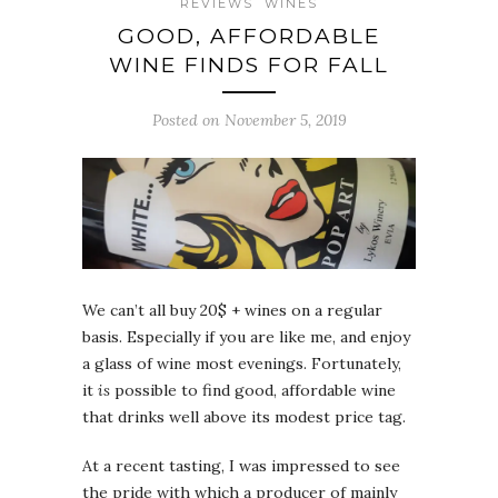
REVIEWS
WINES
GOOD, AFFORDABLE
WINE FINDS FOR FALL
Posted on November 5, 2019
We can’t all buy 20$ + wines on a regular
basis. Especially if you are like me, and enjoy
a glass of wine most evenings. Fortunately,
it
is
possible to find good, affordable wine
that drinks well above its modest price tag.
At a recent tasting, I was impressed to see
the pride with which a producer of mainly