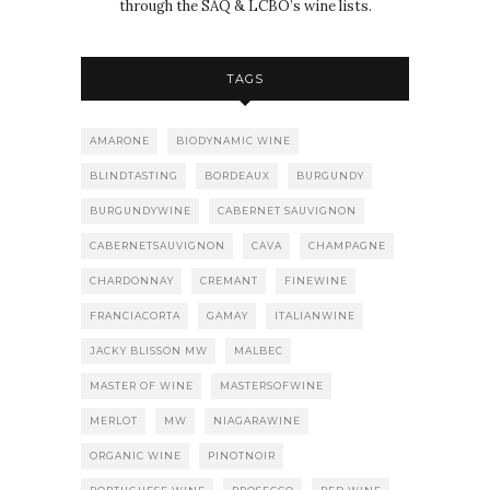
through the SAQ & LCBO’s wine lists.
TAGS
AMARONE
BIODYNAMIC WINE
BLINDTASTING
BORDEAUX
BURGUNDY
BURGUNDYWINE
CABERNET SAUVIGNON
CABERNETSAUVIGNON
CAVA
CHAMPAGNE
CHARDONNAY
CREMANT
FINEWINE
FRANCIACORTA
GAMAY
ITALIANWINE
JACKY BLISSON MW
MALBEC
MASTER OF WINE
MASTERSOFWINE
MERLOT
MW
NIAGARAWINE
ORGANIC WINE
PINOTNOIR