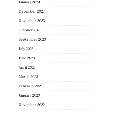
January 2024
December 2023
November 2023
October 2023
September 2023
July 2023
June 2023
April 2023
March 2023
February 2023
January 2023
November 2022