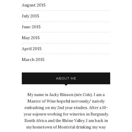
August 2015
July 2015
June 2015
May 2015
April 2015
March 2015
ABOUT ME
My name is Jacky Blisson (née Cole). I am a
Master of Wine hopeful nervously/ naively
embarking on my 2nd year studies. After a 10-
year sojourn working for wineries in Burgundy,
South Africa and the Rhône Valley, I am back in
my hometown of Montréal drinking my way