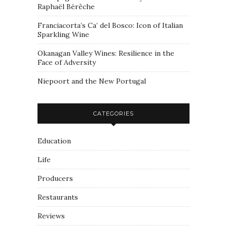
Raphaël Bérêche
Franciacorta’s Ca’ del Bosco: Icon of Italian
Sparkling Wine
Okanagan Valley Wines: Resilience in the
Face of Adversity
Niepoort and the New Portugal
CATEGORIES
Education
Life
Producers
Restaurants
Reviews