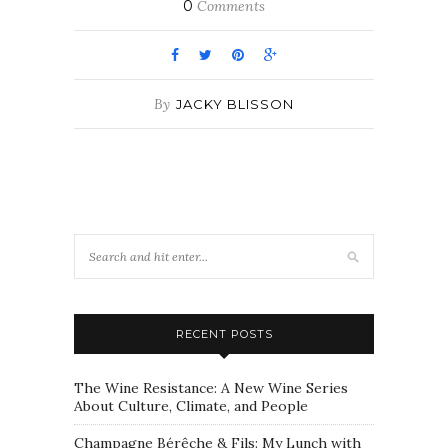
0
Comments
By
JACKY BLISSON
RECENT POSTS
The Wine Resistance: A New Wine Series
About Culture, Climate, and People
Champagne Bérêche & Fils: My Lunch with