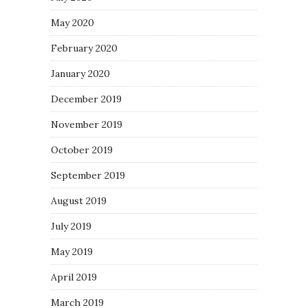
May 2020
February 2020
January 2020
December 2019
November 2019
October 2019
September 2019
August 2019
July 2019
May 2019
April 2019
March 2019