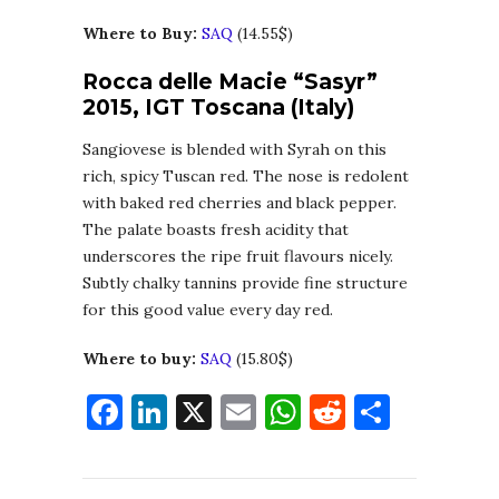
Where to Buy:
SAQ
(14.55$)
Rocca delle Macie “Sasyr”
2015, IGT Toscana (Italy)
Sangiovese is blended with Syrah on this
rich, spicy Tuscan red. The nose is redolent
with baked red cherries and black pepper.
The palate boasts fresh acidity that
underscores the ripe fruit flavours nicely.
Subtly chalky tannins provide fine structure
for this good value every day red.
Where to buy:
SAQ
(15.80$)
Facebook
LinkedIn
X
Email
WhatsApp
Reddit
Share