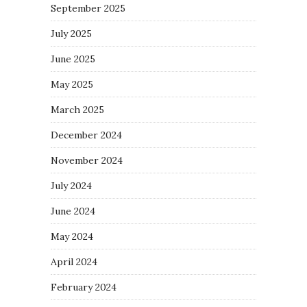
September 2025
July 2025
June 2025
May 2025
March 2025
December 2024
November 2024
July 2024
June 2024
May 2024
April 2024
February 2024