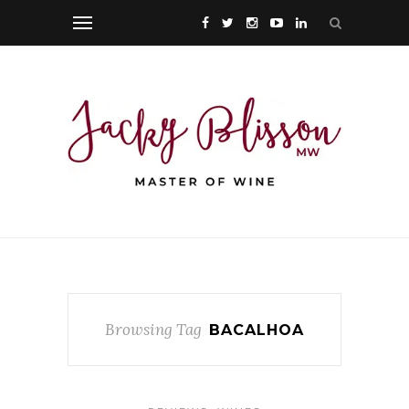
Browsing Tag
BACALHOA