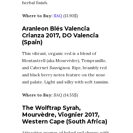
herbal finish.
Where to Buy:
SAQ
(13.90$)
Aranleon Blés Valencia
Crianza 2017, DO Valencia
(Spain)
This vibrant, organic red is a blend of
Montastrell (aka Mourvèdre), Tempranillo,
and Cabernet Sauvignon. Ripe, brambly red
and black berry notes feature on the nose
and palate. Light and silky with soft tannins.
Where to Buy:
SAQ (14.55$)
The Wolftrap Syrah,
Mourvèdre, Viognier 2017,
Western Cape (South Africa)
Attractive aromas of baked red cherry, with