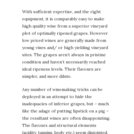
With sufficient expertise, and the right
equipment, it is comparably easy to make
high quality wine from a superior vineyard
plot of optimally ripened grapes. However
low priced wines are generally made from
young vines and/ or high yielding vineyard
sites. The grapes aren’t always in pristine
condition and haven’t necessarily reached
ideal ripeness levels. Their flavours are
simpler, and more dilute.
Any number of winemaking tricks can be
deployed in an attempt to hide the
inadequacies of inferior grapes, but – much
like the adage of putting lipstick on a pig –
the resultant wines are often disappointing.
The flavours and structural elements
(acidity, tannins, body, etc.) seem disjointed.