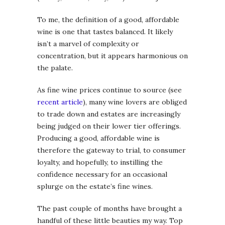
To me, the definition of a good, affordable
wine is one that tastes balanced. It likely
isn’t a marvel of complexity or
concentration, but it appears harmonious on
the palate.
As fine wine prices continue to source (see
recent article
), many wine lovers are obliged
to trade down and estates are increasingly
being judged on their lower tier offerings.
Producing a good, affordable wine is
therefore the gateway to trial, to consumer
loyalty, and hopefully, to instilling the
confidence necessary for an occasional
splurge on the estate’s fine wines.
The past couple of months have brought a
handful of these little beauties my way. Top