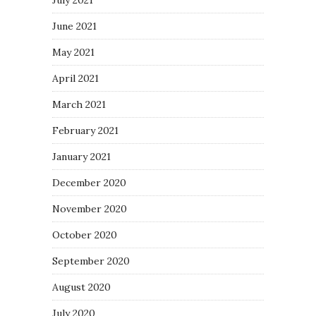
June 2021
May 2021
April 2021
March 2021
February 2021
January 2021
December 2020
November 2020
October 2020
September 2020
August 2020
July 2020