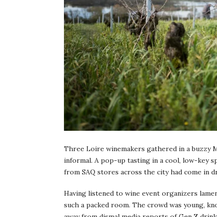
Three Loire winemakers gathered in a buzzy M
informal. A pop-up tasting in a cool, low-key s
from SAQ stores across the city had come in dr
Having listened to wine event organizers lamen
such a packed room. The crowd was young, know
away from dismal media reports of Gen Z drink