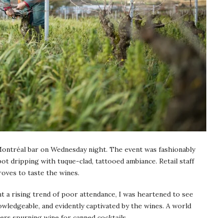
ontréal bar on Wednesday night. The event was fashionably
pot dripping with tuque-clad, tattooed ambiance. Retail staff
oves to taste the wines.
t a rising trend of poor attendance, I was heartened to see
ledgeable, and evidently captivated by the wines. A world
ers spurning wine for canned cocktails.