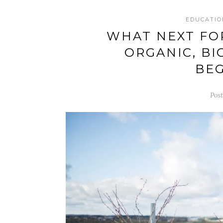
EDUCATIO
WHAT NEXT FOR
ORGANIC, BI
BEG
Pos