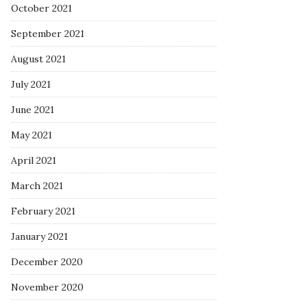
October 2021
September 2021
August 2021
July 2021
June 2021
May 2021
April 2021
March 2021
February 2021
January 2021
December 2020
November 2020