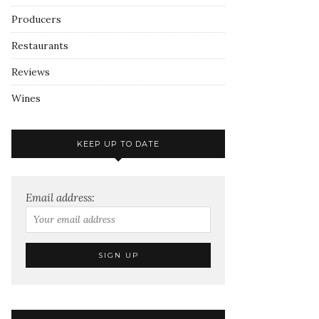
Producers
Restaurants
Reviews
Wines
KEEP UP TO DATE
Email address: