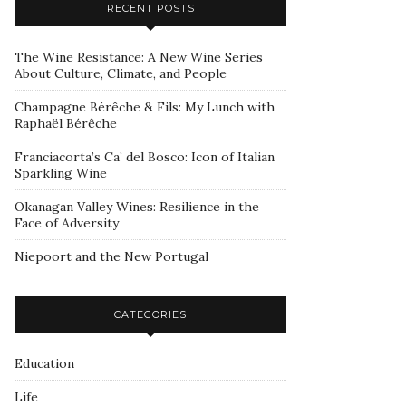
RECENT POSTS
The Wine Resistance: A New Wine Series
About Culture, Climate, and People
Champagne Bérêche & Fils: My Lunch with
Raphaël Bérêche
Franciacorta’s Ca’ del Bosco: Icon of Italian
Sparkling Wine
Okanagan Valley Wines: Resilience in the
Face of Adversity
Niepoort and the New Portugal
CATEGORIES
Education
Life