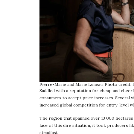
Pierre-Marie and Marie Luneau. Photo credit:
Saddled with a reputation for cheap and cheer
consumers to accept price increases. Several vi
increased global competition for entry-level 
The region that spanned over 13 000 hectares i
face of this dire situation, it took producers 
steadfast.