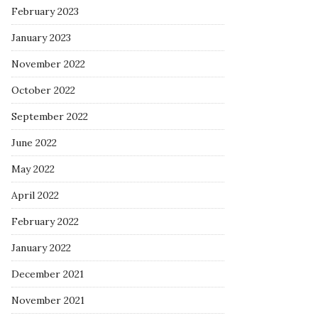
February 2023
January 2023
November 2022
October 2022
September 2022
June 2022
May 2022
April 2022
February 2022
January 2022
December 2021
November 2021