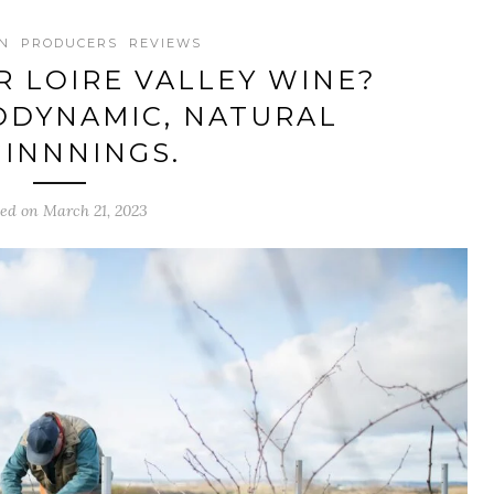
N
PRODUCERS
REVIEWS
 LOIRE VALLEY WINE?
ODYNAMIC, NATURAL
INNNINGS.
ted on March 21, 2023