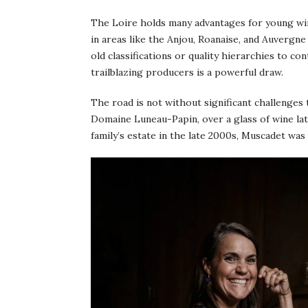
The Loire holds many advantages for young win
in areas like the Anjou, Roanaise, and Auvergne
old classifications or quality hierarchies to co
trailblazing producers is a powerful draw.
The road is not without significant challenges 
Domaine Luneau-Papin, over a glass of wine la
family’s estate in the late 2000s, Muscadet was i