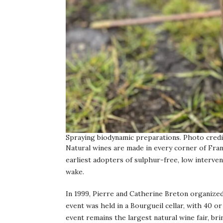
Spraying biodynamic preparations. Photo credi
Natural wines are made in every corner of Fran
earliest adopters of sulphur-free, low interve
wake.
In 1999, Pierre and Catherine Breton organized 
event was held in a Bourgueil cellar, with 40 or
event remains the largest natural wine fair, b