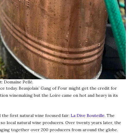
t: Domaine Pellé.
ce today. Beaujolais’ Gang of Four might get the credit for
ntion winemaking but the Loire came on hot and heavy in its
the first natural wine focused fair:
La Dive Bouteille
. The
 so local natural wine producers. Over twenty years later, the
ringing together over 200 producers from around the globe.