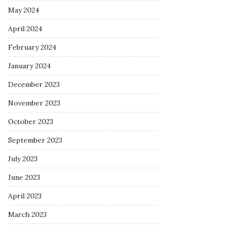
May 2024
April 2024
February 2024
January 2024
December 2023
November 2023
October 2023
September 2023
July 2023
June 2023
April 2023
March 2023