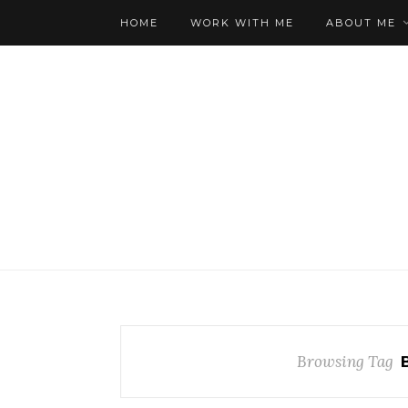
HOME
WORK WITH ME
ABOUT ME
Browsing Tag