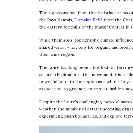
The vignerons hail from three distinct areas o
the Pays Nantais,
Domaine Pellé
from the Centr
the eastern foothills of the Massif Central, in
While their soils, topography, climate influence
shared vision – not only for organic and biody
their wine region.
The Loire has long been a hot bed for terroir-f
as an early pioneer in this movement. His tirel
powerful boon to the region as a whole. Joly’s
association, to greener, more sustainable viney
Despite the Loire’s challenging meso-climates,
weather, the number of estates adopting organ
experiment, push boundaries, and explore terro