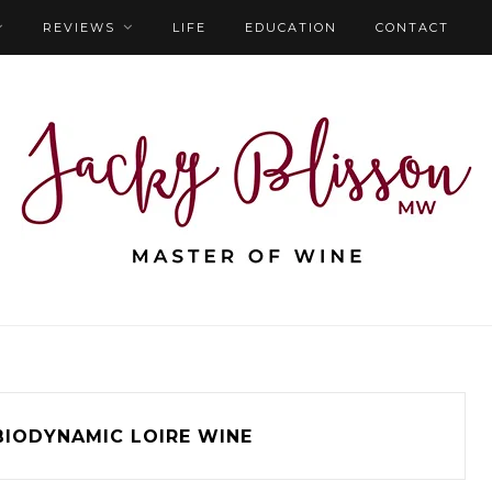
REVIEWS
LIFE
EDUCATION
CONTACT
BIODYNAMIC LOIRE WINE