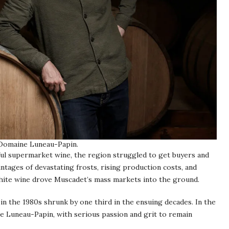
 Domaine Luneau-Papin.
ful supermarket wine, the region struggled to get buyers and
ntages of devastating frosts, rising production costs, and
white wine drove Muscadet’s mass markets into the ground.
n the 1980s shrunk by one third in the ensuing decades. In the
like Luneau-Papin, with serious passion and grit to remain