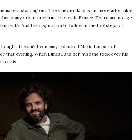
emakers starting out. The vineyard land is far more affordable
 than many other viticultural zones in France. There are no age
ntend with. And the inspiration to follow in the footsteps of
though. “It hasn’t been easy” admitted Marie Luneau, of
ter that evening. When Luneau and her husband took over his
n crisis.