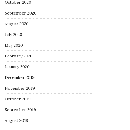
October 2020
September 2020
August 2020
July 2020
May 2020
February 2020
January 2020
December 2019
November 2019
October 2019
September 2019
August 2019