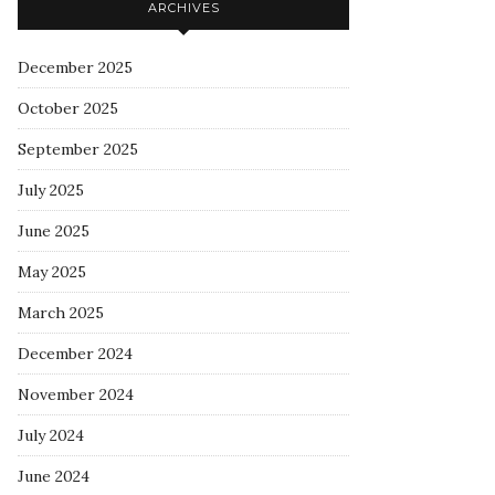
ARCHIVES
December 2025
October 2025
September 2025
July 2025
June 2025
May 2025
March 2025
December 2024
November 2024
July 2024
June 2024