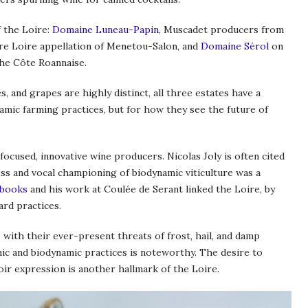
f the Loire:
Domaine Luneau-Papin
, Muscadet producers from
e Loire appellation of Menetou-Salon, and
Domaine Sérol
on
 the Côte Roannaise.
s, and grapes are highly distinct, all three estates have a
namic farming practices, but for how they see the future of
ocused, innovative wine producers. Nicolas Joly is often cited
ess and vocal championing of biodynamic viticulture was a
books
and his work at Coulée de Serant linked the Loire, by
ard practices.
 with their ever-present threats of frost, hail, and damp
ic and biodynamic practices is noteworthy. The desire to
ir expression is another hallmark of the Loire.