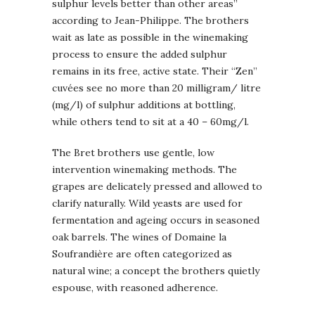
sulphur levels better than other areas”
according to Jean-Philippe. The brothers
wait as late as possible in the winemaking
process to ensure the added sulphur
remains in its free, active state. Their “Zen”
cuvées see no more than 20 milligram/ litre
(mg/l) of sulphur additions at bottling,
while others tend to sit at a 40 – 60mg/l.
The Bret brothers use gentle, low
intervention winemaking methods. The
grapes are delicately pressed and allowed to
clarify naturally. Wild yeasts are used for
fermentation and ageing occurs in seasoned
oak barrels. The wines of Domaine la
Soufrandière are often categorized as
natural wine; a concept the brothers quietly
espouse, with reasoned adherence.