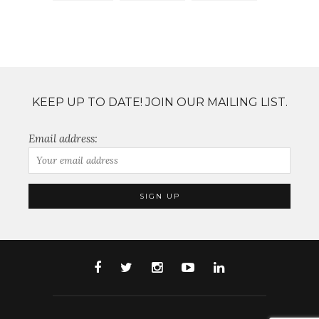
KEEP UP TO DATE! JOIN OUR MAILING LIST.
Email address: