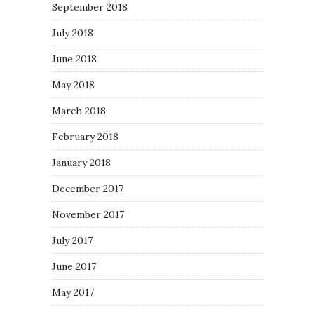
September 2018
July 2018
June 2018
May 2018
March 2018
February 2018
January 2018
December 2017
November 2017
July 2017
June 2017
May 2017