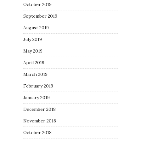
October 2019
September 2019
August 2019
July 2019
May 2019
April 2019
March 2019
February 2019
January 2019
December 2018
November 2018
October 2018