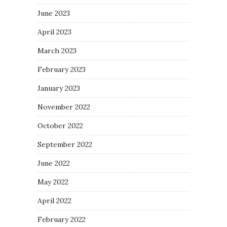
June 2023
April 2023
March 2023
February 2023
January 2023
November 2022
October 2022
September 2022
June 2022
May 2022
April 2022
February 2022