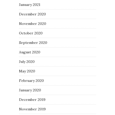
January 2021
December 2020
November 2020
October 2020
September 2020
August 2020
July 2020
May 2020
February 2020
January 2020
December 2019
November 2019