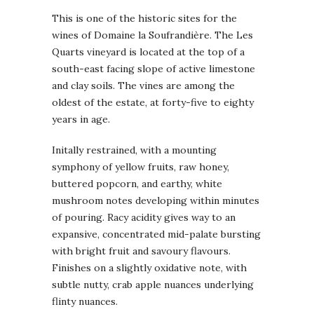
This is one of the historic sites for the
wines of Domaine la Soufrandière. The Les
Quarts vineyard is located at the top of a
south-east facing slope of active limestone
and clay soils. The vines are among the
oldest of the estate, at forty-five to eighty
years in age.
Initally restrained, with a mounting
symphony of yellow fruits, raw honey,
buttered popcorn, and earthy, white
mushroom notes developing within minutes
of pouring. Racy acidity gives way to an
expansive, concentrated mid-palate bursting
with bright fruit and savoury flavours.
Finishes on a slightly oxidative note, with
subtle nutty, crab apple nuances underlying
flinty nuances.