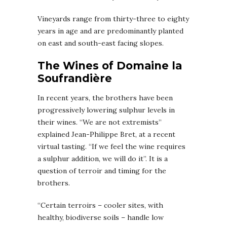
Vineyards range from thirty-three to eighty
years in age and are predominantly planted
on east and south-east facing slopes.
The Wines of Domaine la
Soufrandière
In recent years, the brothers have been
progressively lowering sulphur levels in
their wines. “We are not extremists”
explained Jean-Philippe Bret, at a recent
virtual tasting. “If we feel the wine requires
a sulphur addition, we will do it”. It is a
question of terroir and timing for the
brothers.
“Certain terroirs – cooler sites, with
healthy, biodiverse soils – handle low