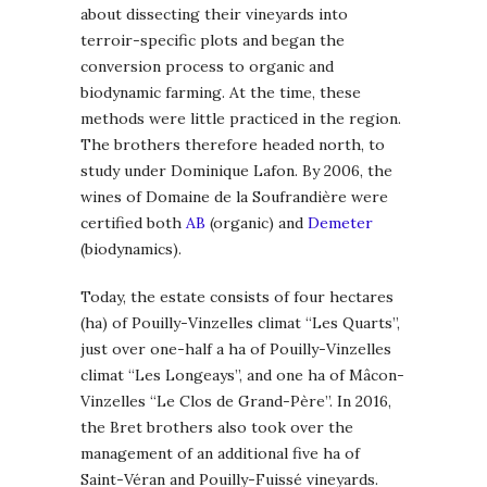
about dissecting their vineyards into
terroir-specific plots and began the
conversion process to organic and
biodynamic farming. At the time, these
methods were little practiced in the region.
The brothers therefore headed north, to
study under Dominique Lafon. By 2006, the
wines of Domaine de la Soufrandière were
certified both
AB
(organic) and
Demeter
(biodynamics).
Today, the estate consists of four hectares
(ha) of Pouilly-Vinzelles climat “Les Quarts”,
just over one-half a ha of Pouilly-Vinzelles
climat “Les Longeays”, and one ha of Mâcon-
Vinzelles “Le Clos de Grand-Père”. In 2016,
the Bret brothers also took over the
management of an additional five ha of
Saint-Véran and Pouilly-Fuissé vineyards.