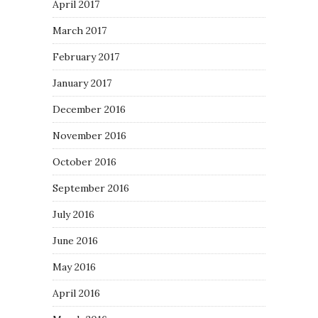
April 2017
March 2017
February 2017
January 2017
December 2016
November 2016
October 2016
September 2016
July 2016
June 2016
May 2016
April 2016