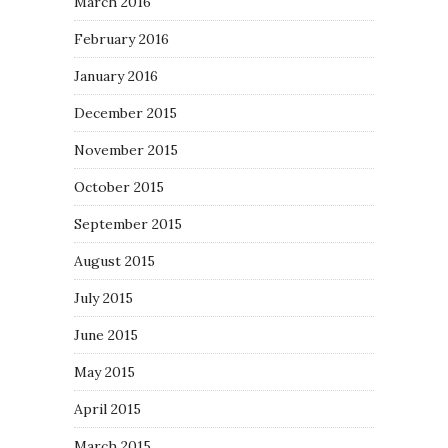
March 2016
February 2016
January 2016
December 2015
November 2015
October 2015
September 2015
August 2015
July 2015
June 2015
May 2015
April 2015
March 2015