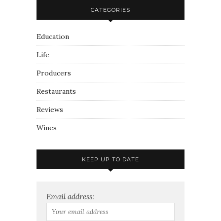
CATEGORIES
Education
Life
Producers
Restaurants
Reviews
Wines
KEEP UP TO DATE
Email address: