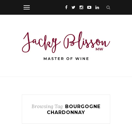
Browsing Tag
BOURGOGNE
CHARDONNAY