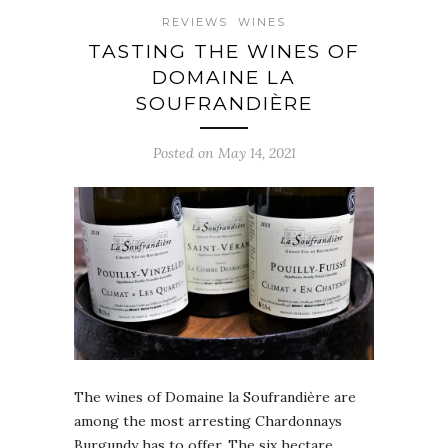
REVIEWS
WINES
TASTING THE WINES OF
DOMAINE LA
SOUFRANDIÈRE
Posted on May 14, 2021
The wines of Domaine la Soufrandière are
among the most arresting Chardonnays
Burgundy has to offer. The six hectare