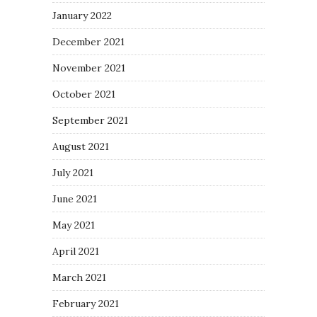
January 2022
December 2021
November 2021
October 2021
September 2021
August 2021
July 2021
June 2021
May 2021
April 2021
March 2021
February 2021