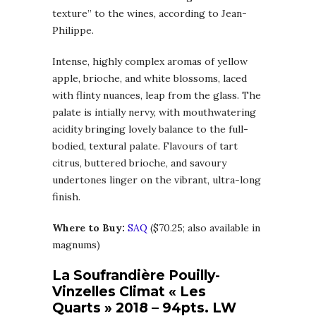
texture” to the wines, according to Jean-
Philippe.
Intense, highly complex aromas of yellow
apple, brioche, and white blossoms, laced
with flinty nuances, leap from the glass. The
palate is intially nervy, with mouthwatering
acidity bringing lovely balance to the full-
bodied, textural palate. Flavours of tart
citrus, buttered brioche, and savoury
undertones linger on the vibrant, ultra-long
finish.
Where to Buy:
SAQ
($70.25; also available in
magnums)
La Soufrandière Pouilly-
Vinzelles Climat « Les
Quarts » 2018 – 94pts. LW