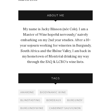
ABOUT ME
My name is Jacky Blisson (née Cole). I am a
Master of Wine hopeful nervously/ naively
embarking on my 2nd year studies. After a 10-
year sojourn working for wineries in Burgundy,
South Africa and the Rhône Valley, I am back in
my hometown of Montréal drinking my way
through the SAQ & LCBO’s wine lists.
TAGS
AMARONE
BIODYNAMIC WINE
BLINDTASTING
BORDEAUX
BURGUNDY
BURGUNDYWINE
CABERNET SAUVIGNON