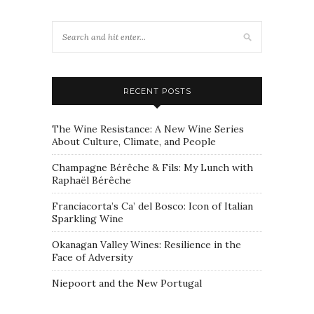
RECENT POSTS
The Wine Resistance: A New Wine Series
About Culture, Climate, and People
Champagne Bérêche & Fils: My Lunch with
Raphaël Bérêche
Franciacorta’s Ca’ del Bosco: Icon of Italian
Sparkling Wine
Okanagan Valley Wines: Resilience in the
Face of Adversity
Niepoort and the New Portugal