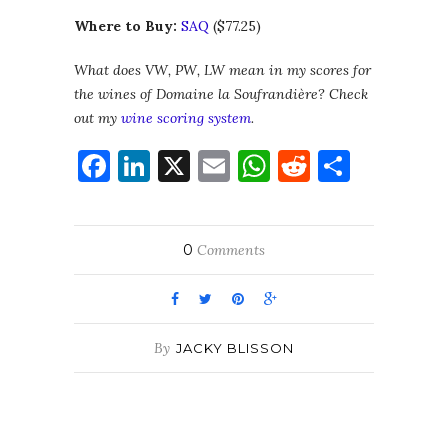
Where to Buy:
SAQ
($77.25)
What does VW, PW, LW mean in my scores for
the wines of Domaine la Soufrandière? Check
out my
wine scoring system
.
Facebook
LinkedIn
X
Email
WhatsApp
Reddit
Share
0
Comments
By
JACKY BLISSON