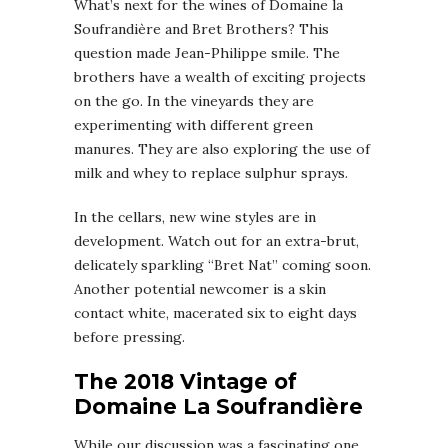
What’s next for the wines of Domaine la
Soufrandière and Bret Brothers? This
question made Jean-Philippe smile. The
brothers have a wealth of exciting projects
on the go. In the vineyards they are
experimenting with different green
manures. They are also exploring the use of
milk and whey to replace sulphur sprays.
In the cellars, new wine styles are in
development. Watch out for an extra-brut,
delicately sparkling “Bret Nat” coming soon.
Another potential newcomer is a skin
contact white, macerated six to eight days
before pressing.
The 2018 Vintage of
Domaine La Soufrandière
While our discussion was a fascinating one,