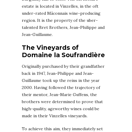
estate is located in Vinzelles, in the oft
under-rated Mâconnais wine-producing
region. It is the property of the uber-
talented Bret Brothers, Jean-Philippe and
Jean-Guillaume.
The Vineyards of
Domaine la Soufrandière
Originally purchased by their grandfather
back in 1947, Jean-Philippe and Jean-
Guillaume took up the reins in the year
2000. Having followed the trajectory of
their mentor, Jean-Marie Guffens, the
brothers were determined to prove that
high-quality, ageworthy wines could be
made in their Vinzelles vineyards.
To achieve this aim, they immediately set