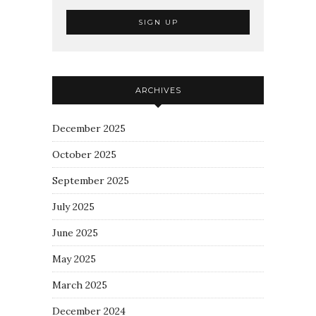
ARCHIVES
December 2025
October 2025
September 2025
July 2025
June 2025
May 2025
March 2025
December 2024