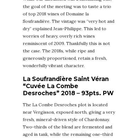
the goal of the meeting was to taste a trio
of top 2018 wines of Domaine la
Soufrandière. The vintage was “very hot and
dry” explained Jean-Philippe. This led to
worries of heavy, overly rich wines
reminiscent of 2009. Thankfully this is not
the case. The 2018s, while ripe and
generously proportioned, retain a fresh,
wonderfully vibrant character.
La Soufrandière Saint Véran
“Cuvée La Combe
Desroches” 2018 – 93pts. PW
The La Combe Desroches plot is located
near Vergisson, exposed north, giving a very
fresh, mineral-driven style of Chardonnay.
Two-thirds of the blend are fermented and
aged in tank, while the remaining one-third