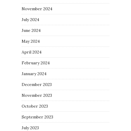
November 2024
July 2024
June 2024
May 2024
April 2024
February 2024
January 2024
December 2023
November 2023
October 2023
September 2023
July 2023