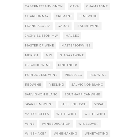
CABERNETSAUVIGNON
CAVA
CHAMPAGNE
CHARDONNAY
CREMANT
FINEWINE
FRANCIACORTA
GAMAY
ITALIANWINE
JACKY BLISSON MW
MALBEC
MASTER OF WINE
MASTERSOFWINE
MERLOT
MW
NIAGARAWINE
ORGANIC WINE
PINOTNOIR
PORTUGUESE WINE
PROSECCO
RED WINE
REDWINE
RIESLING
SAUVIGNONBLANC
SAUVIGNON BLANC
SOUTHAFRICANWINE
SPARKLINGWINE
STELLENBOSCH
SYRAH
VALPOLICELLA
WHITEWINE
WHITE WINE
WINE
WINEEDUCATION
WINELOVER
WINEMAKER
WINEMAKING
WINETASTING