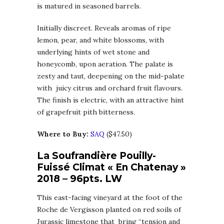
is matured in seasoned barrels.
Initially discreet. Reveals aromas of ripe
lemon, pear, and white blossoms, with
underlying hints of wet stone and
honeycomb, upon aeration. The palate is
zesty and taut, deepening on the mid-palate
with juicy citrus and orchard fruit flavours.
The finish is electric, with an attractive hint
of grapefruit pith bitterness.
Where to Buy:
SAQ
($47.50)
La Soufrandière Pouilly-
Fuissé Climat « En Chatenay »
2018 – 96pts. LW
This east-facing vineyard at the foot of the
Roche de Vergisson planted on red soils of
Jurassic limestone that bring “tension and