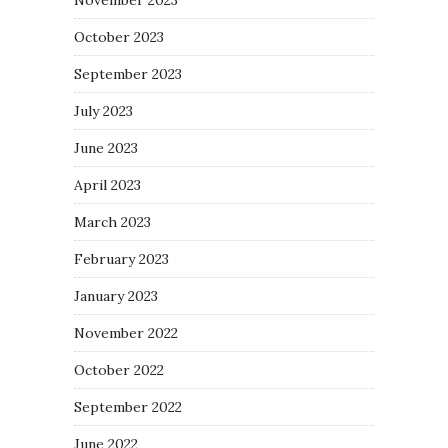
October 2023
September 2023
July 2023
June 2023
April 2023
March 2023
February 2023
January 2023
November 2022
October 2022
September 2022
June 2022