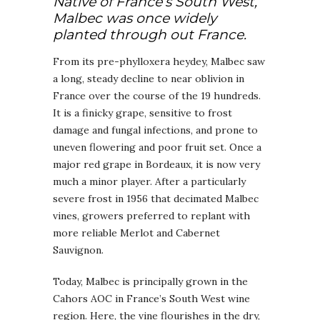
Native of France’s South West,
Malbec was once widely
planted through out France.
From its pre-phylloxera heydey, Malbec saw
a long, steady decline to near oblivion in
France over the course of the 19 hundreds.
It is a finicky grape, sensitive to frost
damage and fungal infections, and prone to
uneven flowering and poor fruit set. Once a
major red grape in Bordeaux, it is now very
much a minor player. After a particularly
severe frost in 1956 that decimated Malbec
vines, growers preferred to replant with
more reliable Merlot and Cabernet
Sauvignon.
Today, Malbec is principally grown in the
Cahors AOC in France’s South West wine
region. Here, the vine flourishes in the dry,