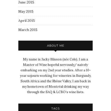
June 2015
May 2015
April 2015
March 2015
ABOUT ME
My name is Jacky Blisson (née Cole). I am a
Master of Wine hopeful nervously/ naively
embarking on my 2nd year studies. After a 10-
year sojourn working for wineries in Burgundy,
South Africa and the Rhône Valley, I am back in
my hometown of Montréal drinking my way
through the SAQ & LCBO’s wine lists.
TAGS