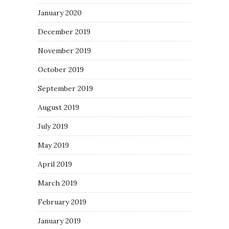
January 2020
December 2019
November 2019
October 2019
September 2019
August 2019
July 2019
May 2019
April 2019
March 2019
February 2019
January 2019