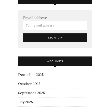
Email address:
ARCHIVES
December 2025
October 2025
September 2025
July 2025