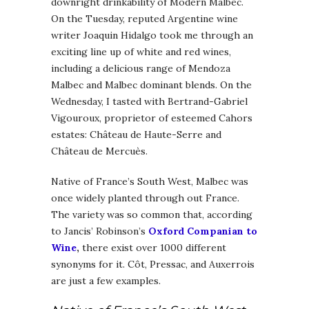
downright drinkability of Modern Malbec.
On the Tuesday, reputed Argentine wine
writer Joaquin Hidalgo took me through an
exciting line up of white and red wines,
including a delicious range of Mendoza
Malbec and Malbec dominant blends. On the
Wednesday, I tasted with Bertrand-Gabriel
Vigouroux, proprietor of esteemed Cahors
estates: Château de Haute-Serre and
Château de Mercuès.
Native of France’s South West, Malbec was
once widely planted through out France.
The variety was so common that, according
to Jancis’ Robinson’s
Oxford Companian to
Wine
,
there exist over 1000 different
synonyms for it. Côt, Pressac, and Auxerrois
are just a few examples.