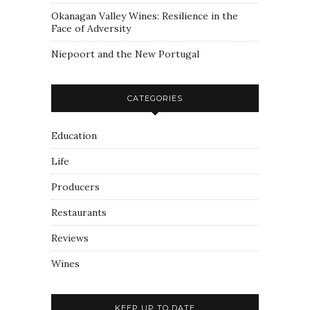
Okanagan Valley Wines: Resilience in the
Face of Adversity
Niepoort and the New Portugal
CATEGORIES
Education
Life
Producers
Restaurants
Reviews
Wines
KEEP UP TO DATE