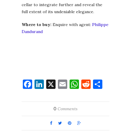
cellar to integrate further and reveal the
full extent of its undeniable elegance.
Where to buy:
Enquire with agent:
Philippe
Dandurand
Facebook
LinkedIn
X
Email
WhatsApp
Reddit
Share
0
Comments