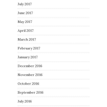
July 2017
June 2017
May 2017
April 2017
March 2017
February 2017
January 2017
December 2016
November 2016
October 2016
September 2016
July 2016