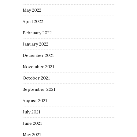
May 2022
April 2022
February 2022
January 2022
December 2021
November 2021
October 2021
September 2021
August 2021
July 2021
June 2021
May 2021