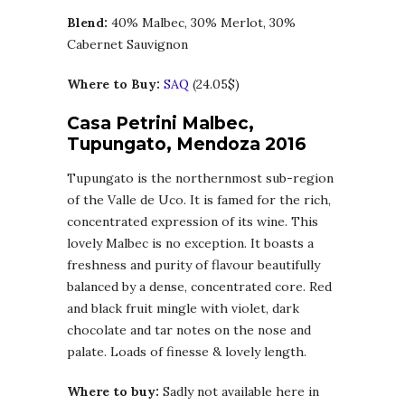
Blend:
40% Malbec, 30% Merlot, 30%
Cabernet Sauvignon
Where to Buy:
SAQ
(24.05$)
Casa Petrini Malbec,
Tupungato, Mendoza 2016
Tupungato is the northernmost sub-region
of the Valle de Uco. It is famed for the rich,
concentrated expression of its wine. This
lovely Malbec is no exception. It boasts a
freshness and purity of flavour beautifully
balanced by a dense, concentrated core. Red
and black fruit mingle with violet, dark
chocolate and tar notes on the nose and
palate. Loads of finesse & lovely length.
Where to buy:
Sadly not available here in