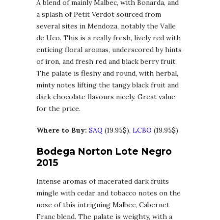
A blend of mainly Malbec, with Bonarda, and
a splash of Petit Verdot sourced from
several sites in Mendoza, notably the Valle
de Uco. This is a really fresh, lively red with
enticing floral aromas, underscored by hints
of iron, and fresh red and black berry fruit.
The palate is fleshy and round, with herbal,
minty notes lifting the tangy black fruit and
dark chocolate flavours nicely. Great value
for the price.
Where to Buy:
SAQ
(19.95$),
LCBO
(19.95$)
Bodega Norton Lote Negro
2015
Intense aromas of macerated dark fruits
mingle with cedar and tobacco notes on the
nose of this intriguing Malbec, Cabernet
Franc blend. The palate is weighty, with a