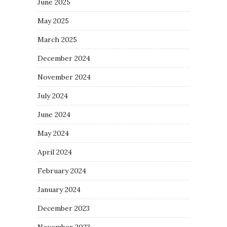
June 2025
May 2025
March 2025
December 2024
November 2024
July 2024
June 2024
May 2024
April 2024
February 2024
January 2024
December 2023
November 2023