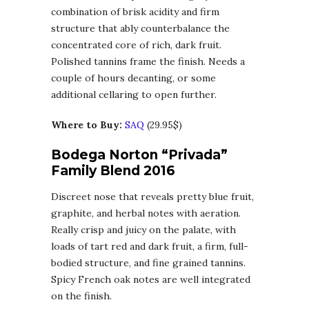
combination of brisk acidity and firm
structure that ably counterbalance the
concentrated core of rich, dark fruit.
Polished tannins frame the finish. Needs a
couple of hours decanting, or some
additional cellaring to open further.
Where to Buy:
SAQ
(29.95$)
Bodega Norton “Privada”
Family Blend 2016
Discreet nose that reveals pretty blue fruit,
graphite, and herbal notes with aeration.
Really crisp and juicy on the palate, with
loads of tart red and dark fruit, a firm, full-
bodied structure, and fine grained tannins.
Spicy French oak notes are well integrated
on the finish.