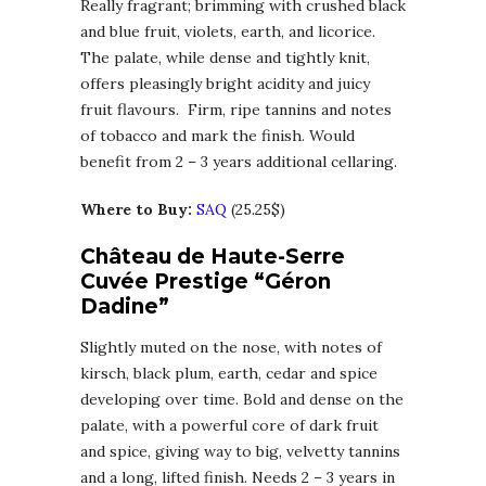
Really fragrant; brimming with crushed black
and blue fruit, violets, earth, and licorice.
The palate, while dense and tightly knit,
offers pleasingly bright acidity and juicy
fruit flavours. Firm, ripe tannins and notes
of tobacco and mark the finish. Would
benefit from 2 – 3 years additional cellaring.
Where to Buy:
SAQ
(25.25$)
Château de Haute-Serre
Cuvée Prestige “Géron
Dadine”
Slightly muted on the nose, with notes of
kirsch, black plum, earth, cedar and spice
developing over time. Bold and dense on the
palate, with a powerful core of dark fruit
and spice, giving way to big, velvetty tannins
and a long, lifted finish. Needs 2 – 3 years in