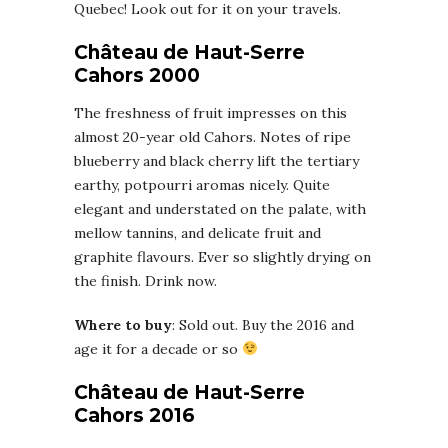
Quebec! Look out for it on your travels.
Château de Haut-Serre
Cahors 2000
The freshness of fruit impresses on this
almost 20-year old Cahors. Notes of ripe
blueberry and black cherry lift the tertiary
earthy, potpourri aromas nicely. Quite
elegant and understated on the palate, with
mellow tannins, and delicate fruit and
graphite flavours. Ever so slightly drying on
the finish. Drink now.
Where to buy
: Sold out. Buy the 2016 and
age it for a decade or so
Château de Haut-Serre
Cahors 2016