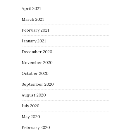
April 2021
March 2021
February 2021
January 2021
December 2020
November 2020
October 2020
September 2020
August 2020
July 2020
May 2020
February 2020