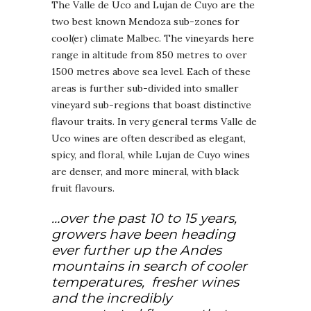
The Valle de Uco and Lujan de Cuyo are the
two best known Mendoza sub-zones for
cool(er) climate Malbec. The vineyards here
range in altitude from 850 metres to over
1500 metres above sea level. Each of these
areas is further sub-divided into smaller
vineyard sub-regions that boast distinctive
flavour traits. In very general terms Valle de
Uco wines are often described as elegant,
spicy, and floral, while Lujan de Cuyo wines
are denser, and more mineral, with black
fruit flavours.
…over the past 10 to 15 years,
growers have been heading
ever further up the Andes
mountains in search of cooler
temperatures, fresher wines
and the incredibly