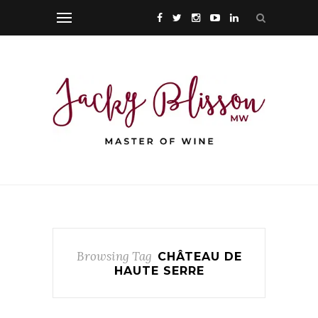
Browsing Tag
CHÂTEAU DE
HAUTE SERRE