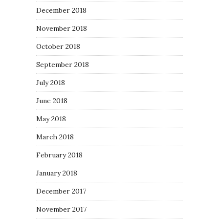
December 2018
November 2018
October 2018
September 2018
July 2018
June 2018
May 2018
March 2018
February 2018
January 2018
December 2017
November 2017