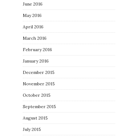
June 2016
May 2016
April 2016
March 2016
February 2016
January 2016
December 2015
November 2015
October 2015
September 2015
August 2015
July 2015