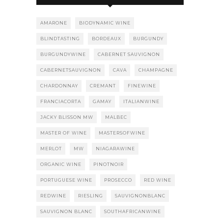
AMARONE
BIODYNAMIC WINE
BLINDTASTING
BORDEAUX
BURGUNDY
BURGUNDYWINE
CABERNET SAUVIGNON
CABERNETSAUVIGNON
CAVA
CHAMPAGNE
CHARDONNAY
CREMANT
FINEWINE
FRANCIACORTA
GAMAY
ITALIANWINE
JACKY BLISSON MW
MALBEC
MASTER OF WINE
MASTERSOFWINE
MERLOT
MW
NIAGARAWINE
ORGANIC WINE
PINOTNOIR
PORTUGUESE WINE
PROSECCO
RED WINE
REDWINE
RIESLING
SAUVIGNONBLANC
SAUVIGNON BLANC
SOUTHAFRICANWINE