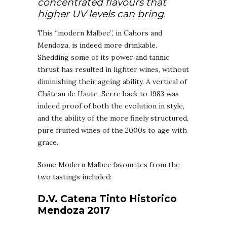
concentrated flavours that
higher UV levels can bring.
This “modern Malbec”, in Cahors and
Mendoza, is indeed more drinkable.
Shedding some of its power and tannic
thrust has resulted in lighter wines, without
diminishing their ageing ability. A vertical of
Château de Haute-Serre back to 1983 was
indeed proof of both the evolution in style,
and the ability of the more finely structured,
pure fruited wines of the 2000s to age with
grace.
Some Modern Malbec favourites from the
two tastings included:
D.V. Catena Tinto Historico
Mendoza 2017