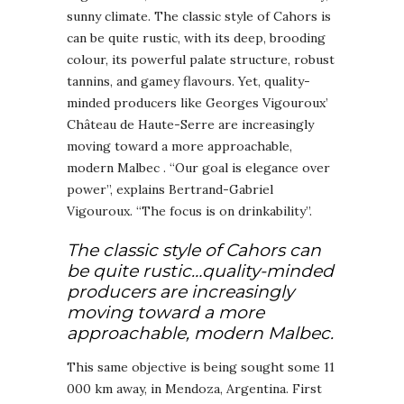
sunny climate. The classic style of Cahors is
can be quite rustic, with its deep, brooding
colour, its powerful palate structure, robust
tannins, and gamey flavours. Yet, quality-
minded producers like Georges Vigouroux’
Château de Haute-Serre are increasingly
moving toward a more approachable,
modern Malbec . “Our goal is elegance over
power”, explains Bertrand-Gabriel
Vigouroux. “The focus is on drinkability”.
The classic style of Cahors can
be quite rustic…quality-minded
producers are increasingly
moving toward a more
approachable, modern Malbec.
This same objective is being sought some 11
000 km away, in Mendoza, Argentina. First