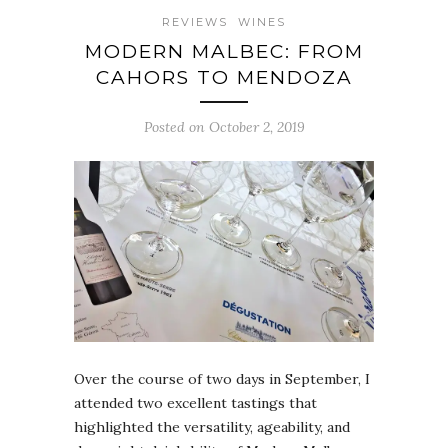
REVIEWS
WINES
MODERN MALBEC: FROM
CAHORS TO MENDOZA
Posted on October 2, 2019
Over the course of two days in September, I
attended two excellent tastings that
highlighted the versatility, ageability, and