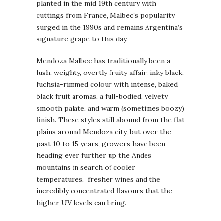
planted in the mid 19th century with
cuttings from France, Malbec’s popularity
surged in the 1990s and remains Argentina’s
signature grape to this day.
Mendoza Malbec has traditionally been a
lush, weighty, overtly fruity affair: inky black,
fuchsia-rimmed colour with intense, baked
black fruit aromas, a full-bodied, velvety
smooth palate, and warm (sometimes boozy)
finish. These styles still abound from the flat
plains around Mendoza city, but over the
past 10 to 15 years, growers have been
heading ever further up the Andes
mountains in search of cooler
temperatures, fresher wines and the
incredibly concentrated flavours that the
higher UV levels can bring.