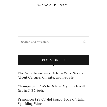
By
JACKY BLISSON
RECENT POSTS
The Wine Resistance: A New Wine Series
About Culture, Climate, and People
Champagne Bérêche & Fils: My Lunch with
Raphaël Bérêche
Franciacorta’s Ca’ del Bosco: Icon of Italian
Sparkling Wine