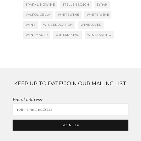
SPARKLINGWINE
STELLENBOSCH
SYRAH
VALPOLICELLA
WHITEWINE
WHITE WINE
WINE
WINEEDUCATION
WINELOVER
WINEMAKER
WINEMAKING
WINETASTING
KEEP UP TO DATE! JOIN OUR MAILING LIST.
Email address: