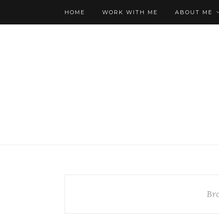
HOME
WORK WITH ME
ABOUT ME
Br