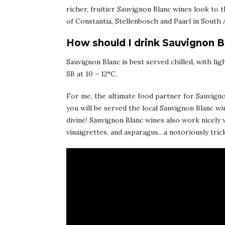
richer, fruitier Sauvignon Blanc wines look to t
of Constantia, Stellenbosch and Paarl in South A
How should I drink Sauvignon B
Sauvignon Blanc is best served chilled, with lig
SB at 10 – 12°C.
For me, the ultimate food partner for Sauvignon
you will be served the local Sauvignon Blanc wi
divine! Sauvignon Blanc wines also work nicely 
vinaigrettes, and asparagus…a notoriously trick