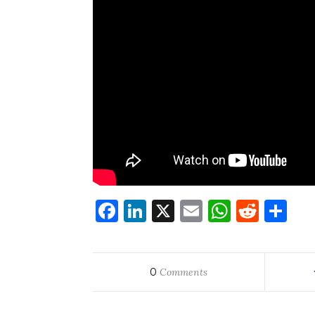
Facebook
LinkedIn
X
Email
WhatsA
Redd
Sh
0
Comments