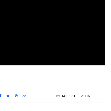
pp
it
are
By
JACKY BLISSON