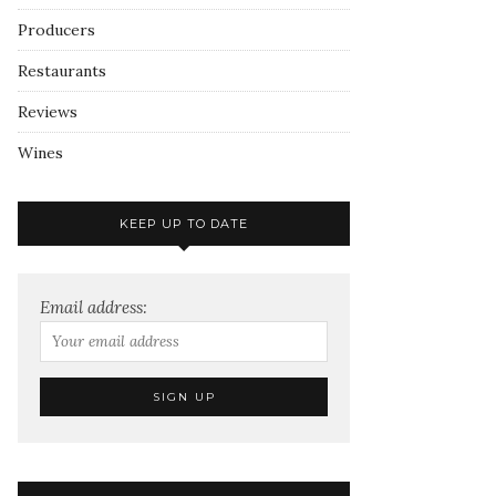
Producers
Restaurants
Reviews
Wines
KEEP UP TO DATE
Email address: