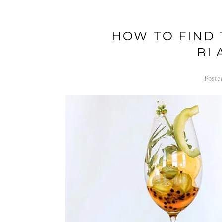
HOW TO FIND 
BL
Poste