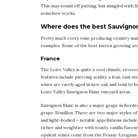
This may sound off putting, but mingled with Sa
somehow works.
Where does the best Sauvigno
Pretty much every wine producing country mak
examples. Some of the best known growing area
France
The Loire Valley is quite a cool climate, rever
features include piercing acidity, a lean, taut 
wines are rarely aged in new oak and tend to 
Loire Valley Sauvignon Blanc vineyard areas.
Sauvignon Blanc is also a major grape in Bordea
grape: Sémillon. There are two major styles of 
and light-bodied – notable appellations inclu
richer and weightier with toasty, vanilla flavo
opulent wines come from the Pessac-Léognan a