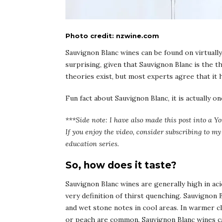
Photo credit: nzwine.com
Sauvignon Blanc wines can be found on virtually 
surprising, given that Sauvignon Blanc is the 
theories exist, but most experts agree that it h
Fun fact about Sauvignon Blanc, it is actually 
***Side note: I have also made this post into a Yo
If you enjoy the video, consider subscribing to 
education series.
So, how does it taste?
Sauvignon Blanc wines are generally high in acid
very definition of thirst quenching. Sauvignon B
and wet stone notes in cool areas. In warmer cl
or peach are common. Sauvignon Blanc wines ca