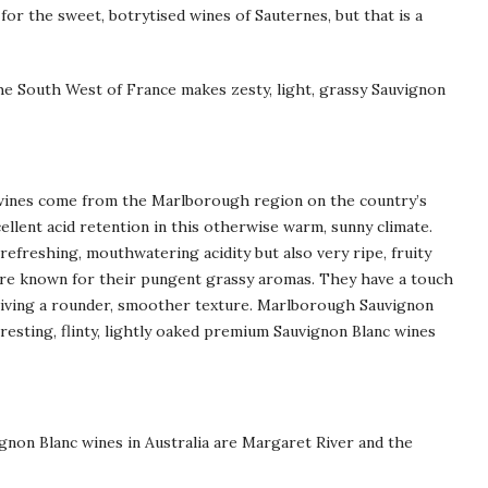
or the sweet, botrytised wines of Sauternes, but that is a
the South West of France makes zesty, light, grassy Sauvignon
wines come from the Marlborough region on the country’s
ellent acid retention in this otherwise warm, sunny climate.
refreshing, mouthwatering acidity but also very ripe, fruity
are known for their pungent grassy aromas. They have a touch
giving a rounder, smoother texture. Marlborough Sauvignon
eresting, flinty, lightly oaked premium Sauvignon Blanc wines
gnon Blanc wines in Australia are Margaret River and the