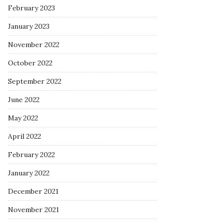
February 2023
January 2023
November 2022
October 2022
September 2022
June 2022
May 2022
April 2022
February 2022
January 2022
December 2021
November 2021