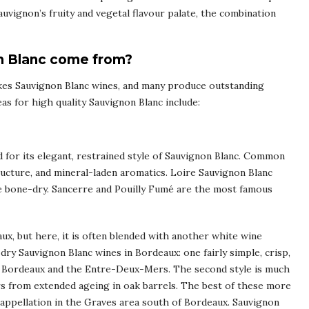
uvignon’s fruity and vegetal flavour palate, the combination
n Blanc come from?
es Sauvignon Blanc wines, and many produce outstanding
s for high quality Sauvignon Blanc include:
ed for its elegant, restrained style of Sauvignon Blanc. Common
structure, and mineral-laden aromatics. Loire Sauvignon Blanc
be bone-dry. Sancerre and Pouilly Fumé are the most famous
ux, but here, it is often blended with another white wine
dry Sauvignon Blanc wines in Bordeaux: one fairly simple, crisp,
de Bordeaux and the Entre-Deux-Mers. The second style is much
urs from extended ageing in oak barrels. The best of these more
ppellation in the Graves area south of Bordeaux. Sauvignon