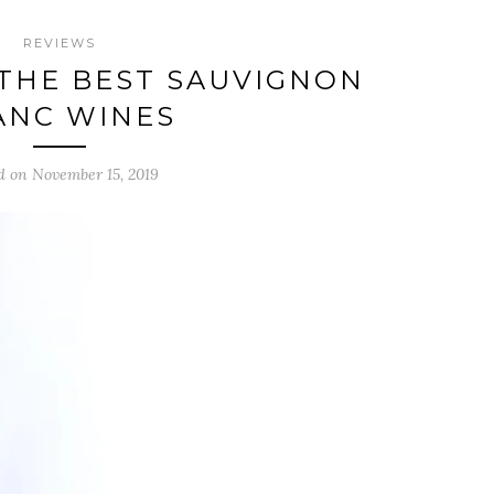
REVIEWS
THE BEST SAUVIGNON
ANC WINES
d on November 15, 2019