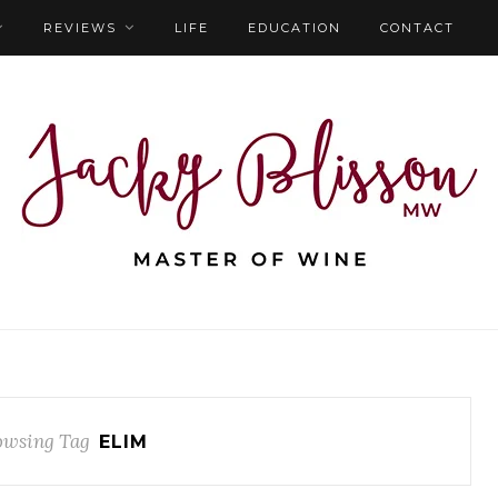
REVIEWS
LIFE
EDUCATION
CONTACT
owsing Tag
ELIM