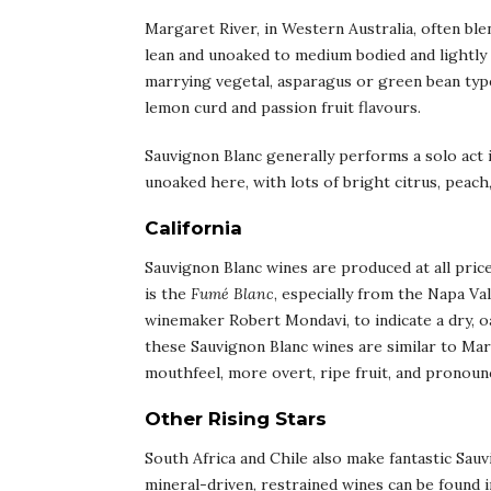
Margaret River, in Western Australia, often bl
lean and unoaked to medium bodied and lightly o
marrying vegetal, asparagus or green bean type
lemon curd and passion fruit flavours.
Sauvignon Blanc generally performs a solo act in
unoaked here, with lots of bright citrus, peach,
California
Sauvignon Blanc wines are produced at all price
is the
Fumé Blanc
, especially from the Napa V
winemaker Robert Mondavi, to indicate a dry, oa
these Sauvignon Blanc wines are similar to Ma
mouthfeel, more overt, ripe fruit, and pronounce
Other Rising Stars
South Africa and Chile also make fantastic Sauv
mineral-driven, restrained wines can be found in