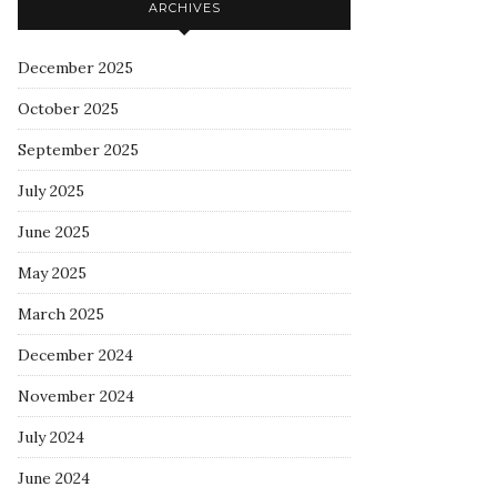
ARCHIVES
December 2025
October 2025
September 2025
July 2025
June 2025
May 2025
March 2025
December 2024
November 2024
July 2024
June 2024