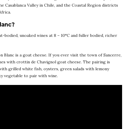
he Casablanca Valley in Chile, and the Coastal Region districts
frica.
lanc?
ht-bodied, unoaked wines at 8 – 10°C and fuller bodied, richer
 Blanc is a goat cheese. If you ever visit the town of Sancerre,
nes with crottin de Chavignol goat cheese. The pairing is
with grilled white fish, oysters, green salads with lemony
y vegetable to pair with wine.