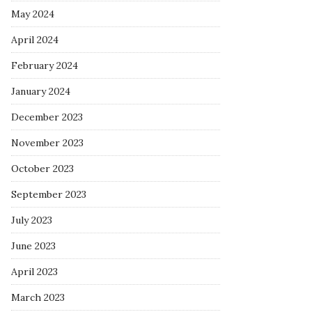
May 2024
April 2024
February 2024
January 2024
December 2023
November 2023
October 2023
September 2023
July 2023
June 2023
April 2023
March 2023