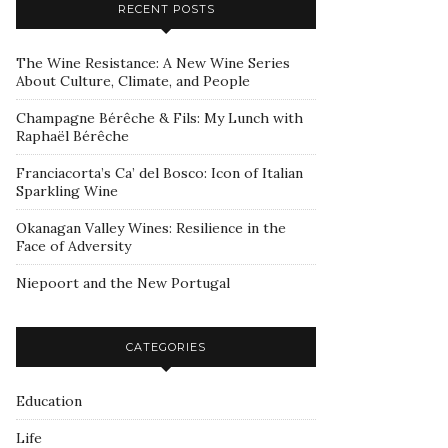
RECENT POSTS
The Wine Resistance: A New Wine Series
About Culture, Climate, and People
Champagne Bérêche & Fils: My Lunch with
Raphaël Bérêche
Franciacorta’s Ca’ del Bosco: Icon of Italian
Sparkling Wine
Okanagan Valley Wines: Resilience in the
Face of Adversity
Niepoort and the New Portugal
CATEGORIES
Education
Life