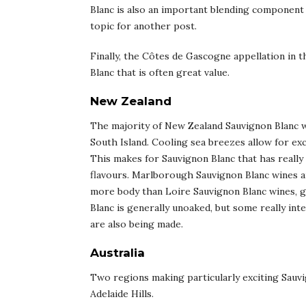
Blanc is also an important blending component f
topic for another post.
Finally, the Côtes de Gascogne appellation in 
Blanc that is often great value.
New Zealand
The majority of New Zealand Sauvignon Blanc 
South Island. Cooling sea breezes allow for exc
This makes for Sauvignon Blanc that has really 
flavours. Marlborough Sauvignon Blanc wines 
more body than Loire Sauvignon Blanc wines, 
Blanc is generally unoaked, but some really int
are also being made.
Australia
Two regions making particularly exciting Sauvi
Adelaide Hills.