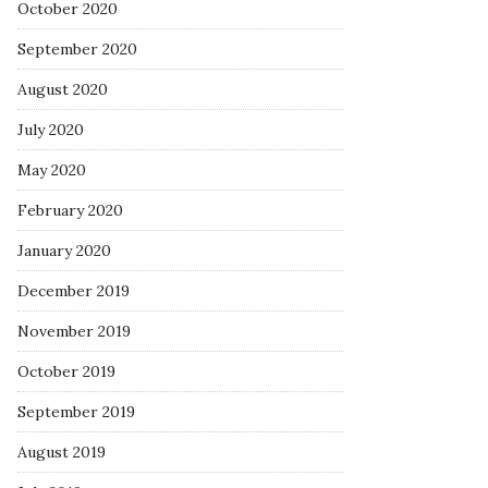
October 2020
September 2020
August 2020
July 2020
May 2020
February 2020
January 2020
December 2019
November 2019
October 2019
September 2019
August 2019