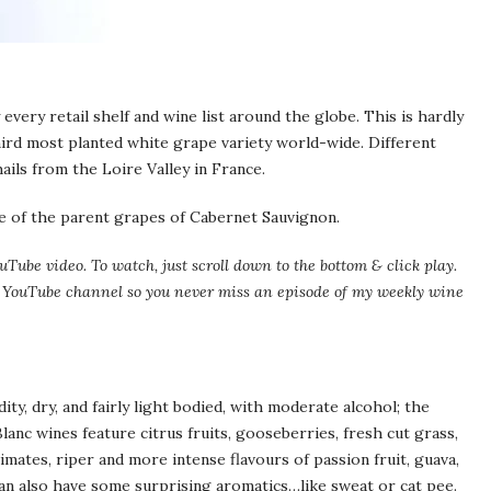
every retail shelf and wine list around the globe. This is hardly
third most planted white grape variety world-wide. Different
ails from the Loire Valley in France.
one of the parent grapes of Cabernet Sauvignon.
uTube video. To watch, just scroll down to the bottom & click play.
my YouTube channel so you never miss an episode of my weekly wine
ity, dry, and fairly light bodied, with moderate alcohol; the
lanc wines feature citrus fruits, gooseberries, fresh cut grass,
imates, riper and more intense flavours of passion fruit, guava,
n also have some surprising aromatics…like sweat or cat pee.