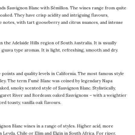
ends Sauvignon Blanc with Sémillon. The wines range from quite
aked. They have crisp acidity and intriguing flavours,
 notes, with tart gooseberry and citrus nuances, and intense
 the Adelaide Hills region of South Australia. It is usually
 guava type aromas. It is light, refreshing, smooth and dry.
 points and quality levels in California. The most famous style
alley. The term Fumé Blanc was coined by legendary Napa
ked, smoky scented style of Sauvignon Blanc. Stylistically,
rgaret River and Bordeaux oaked Sauvignons – with a weightier
d toasty, vanilla oak flavours.
ignon Blanc wines in a range of styles. Higher acid, more
 Leyda, Chile or Elim and Elgin in South Africa. For riper,