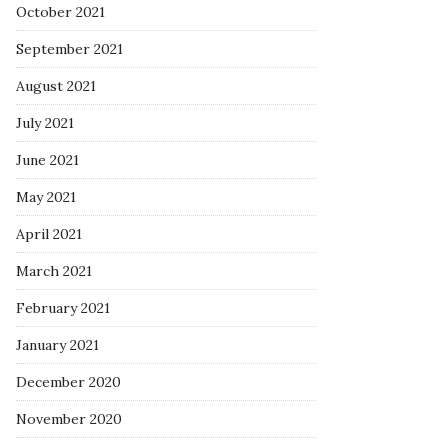
October 2021
September 2021
August 2021
July 2021
June 2021
May 2021
April 2021
March 2021
February 2021
January 2021
December 2020
November 2020