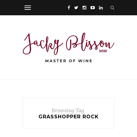
Browsing Tag
GRASSHOPPER ROCK