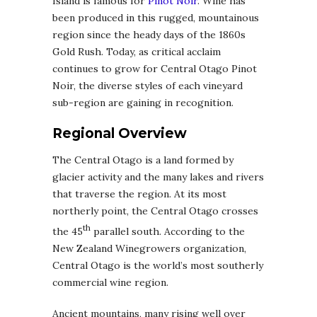
Island is famous for
Pinot Noir
. Wine has
been produced in this rugged, mountainous
region since the heady days of the 1860s
Gold Rush. Today, as critical acclaim
continues to grow for Central Otago Pinot
Noir, the diverse styles of each vineyard
sub-region are gaining in recognition.
Regional Overview
The Central Otago is a land formed by
glacier activity and the many lakes and rivers
that traverse the region. At its most
northerly point, the Central Otago crosses
th
the 45
parallel south. According to the
New Zealand Winegrowers organization,
Central Otago is the world’s most southerly
commercial wine region.
Ancient mountains, many rising well over