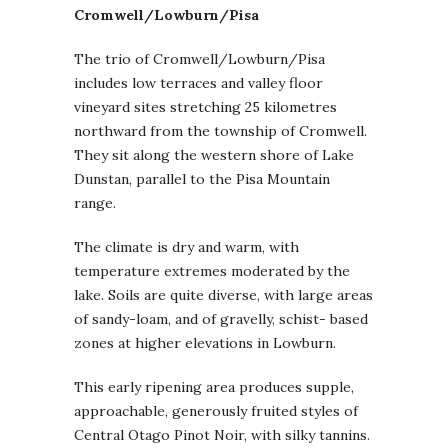
Cromwell/Lowburn/Pisa
The trio of Cromwell/Lowburn/Pisa
includes low terraces and valley floor
vineyard sites stretching 25 kilometres
northward from the township of Cromwell.
They sit along the western shore of Lake
Dunstan, parallel to the Pisa Mountain
range.
The climate is dry and warm, with
temperature extremes moderated by the
lake. Soils are quite diverse, with large areas
of sandy-loam, and of gravelly, schist- based
zones at higher elevations in Lowburn.
This early ripening area produces supple,
approachable, generously fruited styles of
Central Otago Pinot Noir, with silky tannins.