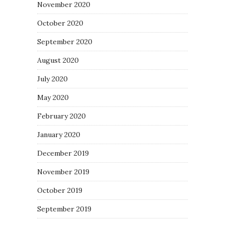
November 2020
October 2020
September 2020
August 2020
July 2020
May 2020
February 2020
January 2020
December 2019
November 2019
October 2019
September 2019