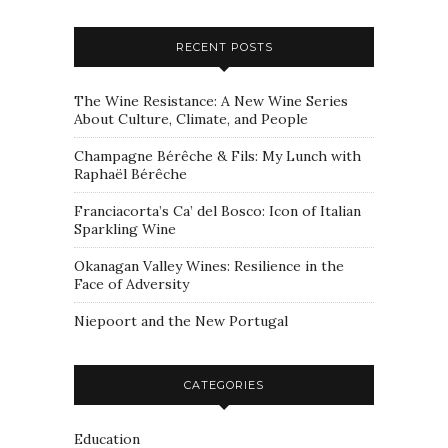
RECENT POSTS
The Wine Resistance: A New Wine Series
About Culture, Climate, and People
Champagne Bérêche & Fils: My Lunch with
Raphaël Bérêche
Franciacorta’s Ca’ del Bosco: Icon of Italian
Sparkling Wine
Okanagan Valley Wines: Resilience in the
Face of Adversity
Niepoort and the New Portugal
CATEGORIES
Education