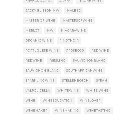
FRANCIACORTA
GAMAY
ITALIANWINE
JACKY BLISSON MW
MALBEC
MASTER OF WINE
MASTERSOFWINE
MERLOT
MW
NIAGARAWINE
ORGANIC WINE
PINOTNOIR
PORTUGUESE WINE
PROSECCO
RED WINE
REDWINE
RIESLING
SAUVIGNONBLANC
SAUVIGNON BLANC
SOUTHAFRICANWINE
SPARKLINGWINE
STELLENBOSCH
SYRAH
VALPOLICELLA
WHITEWINE
WHITE WINE
WINE
WINEEDUCATION
WINELOVER
WINEMAKER
WINEMAKING
WINETASTING