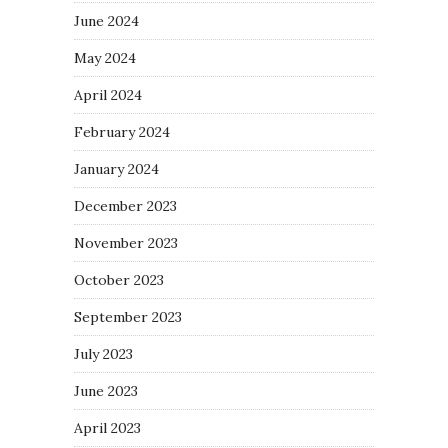
June 2024
May 2024
April 2024
February 2024
January 2024
December 2023
November 2023
October 2023
September 2023
July 2023
June 2023
April 2023