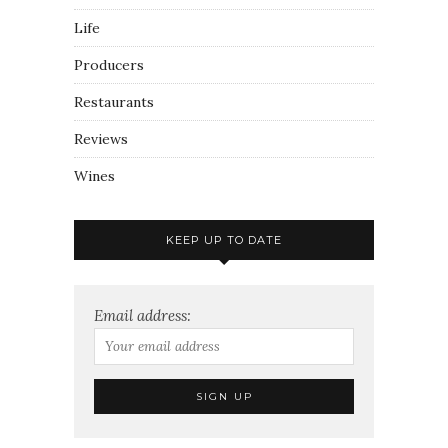
Life
Producers
Restaurants
Reviews
Wines
KEEP UP TO DATE
Email address: