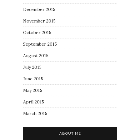
December 2015
November 2015
October 2015
September 2015
August 2015
July 2015
June 2015
May 2015
April 2015
March 2015
ABOUT ME