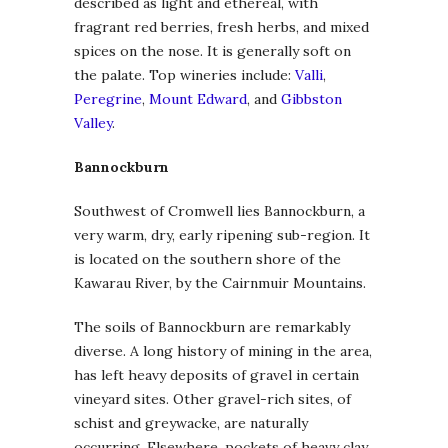
described as light and ethereal, with
fragrant red berries, fresh herbs, and mixed
spices on the nose. It is generally soft on
the palate. Top wineries include:
Valli
,
Peregrine
,
Mount Edward
, and
Gibbston
Valley
.
Bannockburn
Southwest of Cromwell lies Bannockburn, a
very warm, dry, early ripening sub-region. It
is located on the southern shore of the
Kawarau River, by the Cairnmuir Mountains.
The soils of Bannockburn are remarkably
diverse. A long history of mining in the area,
has left heavy deposits of gravel in certain
vineyard sites. Other gravel-rich sites, of
schist and greywacke, are naturally
occurring. Elsewhere, pockets of heavy clay