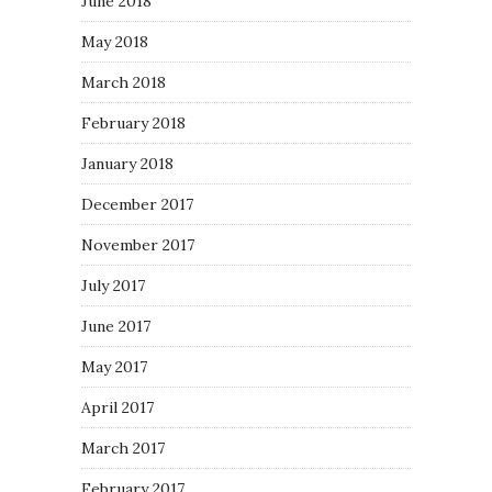
June 2018
May 2018
March 2018
February 2018
January 2018
December 2017
November 2017
July 2017
June 2017
May 2017
April 2017
March 2017
February 2017