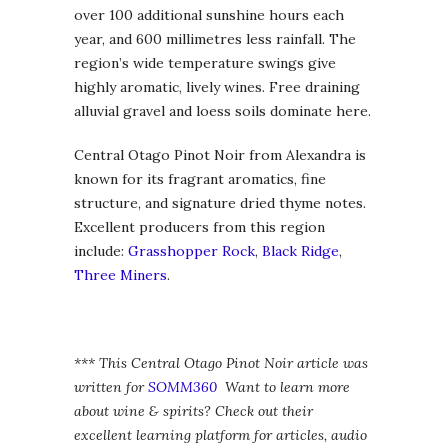
over 100 additional sunshine hours each
year, and 600 millimetres less rainfall. The
region’s wide temperature swings give
highly aromatic, lively wines. Free draining
alluvial gravel and loess soils dominate here.
Central Otago Pinot Noir from Alexandra is
known for its fragrant aromatics, fine
structure, and signature dried thyme notes.
Excellent producers from this region
include:
Grasshopper Rock
,
Black Ridge
,
Three Miners
.
*** This Central Otago Pinot Noir article was
written for
SOMM360
Want to learn more
about wine & spirits? Check out their
excellent learning platform for articles, audio