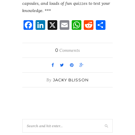
capsules, and loads of fun quizzes to test your
knowledge. ***
Facebook
LinkedIn
X
Email
WhatsApp
Reddit
Share
0
Comments
By
JACKY BLISSON