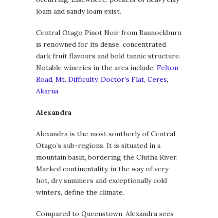
loam and sandy loam exist.
Central Otago Pinot Noir from Bannockburn
is renowned for its dense, concentrated
dark fruit flavours and bold tannic structure.
Notable wineries in the area include:
Felton
Road
,
Mt. Difficulty
,
Doctor’s Flat
,
Ceres
,
Akarua
Alexandra
Alexandra is the most southerly of Central
Otago’s sub-regions. It is situated in a
mountain basin, bordering the Clutha River.
Marked continentality, in the way of very
hot, dry summers and exceptionally cold
winters, define the climate.
Compared to Queenstown, Alexandra sees