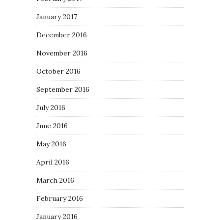
January 2017
December 2016
November 2016
October 2016
September 2016
July 2016
June 2016
May 2016
April 2016
March 2016
February 2016
January 2016