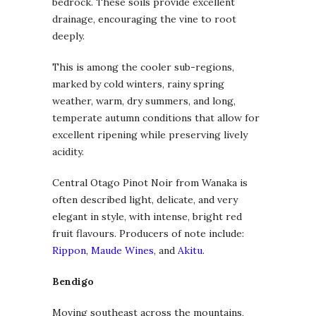
bedrock. These soils provide excellent
drainage, encouraging the vine to root
deeply.
This is among the cooler sub-regions,
marked by cold winters, rainy spring
weather, warm, dry summers, and long,
temperate autumn conditions that allow for
excellent ripening while preserving lively
acidity.
Central Otago Pinot Noir from Wanaka is
often described light, delicate, and very
elegant in style, with intense, bright red
fruit flavours. Producers of note include:
Rippon
,
Maude Wines
, and
Akitu
.
Bendigo
Moving southeast across the mountains,