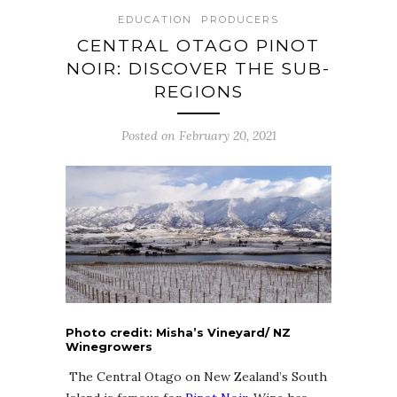
EDUCATION
PRODUCERS
CENTRAL OTAGO PINOT
NOIR: DISCOVER THE SUB-
REGIONS
Posted on February 20, 2021
Photo credit: Misha’s Vineyard/ NZ
Winegrowers
The Central Otago on New Zealand’s South