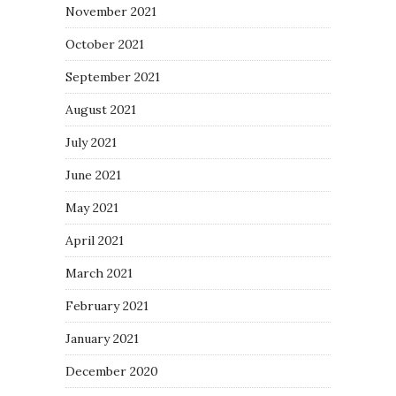
November 2021
October 2021
September 2021
August 2021
July 2021
June 2021
May 2021
April 2021
March 2021
February 2021
January 2021
December 2020