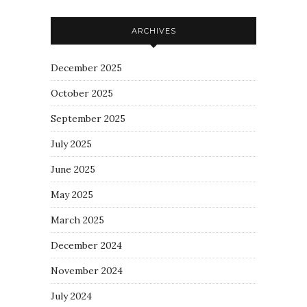
ARCHIVES
December 2025
October 2025
September 2025
July 2025
June 2025
May 2025
March 2025
December 2024
November 2024
July 2024