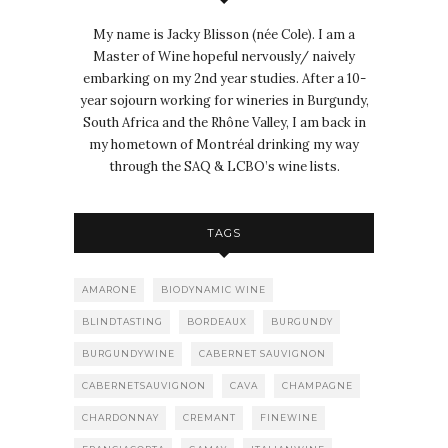
My name is Jacky Blisson (née Cole). I am a
Master of Wine hopeful nervously/ naively
embarking on my 2nd year studies. After a 10-
year sojourn working for wineries in Burgundy,
South Africa and the Rhône Valley, I am back in
my hometown of Montréal drinking my way
through the SAQ & LCBO’s wine lists.
TAGS
AMARONE
BIODYNAMIC WINE
BLINDTASTING
BORDEAUX
BURGUNDY
BURGUNDYWINE
CABERNET SAUVIGNON
CABERNETSAUVIGNON
CAVA
CHAMPAGNE
CHARDONNAY
CREMANT
FINEWINE