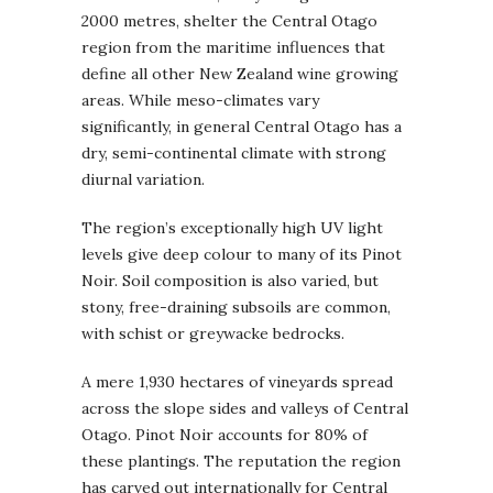
2000 metres, shelter the Central Otago
region from the maritime influences that
define all other New Zealand wine growing
areas. While meso-climates vary
significantly, in general Central Otago has a
dry, semi-continental climate with strong
diurnal variation.
The region’s exceptionally high UV light
levels give deep colour to many of its Pinot
Noir. Soil composition is also varied, but
stony, free-draining subsoils are common,
with schist or greywacke bedrocks.
A mere 1,930 hectares of vineyards spread
across the slope sides and valleys of Central
Otago. Pinot Noir accounts for 80% of
these plantings. The reputation the region
has carved out internationally for Central