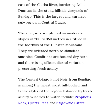
east of the Clutha River, bordering Lake
Dunstan lie the stony, hillside vineyards of
Bendigo. This is the largest and warmest
sub-region in Central Otago.
The vineyards are planted on moderate
slopes of 200 to 350 metres in altitude in
the foothills of the Dunstan Mountains.
They are oriented north to abundant
sunshine. Conditions are hot and dry here,
and there is significant diurnal variation
preserving fresh acidity.
The Central Otago Pinot Noir from Bendigo
is among the ripest, most full-bodied, and
tannic styles of the region, balanced by fresh
acidity. Wineries to watch include:
Prophet’s
Rock
,
Quartz Reef
, and
Balgownie Estate
.