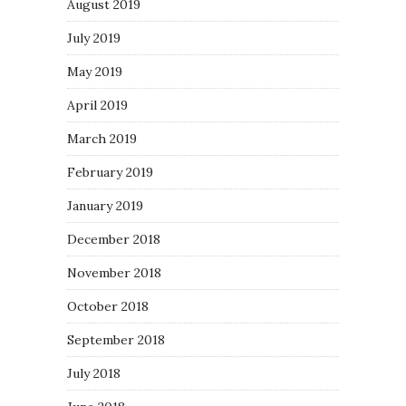
August 2019
July 2019
May 2019
April 2019
March 2019
February 2019
January 2019
December 2018
November 2018
October 2018
September 2018
July 2018