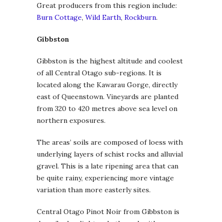
Great producers from this region include:
Burn Cottage
,
Wild Earth
,
Rockburn
.
Gibbston
Gibbston is the highest altitude and coolest
of all Central Otago sub-regions. It is
located along the Kawarau Gorge, directly
east of Queenstown. Vineyards are planted
from 320 to 420 metres above sea level on
northern exposures.
The areas’ soils are composed of loess with
underlying layers of schist rocks and alluvial
gravel. This is a late ripening area that can
be quite rainy, experiencing more vintage
variation than more easterly sites.
Central Otago Pinot Noir from Gibbston is