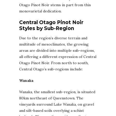
Otago Pinot Noir stems in part from this
monovarietal dedication.
Central Otago Pinot Noir
Styles by Sub-Region
Due to the region’s diverse terrain and
multitude of mesoclimates, the growing
areas are divided into multiple sub-regions,
all offering a different expression of Central
Otago Pinot Noir. From north to south,
Central Otago’s sub-regions include:
Wanaka
Wanaka, the smallest sub-region, is situated
80km northeast of Queenstown. The
vineyards surround Lake Wanaka, on gravel
and silt-based soils overlying a schist