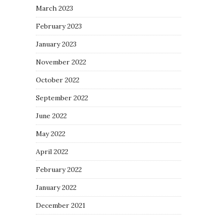
March 2023
February 2023
January 2023
November 2022
October 2022
September 2022
June 2022
May 2022
April 2022
February 2022
January 2022
December 2021