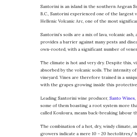
Santorini is an island in the southern Aegean 
B.C., Santorini experienced one of the largest 
Hellenic Volcanic Arc, one of the most significan
Santorini’s soils are a mix of lava, volcanic as
provides a barrier against many pests and disea
own-rooted, with a significant number of vener
The climate is hot and very dry. Despite this, 
absorbed by the volcanic soils. The intensity of
vineyard. Vines are therefore trained in a uniq
with the grapes growing inside this protective
Leading Santorini wine producer,
Santo Wines
,
some of them boasting a root system more than
called Kouloura, means back-breaking labour th
The combination of a hot, dry, windy climate, a
growers indicate a mere 10 – 20 hectolitres/ hec