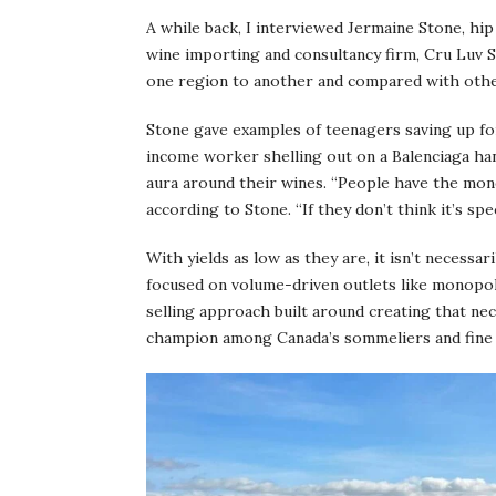
A while back, I interviewed Jermaine Stone, hip
wine importing and consultancy firm, Cru Luv 
one region to another and compared with othe
Stone gave examples of teenagers saving up fo
income worker shelling out on a Balenciaga ha
aura around their wines. “People have the mon
according to Stone. “If they don’t think it’s spec
With yields as low as they are, it isn’t necessa
focused on volume-driven outlets like monopoly
selling approach built around creating that ne
champion among Canada’s sommeliers and fine w