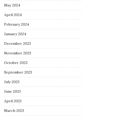
May 2024
April 2024
February 2024
January 2024
December 2023
November 2023
October 2023
September 2023
July 2023
June 2023
April 2023
March 2023