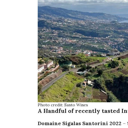
Photo credit: Santo Wines
A Handful of recently tasted I
Domaine Sigalas Santorini
2022
– 