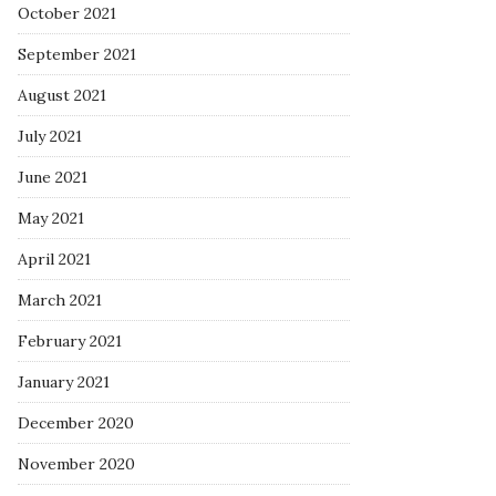
October 2021
September 2021
August 2021
July 2021
June 2021
May 2021
April 2021
March 2021
February 2021
January 2021
December 2020
November 2020