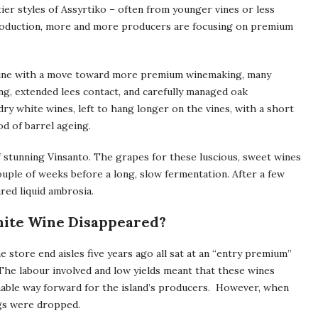
tier styles of Assyrtiko – often from younger vines or less
l production, more and more producers are focusing on premium
 line with a move toward more premium winemaking, many
g, extended lees contact, and carefully managed oak
dry white wines, left to hang longer on the vines, with a short
od of barrel ageing.
of stunning Vinsanto. The grapes for these luscious, sweet wines
 couple of weeks before a long, slow fermentation. After a few
red liquid ambrosia.
White Wine Disappeared?
 store end aisles five years ago all sat at an “entry premium”
 The labour involved and low yields meant that these wines
inable way forward for the island’s producers. However, when
ngs were dropped.