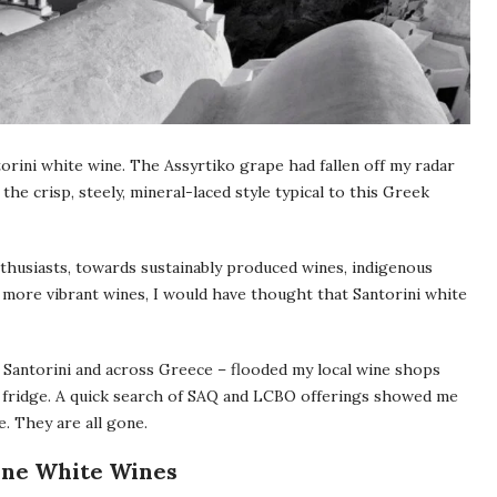
torini white wine. The Assyrtiko grape had fallen off my radar
the crisp, steely, mineral-laced style typical to this Greek
husiasts, towards sustainably produced wines, indigenous
r, more vibrant wines, I would have thought that Santorini white
 Santorini and across Greece – flooded my local wine shops
my fridge. A quick search of SAQ and LCBO offerings showed me
. They are all gone.
Vine White Wines