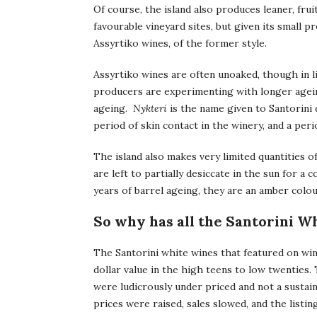
Of course, the island also produces leaner, frui
favourable vineyard sites, but given its smal
Assyrtiko wines, of the former style.
Assyrtiko wines are often unoaked, though in
producers are experimenting with longer agein
ageing.
Nykteri
is the name given to Santorini 
period of skin contact in the winery, and a peri
The island also makes very limited quantities 
are left to partially desiccate in the sun for a
years of barrel ageing, they are an amber colou
So why has all the Santorini 
The Santorini white wines that featured on wine
dollar value in the high teens to low twenties.
were ludicrously under priced and not a susta
prices were raised, sales slowed, and the listi