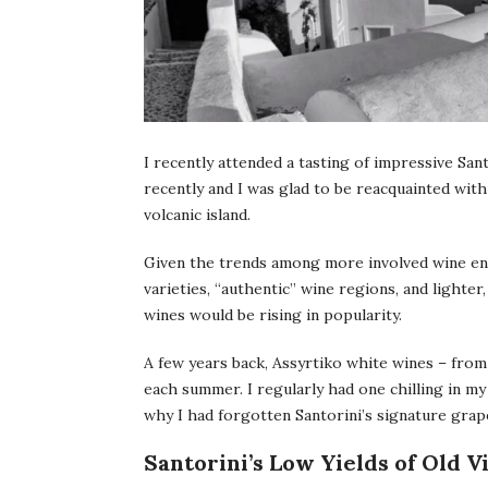
I recently attended a tasting of impressive San
recently and I was glad to be reacquainted with 
volcanic island.
Given the trends among more involved wine ent
varieties, “authentic” wine regions, and lighte
wines would be rising in popularity.
A few years back, Assyrtiko white wines – from
each summer. I regularly had one chilling in 
why I had forgotten Santorini’s signature grape
Santorini’s Low Yields of Old 