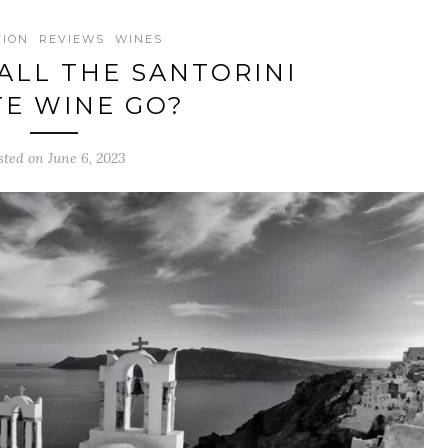
TION
REVIEWS
WINES
ALL THE SANTORINI
E WINE GO?
sted on June 6, 2023