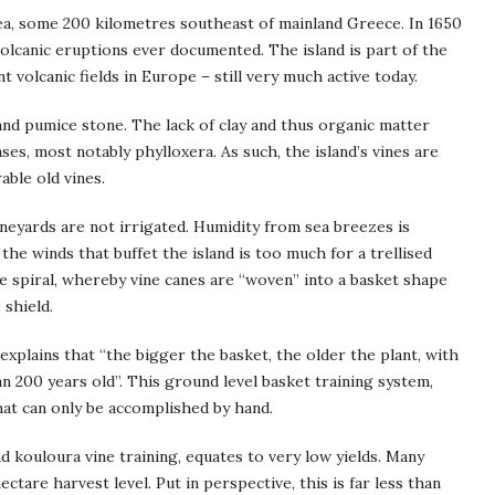
Sea, some 200 kilometres southeast of mainland Greece. In 1650
volcanic eruptions ever documented. The island is part of the
t volcanic fields in Europe – still very much active today.
h, and pumice stone. The lack of clay and thus organic matter
ses, most notably phylloxera. As such, the island’s vines are
able old vines.
vineyards are not irrigated. Humidity from sea breezes is
 the winds that buffet the island is too much for a trellised
ue spiral, whereby vine canes are “woven” into a basket shape
 shield.
 explains that “the bigger the basket, the older the plant, with
 200 years old”. This ground level basket training system,
at can only be accomplished by hand.
nd kouloura vine training, equates to very low yields. Many
tare harvest level. Put in perspective, this is far less than