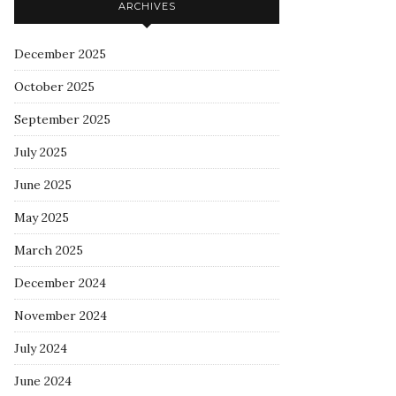
ARCHIVES
December 2025
October 2025
September 2025
July 2025
June 2025
May 2025
March 2025
December 2024
November 2024
July 2024
June 2024