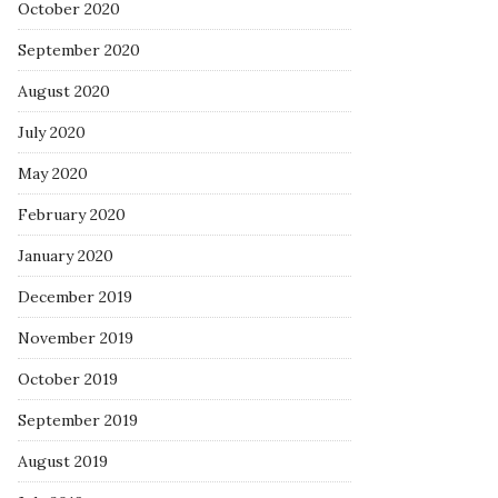
October 2020
September 2020
August 2020
July 2020
May 2020
February 2020
January 2020
December 2019
November 2019
October 2019
September 2019
August 2019