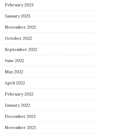
February 2023
January 2023
November 2022
October 2022
September 2022
June 2022
May 2022
April 2022
February 2022
January 2022
December 2021
November 2021