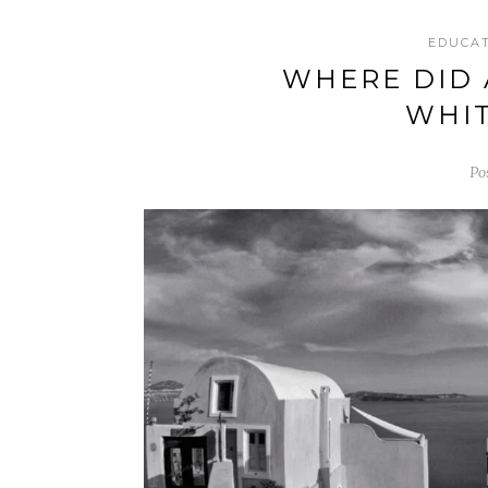
EDUCA
WHERE DID 
WHIT
Po