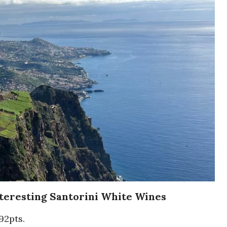
nteresting Santorini White Wines
92pts.