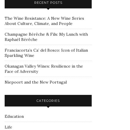
RECENT POSTS
The Wine Resistance: A New Wine Series
About Culture, Climate, and People
Champagne Bérêche & Fils: My Lunch with
Raphaël Bérêche
Franciacorta’s Ca’ del Bosco: Icon of Italian
Sparkling Wine
Okanagan Valley Wines: Resilience in the
Face of Adversity
Niepoort and the New Portugal
CATEGORIES
Education
Life