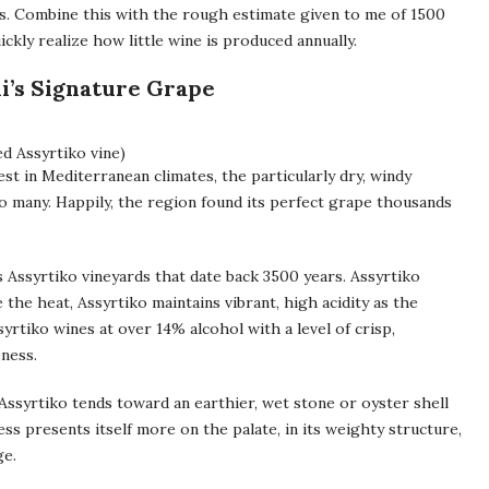
s. Combine this with the rough estimate given to me of 1500
ckly realize how little wine is produced annually.
i’s Signature Grape
d Assyrtiko vine)
est in Mediterranean climates, the particularly dry, windy
to many. Happily, the region found its perfect grape thousands
 Assyrtiko vineyards that date back 3500 years. Assyrtiko
te the heat, Assyrtiko maintains vibrant, high acidity as the
rtiko wines at over 14% alcohol with a level of crisp,
eness.
. Assyrtiko tends toward an earthier, wet stone or oyster shell
ss presents itself more on the palate, in its weighty structure,
ge.