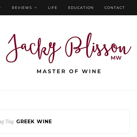
REVIEWS
LIFE
EDUCATION
CONTACT
ng Tag
GREEK WINE