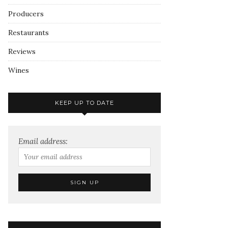
Producers
Restaurants
Reviews
Wines
KEEP UP TO DATE
Email address: