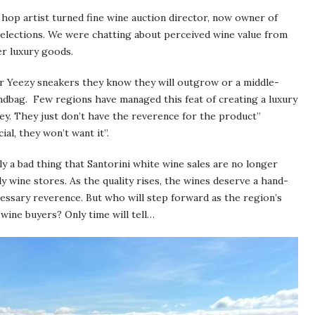
 hop artist turned fine wine auction director, now owner of
Selections. We were chatting about perceived wine value from
r luxury goods.
r Yeezy sneakers they know they will outgrow or a middle-
ndbag. Few regions have managed this feat of creating a luxury
ey. They just don’t have the reverence for the product”
ial, they won’t want it”.
rily a bad thing that Santorini white wine sales are no longer
 wine stores. As the quality rises, the wines deserve a hand-
cessary reverence. But who will step forward as the region’s
ine buyers? Only time will tell…