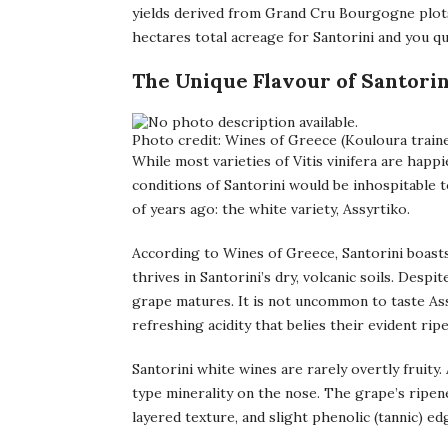
yields derived from Grand Cru Bourgogne plot
hectares total acreage for Santorini and you qui
The Unique Flavour of Santorin
Photo credit: Wines of Greece (Kouloura traine
While most varieties of Vitis vinifera are happi
conditions of Santorini would be inhospitable 
of years ago: the white variety, Assyrtiko.
According to Wines of Greece, Santorini boasts
thrives in Santorini’s dry, volcanic soils. Despi
grape matures. It is not uncommon to taste Assy
refreshing acidity that belies their evident rip
Santorini white wines are rarely overtly fruity
type minerality on the nose. The grape’s ripene
layered texture, and slight phenolic (tannic) ed