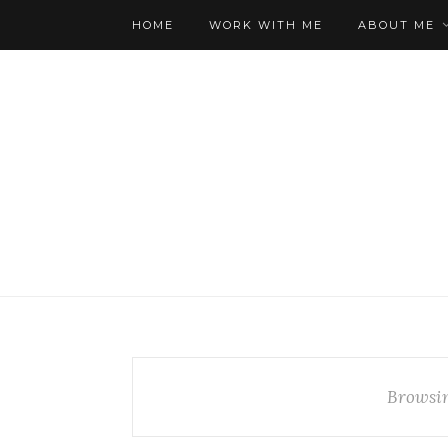
HOME
WORK WITH ME
ABOUT ME
Browsi